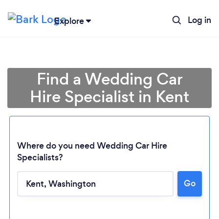
Log in
Explore
Find a Wedding Car
Hire Specialist in Kent
Where do you need Wedding Car Hire
Specialists?
Go
Loading...