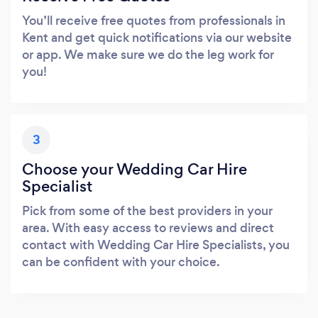
You’ll receive free quotes from professionals in
Kent and get quick notifications via our website
or app. We make sure we do the leg work for
you!
3
Choose your Wedding Car Hire
Specialist
Pick from some of the best providers in your
area. With easy access to reviews and direct
contact with Wedding Car Hire Specialists, you
can be confident with your choice.