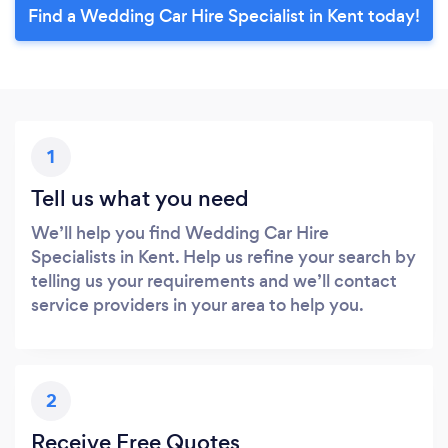
Find a Wedding Car Hire Specialist in Kent today!
1
Tell us what you need
We’ll help you find Wedding Car Hire
Specialists in Kent. Help us refine your search by
telling us your requirements and we’ll contact
service providers in your area to help you.
2
Receive Free Quotes