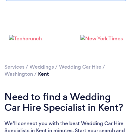
Please wait ...
Services
/
Weddings
/
Wedding Car Hire
/
Washington
/
Kent
Need to find a Wedding
Car Hire Specialist in Kent?
We’ll connect you with the best Wedding Car Hire
Specialists in Kent in minutes. Start your search and