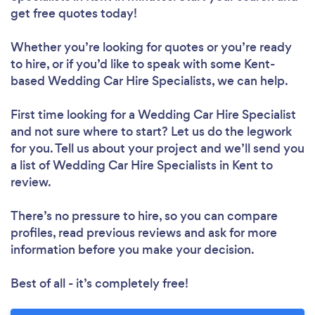
get free quotes today!
Whether you’re looking for quotes or you’re ready
to hire, or if you’d like to speak with some Kent-
based Wedding Car Hire Specialists, we can help.
First time looking for a Wedding Car Hire Specialist
and not sure where to start? Let us do the legwork
for you. Tell us about your project and we’ll send you
a list of Wedding Car Hire Specialists in Kent to
review.
There’s no pressure to hire, so you can compare
profiles, read previous reviews and ask for more
information before you make your decision.
Best of all - it’s completely free!