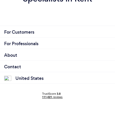
For Customers
For Professionals
About
Contact
United States