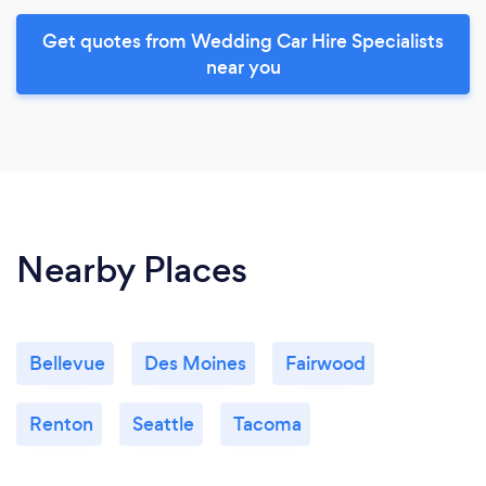
Get quotes from Wedding Car Hire Specialists
near you
Nearby Places
Bellevue
Des Moines
Fairwood
Renton
Seattle
Tacoma