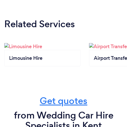
Related Services
Limousine Hire
Airport Transfe
Get quotes
from Wedding Car Hire
Specialists in Kent