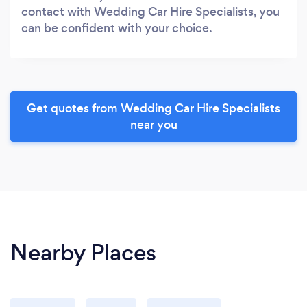
contact with Wedding Car Hire Specialists, you
can be confident with your choice.
Get quotes from Wedding Car Hire Specialists
near you
Nearby Places