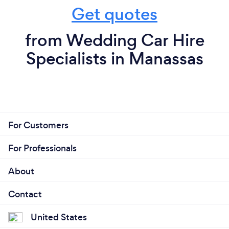
Get quotes
from Wedding Car Hire
Specialists in Manassas
For Customers
For Professionals
About
Contact
United States