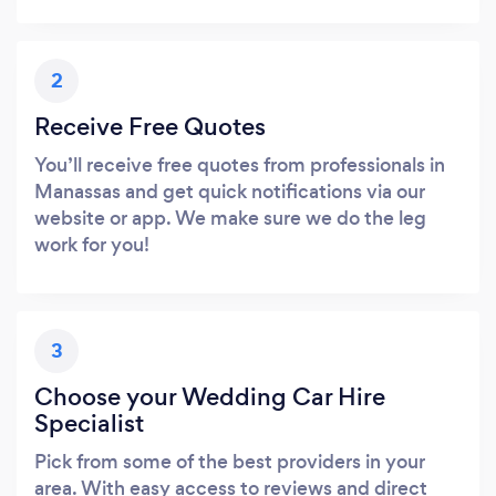
2
Receive Free Quotes
You’ll receive free quotes from professionals in
Manassas and get quick notifications via our
website or app. We make sure we do the leg
work for you!
3
Choose your Wedding Car Hire
Specialist
Pick from some of the best providers in your
area. With easy access to reviews and direct