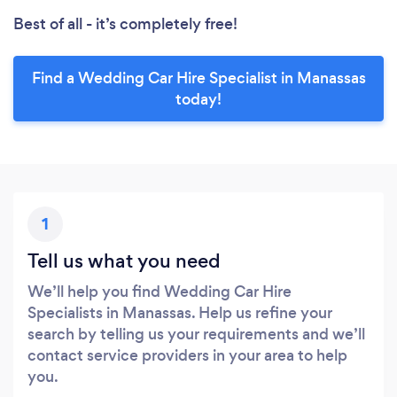
Best of all - it’s completely free!
Find a Wedding Car Hire Specialist in Manassas
today!
1
Tell us what you need
We’ll help you find Wedding Car Hire
Specialists in Manassas. Help us refine your
search by telling us your requirements and we’ll
contact service providers in your area to help
you.