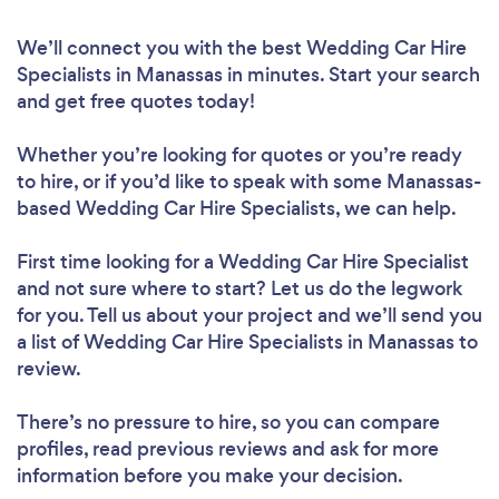
We’ll connect you with the best Wedding Car Hire
Specialists in Manassas in minutes. Start your search
and get free quotes today!
Whether you’re looking for quotes or you’re ready
to hire, or if you’d like to speak with some Manassas-
based Wedding Car Hire Specialists, we can help.
First time looking for a Wedding Car Hire Specialist
and not sure where to start? Let us do the legwork
for you. Tell us about your project and we’ll send you
a list of Wedding Car Hire Specialists in Manassas to
review.
There’s no pressure to hire, so you can compare
profiles, read previous reviews and ask for more
information before you make your decision.