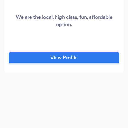
We are the local, high class, fun, affordable
option.
View Profile