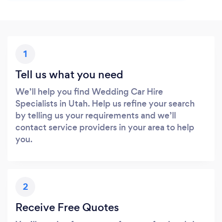
1
Tell us what you need
We’ll help you find Wedding Car Hire
Specialists in Utah. Help us refine your search
by telling us your requirements and we’ll
contact service providers in your area to help
you.
2
Receive Free Quotes