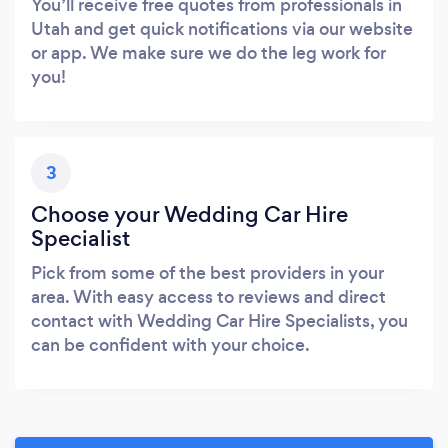
You’ll receive free quotes from professionals in
Utah and get quick notifications via our website
or app. We make sure we do the leg work for
you!
3
Choose your Wedding Car Hire
Specialist
Pick from some of the best providers in your
area. With easy access to reviews and direct
contact with Wedding Car Hire Specialists, you
can be confident with your choice.