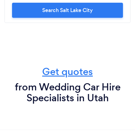
Search Salt Lake City
Get quotes
from Wedding Car Hire
Specialists in Utah