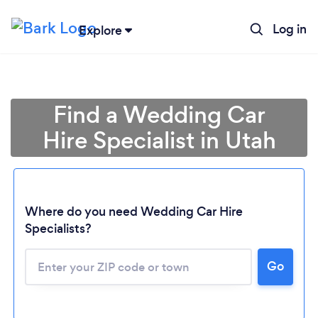
Log in
Explore
Find a Wedding Car
Hire Specialist in Utah
Where do you need Wedding Car Hire
Specialists?
Go