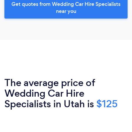
Get quotes from Wedding Car Hire Specialists
near you
The average price of
Wedding Car Hire
Specialists in Utah is
$125