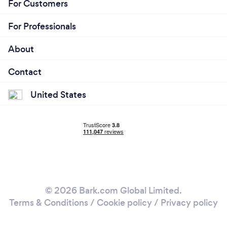
For Customers
For Professionals
About
Contact
United States
© 2026 Bark.com Global Limited.
Terms & Conditions
/
Cookie policy
/
Privacy policy