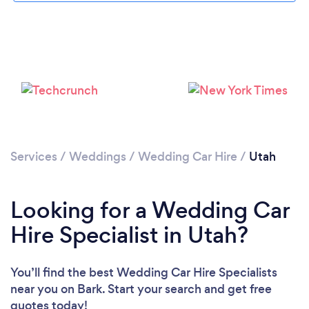
Loading...
Please wait ...
Services
/
Weddings
/
Wedding Car Hire
/
Utah
Looking for a Wedding Car
Hire Specialist in Utah?
You’ll find the best Wedding Car Hire Specialists
near you
on Bark. Start your search and get free
quotes today!