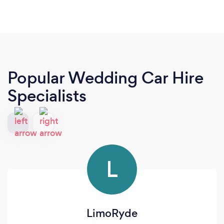
Popular Wedding Car Hire
Specialists
L
LimoRyde