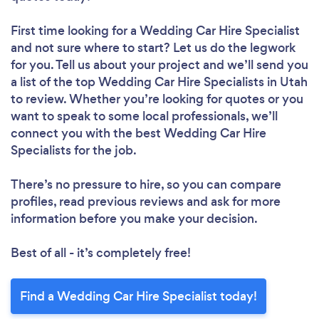
First time looking for a Wedding Car Hire Specialist
and not sure where to start? Let us do the legwork
for you. Tell us about your project and we’ll send you
a list of the top Wedding Car Hire Specialists in Utah
to review. Whether you’re looking for quotes or you
want to speak to some local professionals, we’ll
connect you with the best Wedding Car Hire
Specialists for the job.
There’s no pressure to hire, so you can compare
profiles, read previous reviews and ask for more
information before you make your decision.
Best of all - it’s completely free!
Find a Wedding Car Hire Specialist today!