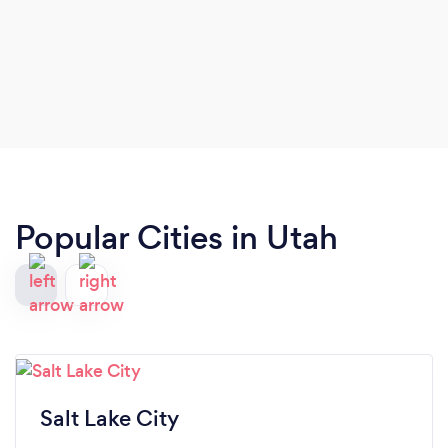
Popular Cities in Utah
Salt Lake City