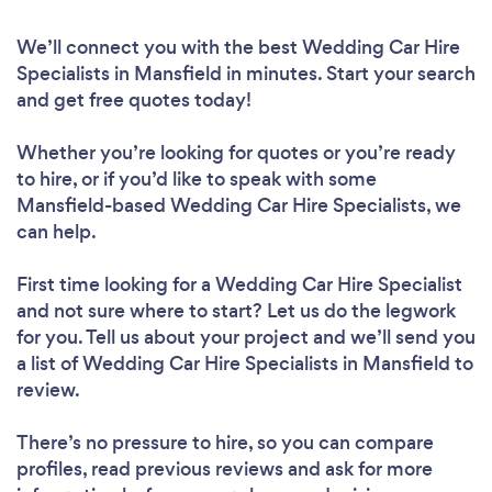
We’ll connect you with the best Wedding Car Hire
Specialists in Mansfield in minutes. Start your search
and get free quotes today!
Whether you’re looking for quotes or you’re ready
to hire, or if you’d like to speak with some
Mansfield-based Wedding Car Hire Specialists, we
can help.
First time looking for a Wedding Car Hire Specialist
and not sure where to start? Let us do the legwork
for you. Tell us about your project and we’ll send you
a list of Wedding Car Hire Specialists in Mansfield to
review.
There’s no pressure to hire, so you can compare
profiles, read previous reviews and ask for more