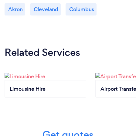
Akron
Cleveland
Columbus
Related Services
Limousine Hire
Airport Transfe
Get quotes