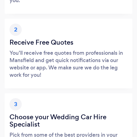
you.
2
Receive Free Quotes
You’ll receive free quotes from professionals in
Mansfield and get quick notifications via our
website or app. We make sure we do the leg
work for you!
3
Choose your Wedding Car Hire
Specialist
Pick from some of the best providers in your