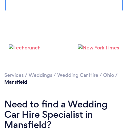
Please wait ...
Services
/
Weddings
/
Wedding Car Hire
/
Ohio
/
Mansfield
Need to find a Wedding
Car Hire Specialist in
Mansfield?