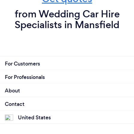
from Wedding Car Hire
Specialists in Mansfield
For Customers
For Professionals
About
Contact
United States