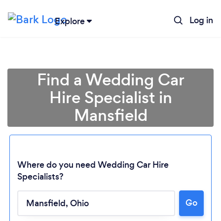
Log in
Explore
Find a Wedding Car
Hire Specialist in
Mansfield
Where do you need Wedding Car Hire
Specialists?
Loading...
Go