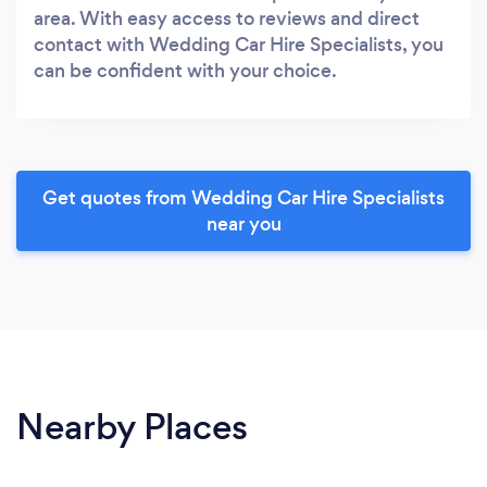
area. With easy access to reviews and direct
contact with Wedding Car Hire Specialists, you
can be confident with your choice.
Get quotes from Wedding Car Hire Specialists
near you
Nearby Places