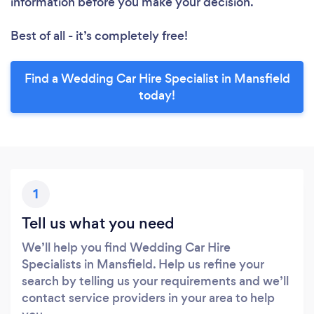
information before you make your decision.
Best of all - it’s completely free!
Find a Wedding Car Hire Specialist in Mansfield
today!
1
Tell us what you need
We’ll help you find Wedding Car Hire
Specialists in Mansfield. Help us refine your
search by telling us your requirements and we’ll
contact service providers in your area to help