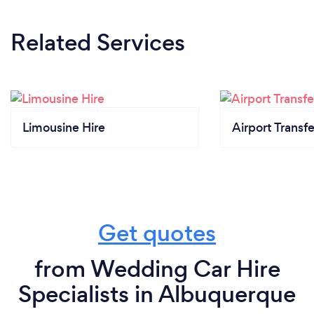
Related Services
Limousine Hire
Airport Transfe
Get quotes
from Wedding Car Hire
Specialists in Albuquerque