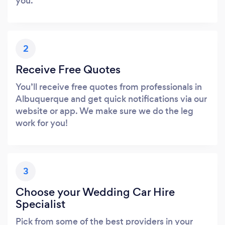
you.
2
Receive Free Quotes
You’ll receive free quotes from professionals in
Albuquerque and get quick notifications via our
website or app. We make sure we do the leg
work for you!
3
Choose your Wedding Car Hire
Specialist
Pick from some of the best providers in your