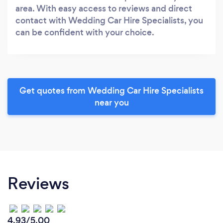
area. With easy access to reviews and direct
contact with Wedding Car Hire Specialists, you
can be confident with your choice.
Get quotes from Wedding Car Hire Specialists
near you
Reviews
4.93/5.00