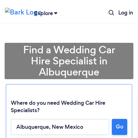
Log in
Explore
Find a Wedding Car
Hire Specialist in
Albuquerque
Where do you need Wedding Car Hire
Specialists?
Loading...
Go