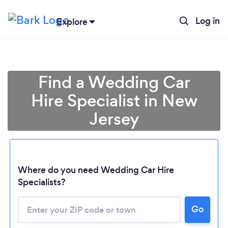
Log in
Explore
Find a Wedding Car
Hire Specialist in New
Jersey
Where do you need Wedding Car Hire
Specialists?
Go