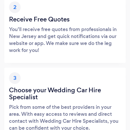
2
Receive Free Quotes
You’ll receive free quotes from professionals in
New Jersey and get quick notifications via our
website or app. We make sure we do the leg
work for you!
3
Choose your Wedding Car Hire
Specialist
Pick from some of the best providers in your
area. With easy access to reviews and direct
contact with Wedding Car Hire Specialists, you
can be confident with your choice.