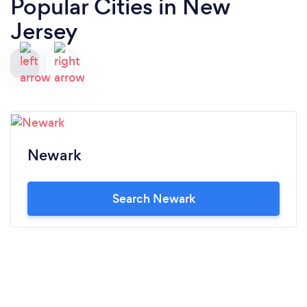
Popular Cities in New
Jersey
Newark
Search Newark