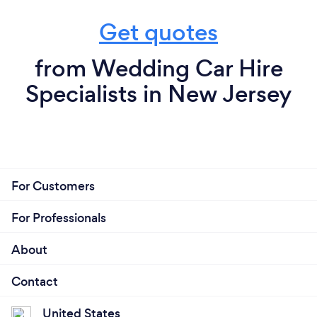
Get quotes
from Wedding Car Hire
Specialists in New Jersey
For Customers
For Professionals
About
Contact
United States