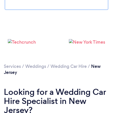
Loading...
Please wait ...
Services
/
Weddings
/
Wedding Car Hire
/
New
Jersey
Looking for a Wedding Car
Hire Specialist in New
Jersey?