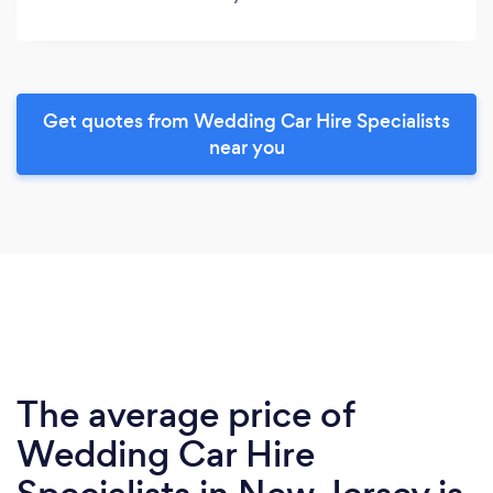
Get quotes from Wedding Car Hire Specialists
near you
The average price of
Wedding Car Hire