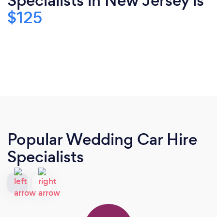
Specialists in New Jersey is
$125
Popular Wedding Car Hire
Specialists