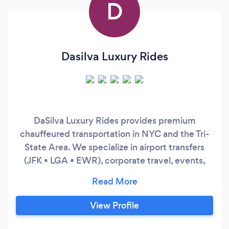
D
Dasilva Luxury Rides
DaSilva Luxury Rides provides premium
chauffeured transportation in NYC and the Tri-
State Area. We specialize in airport transfers
(JFK • LGA • EWR), corporate travel, events,
and hourly service. Clients choose us for
punctuality, discretion, and late-model luxury
SUVs. Easy booking, fast response time, and a
View Profile
smooth experience from pickup to drop-off.
Minimum booking may apply for hourly service.