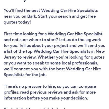
You’ll find the best Wedding Car Hire Specialists
near you
on Bark. Start your search and get free
quotes today!
First time looking for a Wedding Car Hire Specialist
and not sure where to start? Let us do the legwork
for you. Tell us about your project and we’ll send you
a list of the top Wedding Car Hire Specialists in New
Jersey to review. Whether you’re looking for quotes
or you want to speak to some local professionals,
we’ll connect you with the best Wedding Car Hire
Specialists for the job.
There’s no pressure to hire, so you can compare
profiles, read previous reviews and ask for more
information before you make your decision.