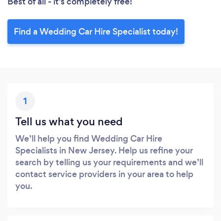
Best of all - it’s completely free!
Find a Wedding Car Hire Specialist today!
1
Tell us what you need
We’ll help you find Wedding Car Hire
Specialists in New Jersey. Help us refine your
search by telling us your requirements and we’ll
contact service providers in your area to help
you.