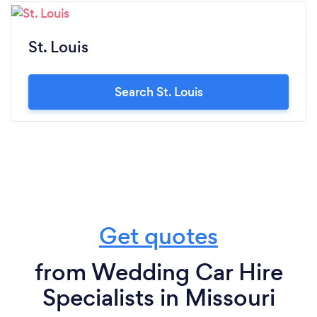
St. Louis
Search St. Louis
Get quotes
from Wedding Car Hire
Specialists in Missouri