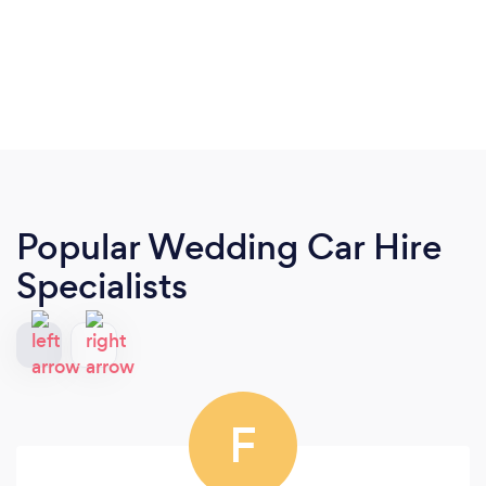
Popular Wedding Car Hire
Specialists
F