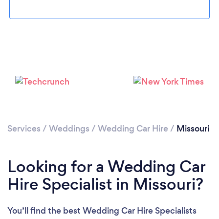
Loading...
Please wait ...
Services
/
Weddings
/
Wedding Car Hire
/
Missouri
Looking for a Wedding Car
Hire Specialist in Missouri?
You’ll find the best Wedding Car Hire Specialists