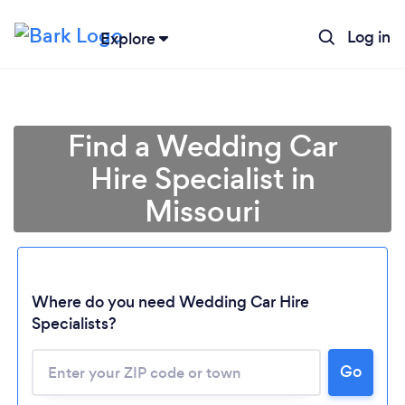
Log in
Explore
Find a Wedding Car
Hire Specialist in
Missouri
Where do you need Wedding Car Hire
Specialists?
Go