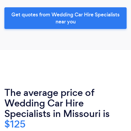
Get quotes from Wedding Car Hire Specialists
near you
The average price of
Wedding Car Hire
Specialists in Missouri is
$125