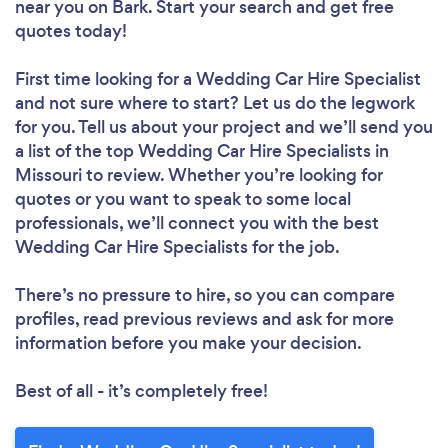
near you
on Bark. Start your search and get free
quotes today!
First time looking for a Wedding Car Hire Specialist
and not sure where to start? Let us do the legwork
for you. Tell us about your project and we’ll send you
a list of the top Wedding Car Hire Specialists in
Missouri to review. Whether you’re looking for
quotes or you want to speak to some local
professionals, we’ll connect you with the best
Wedding Car Hire Specialists for the job.
There’s no pressure to hire, so you can compare
profiles, read previous reviews and ask for more
information before you make your decision.
Best of all - it’s completely free!