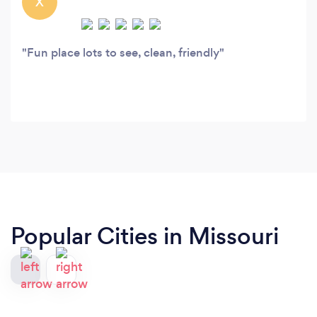
X
Fun place lots to see, clean, friendly
Popular Cities in Missouri