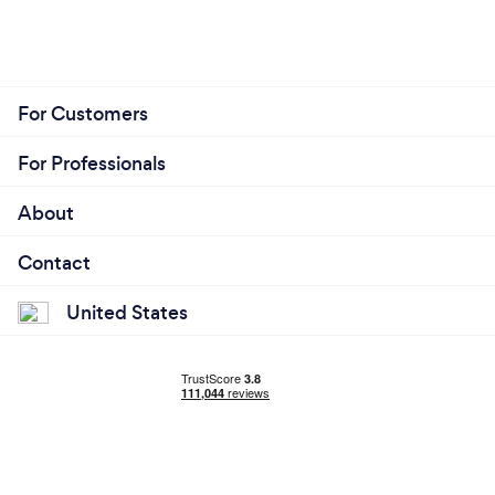
For Customers
For Professionals
About
Contact
United States