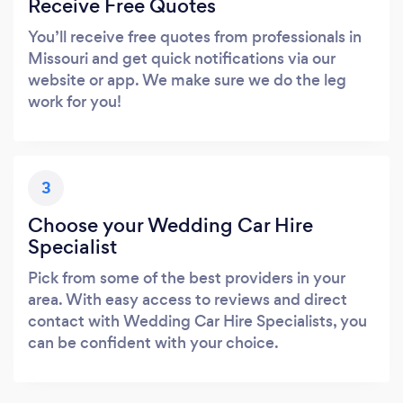
Receive Free Quotes
You’ll receive free quotes from professionals in
Missouri and get quick notifications via our
website or app. We make sure we do the leg
work for you!
3
Choose your Wedding Car Hire
Specialist
Pick from some of the best providers in your
area. With easy access to reviews and direct
contact with Wedding Car Hire Specialists, you
can be confident with your choice.