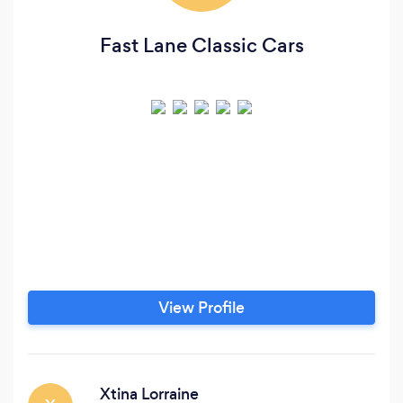
Fast Lane Classic Cars
View Profile
Xtina Lorraine