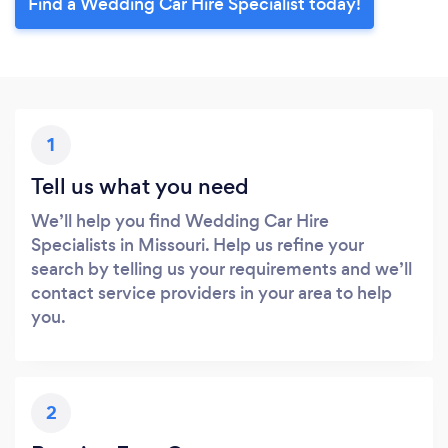
Find a Wedding Car Hire Specialist today!
1
Tell us what you need
We’ll help you find Wedding Car Hire
Specialists in Missouri. Help us refine your
search by telling us your requirements and we’ll
contact service providers in your area to help
you.
2