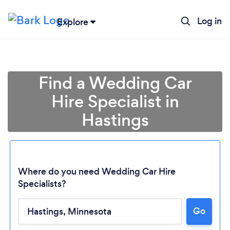
Log in
Explore
Find a Wedding Car
Hire Specialist in
Hastings
Where do you need Wedding Car Hire
Specialists?
Go
Loading...