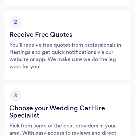
2
Receive Free Quotes
You’ll receive free quotes from professionals in
Hastings and get quick notifications via our
website or app. We make sure we do the leg
work for you!
3
Choose your Wedding Car Hire
Specialist
Pick from some of the best providers in your
area. With easy access to reviews and direct