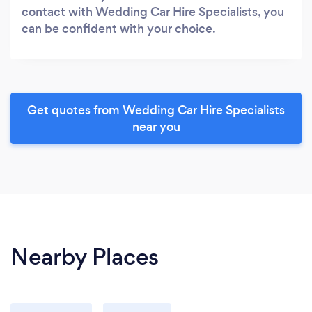
contact with Wedding Car Hire Specialists, you
can be confident with your choice.
Get quotes from Wedding Car Hire Specialists
near you
Nearby Places