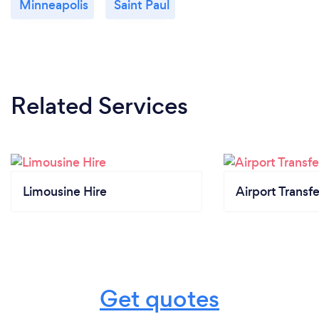
Minneapolis
Saint Paul
Related Services
Limousine Hire
Airport Transfe
Get quotes