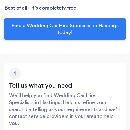
Best of all - it’s completely free!
Find a Wedding Car Hire Specialist in Hastings
today!
1
Tell us what you need
We’ll help you find Wedding Car Hire
Specialists in Hastings. Help us refine your
search by telling us your requirements and we’ll
contact service providers in your area to help
you.