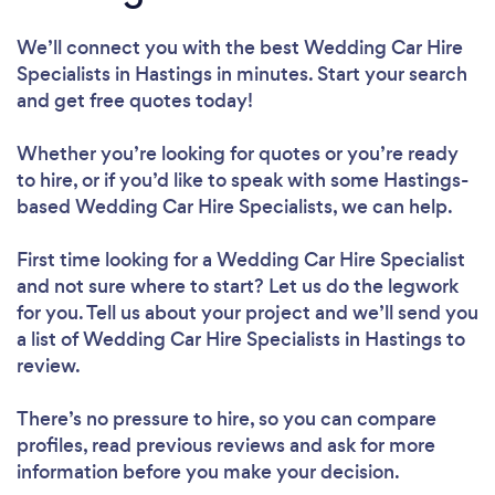
We’ll connect you with the best Wedding Car Hire
Specialists in Hastings in minutes. Start your search
and get free quotes today!
Whether you’re looking for quotes or you’re ready
to hire, or if you’d like to speak with some Hastings-
based Wedding Car Hire Specialists, we can help.
First time looking for a Wedding Car Hire Specialist
and not sure where to start? Let us do the legwork
for you. Tell us about your project and we’ll send you
a list of Wedding Car Hire Specialists in Hastings to
review.
There’s no pressure to hire, so you can compare
profiles, read previous reviews and ask for more
information before you make your decision.