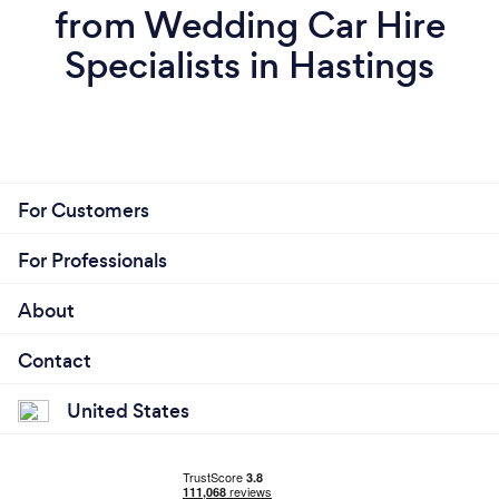
from Wedding Car Hire
Specialists in Hastings
For Customers
For Professionals
About
Contact
United States