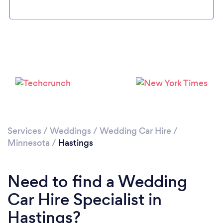
Please wait ...
Services
/
Weddings
/
Wedding Car Hire
/
Minnesota
/
Hastings
Need to find a Wedding
Car Hire Specialist in
Hastings?