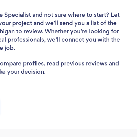
e Specialist
and not sure where to start? Let
your project and we’ll send you a list of the
higan to review. Whether you’re looking for
al professionals, we’ll connect you with the
e job.
 compare profiles, read previous reviews and
ke your decision.