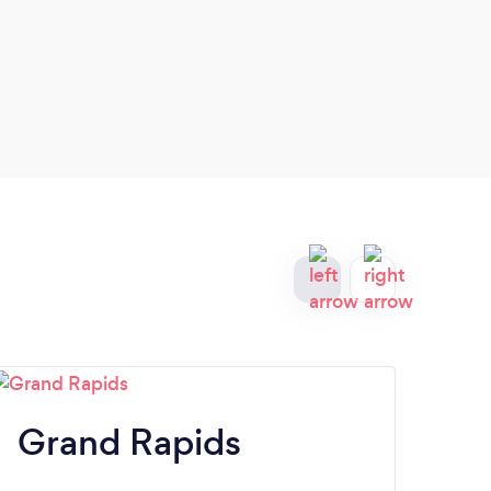
Grand Rapids
K