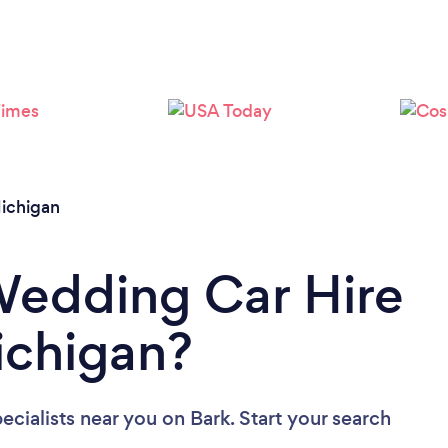
Loading...
Please wait ...
ichigan
Wedding Car Hire
Michigan?
ecialists near you
on Bark. Start your search