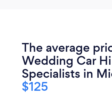
The average pri
Wedding Car Hi
Specialists in Mi
$125