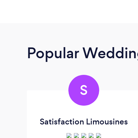
Popular Wedding
S
Satisfaction Limousines