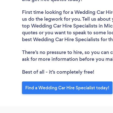
First time looking for a Wedding Car Hir
us do the legwork for you. Tell us about 
top Wedding Car Hire Specialists in Mic
quotes or you want to speak to some loc
best Wedding Car Hire Specialists for th
There’s no pressure to hire, so you can
ask for more information before you ma
Best of all - it’s completely free!
Find a Wedding Car Hire Specialist today!