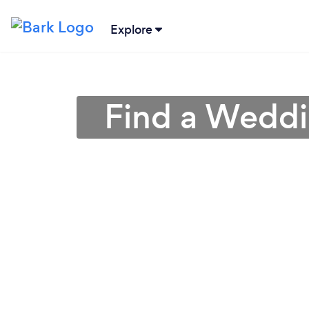
Explore
Find a Weddin