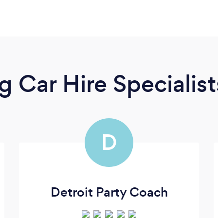
 Car Hire Specialist
D
Detroit Party Coach