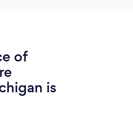
ce of
re
chigan is