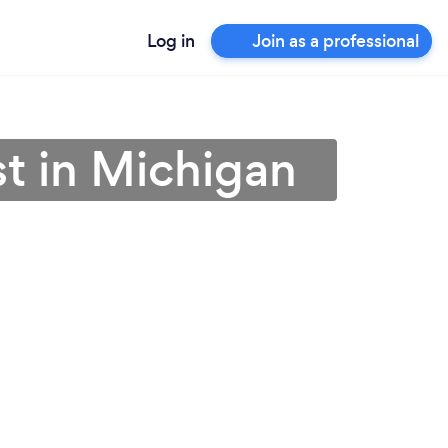
Log in
Join as a professional
st in Michigan