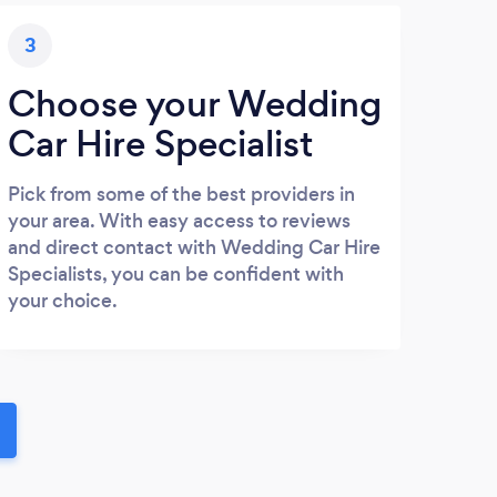
3
Choose your Wedding
Car Hire Specialist
Pick from some of the best providers in
your area. With easy access to reviews
and direct contact with Wedding Car Hire
Specialists, you can be confident with
your choice.