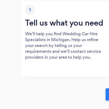
1
Tell us what you need
We’ll help you find Wedding Car Hire
Specialists in Michigan. Help us refine
your search by telling us your
requirements and we’ll contact service
providers in your area to help you.