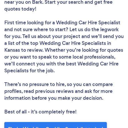
near you
on Bark. Start your search and get free
quotes today!
First time looking for a Wedding Car Hire Specialist
and not sure where to start? Let us do the legwork
for you. Tell us about your project and we’ll send you
a list of the top Wedding Car Hire Specialists in
Kansas to review. Whether you’re looking for quotes
or you want to speak to some local professionals,
we’ll connect you with the best Wedding Car Hire
Specialists for the job.
There’s no pressure to hire, so you can compare
profiles, read previous reviews and ask for more
information before you make your decision.
Best of all - it’s completely free!