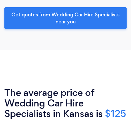
Get quotes from Wedding Car Hire Specialists
near you
The average price of
Wedding Car Hire
Specialists in Kansas is
$125