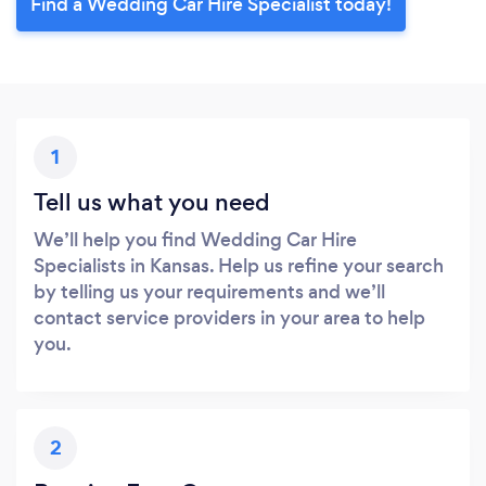
Find a Wedding Car Hire Specialist today!
1
Tell us what you need
We’ll help you find Wedding Car Hire
Specialists in Kansas. Help us refine your search
by telling us your requirements and we’ll
contact service providers in your area to help
you.
2