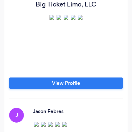
Big Ticket Limo, LLC
View Profile
Jason Febres
J