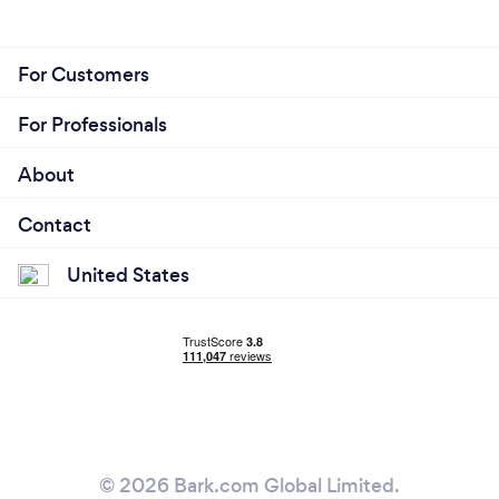
For Customers
For Professionals
About
Contact
United States
© 2026 Bark.com Global Limited.