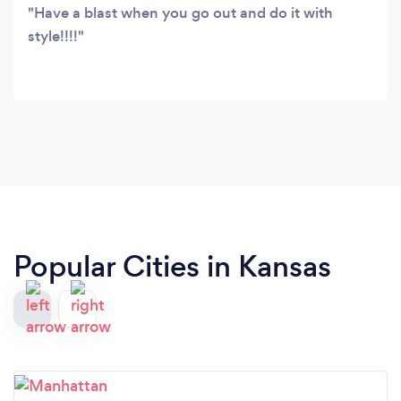
Have a blast when you go out and do it with
style!!!!
Popular Cities in Kansas