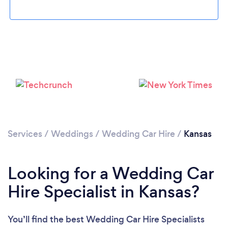
Loading...
Please wait ...
Services
/
Weddings
/
Wedding Car Hire
/
Kansas
Looking for a Wedding Car
Hire Specialist in Kansas?
You’ll find the best Wedding Car Hire Specialists