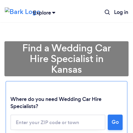
Log in
Explore
Find a Wedding Car
Hire Specialist in
Kansas
Where do you need Wedding Car Hire
Specialists?
Go