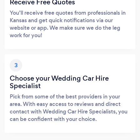
Receive Free Quotes
You’ll receive free quotes from professionals in
Kansas and get quick notifications via our
website or app. We make sure we do the leg
work for you!
3
Choose your Wedding Car Hire
Specialist
Pick from some of the best providers in your
area. With easy access to reviews and direct
contact with Wedding Car Hire Specialists, you
can be confident with your choice.