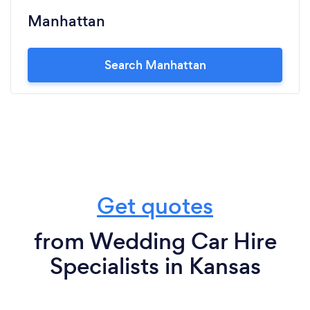
Manhattan
Search Manhattan
Get quotes
from Wedding Car Hire
Specialists in Kansas