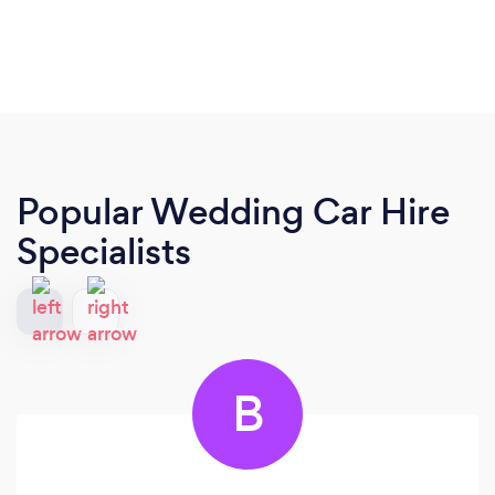
Popular Wedding Car Hire
Specialists
B