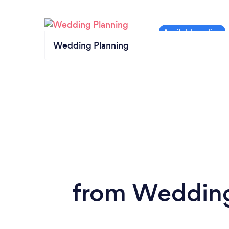
Wedding Planning
from Wedding 