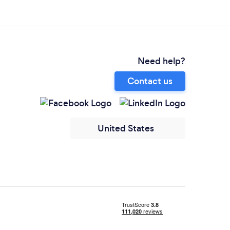
Need help?
Contact us
United States