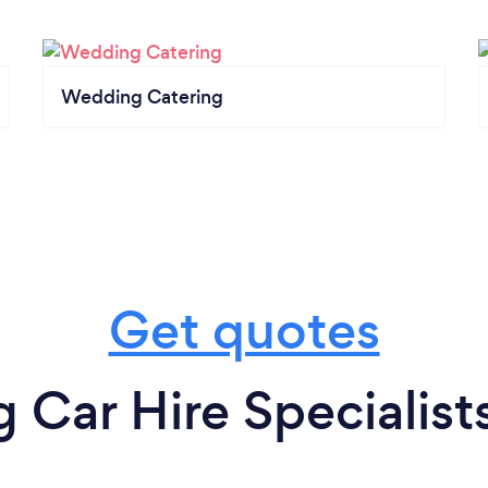
Wedding Catering
Get quotes
Car Hire Specialists