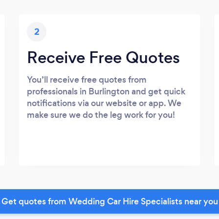
2
Receive Free Quotes
You’ll receive free quotes from
professionals in Burlington and get quick
notifications via our website or app. We
make sure we do the leg work for you!
Get quotes from Wedding Car Hire Specialists near you