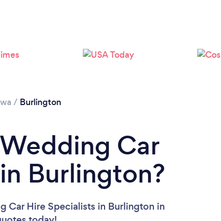
owa
/
Burlington
a Wedding Car
 in Burlington?
 Car Hire Specialists in Burlington in
 quotes today!