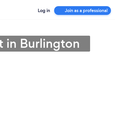
Log in
Join as a professional
 in Burlington