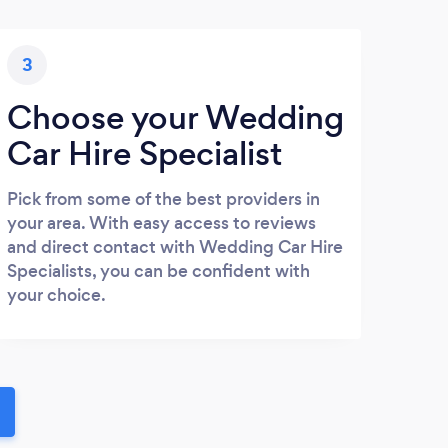
3
Choose your Wedding
Car Hire Specialist
Pick from some of the best providers in
your area. With easy access to reviews
and direct contact with Wedding Car Hire
Specialists, you can be confident with
your choice.