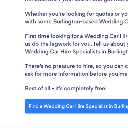
Whether you’re looking for quotes or you’
with some Burlington-based Wedding Car
First time looking for a Wedding Car Hir
us do the legwork for you. Tell us about 
Wedding Car Hire Specialists in Burling
There’s no pressure to hire, so you can
ask for more information before you ma
Best of all - it’s completely free!
Find a Wedding Car Hire Specialist in Burli