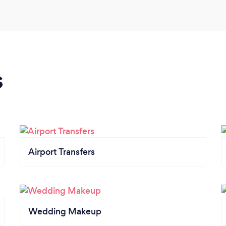
s
Airport Transfers
Wedding Makeup