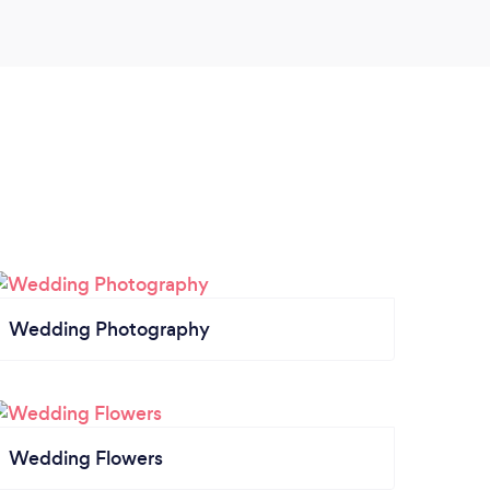
Wedding Photography
Wedding Flowers