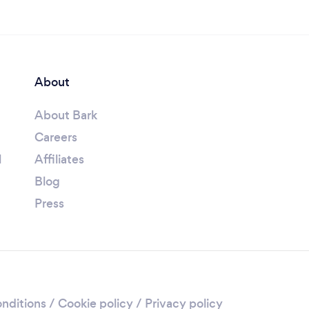
About
About Bark
Careers
l
Affiliates
Blog
Press
nditions
/
Cookie policy
/
Privacy policy