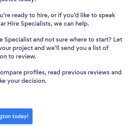
re ready to hire, or if you’d like to speak
 Hire Specialists, we can help.
e Specialist
and not sure where to start? Let
your project and we’ll send you a list of
ton to review.
 compare profiles, read previous reviews and
ke your decision.
ngton today!