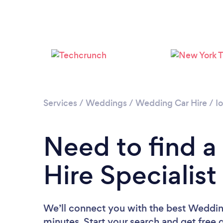
Services
/
Weddings
/
Wedding Car Hire
/
I
Need to find 
Hire Specialist
We’ll connect you with the best Wedding
minutes. Start your search and get free