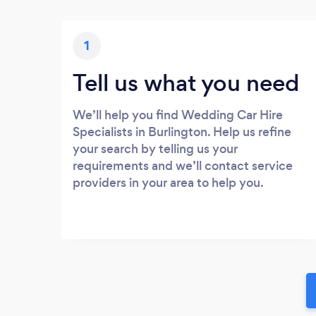
1
Tell us what you need
We’ll help you find Wedding Car Hire
Specialists in Burlington. Help us refine
your search by telling us your
requirements and we’ll contact service
providers in your area to help you.