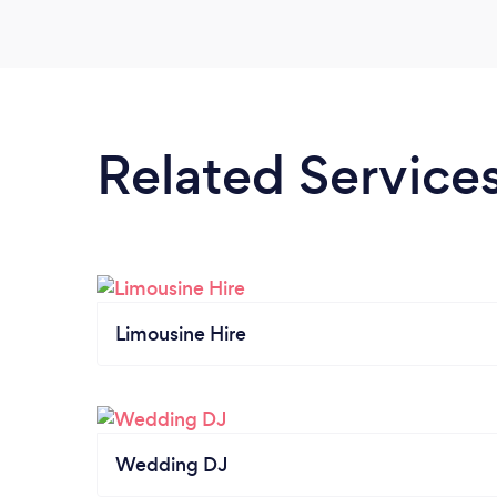
Related Service
Limousine Hire
Wedding DJ