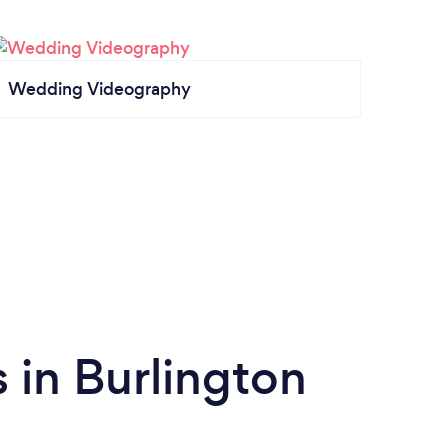
Wedding Videography
 in Burlington