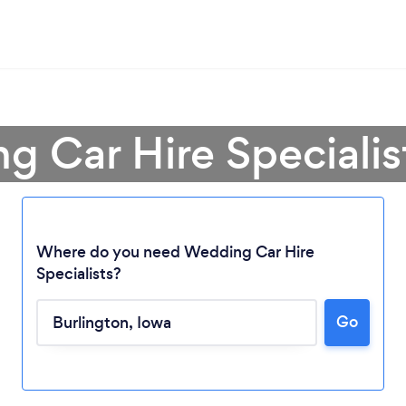
g Car Hire Specialist
Where do you need Wedding Car Hire
Specialists?
Loading...
Go
Please wait ...