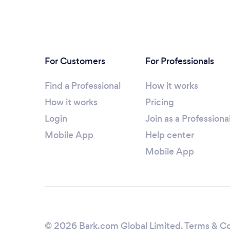
For Customers
For Professionals
Find a Professional
How it works
How it works
Pricing
Login
Join as a Professiona
Mobile App
Help center
Mobile App
© 2026 Bark.com Global Limited.
Terms & Co