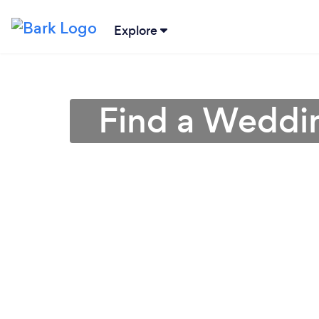
Explore
Find a Weddin