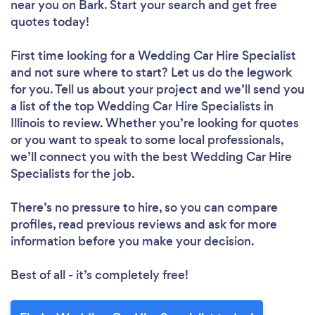
near you
on Bark. Start your search and get free
quotes today!
First time looking for a Wedding Car Hire Specialist
and not sure where to start? Let us do the legwork
for you. Tell us about your project and we’ll send you
a list of the top Wedding Car Hire Specialists in
Illinois to review. Whether you’re looking for quotes
or you want to speak to some local professionals,
we’ll connect you with the best Wedding Car Hire
Specialists for the job.
There’s no pressure to hire, so you can compare
profiles, read previous reviews and ask for more
information before you make your decision.
Best of all - it’s completely free!