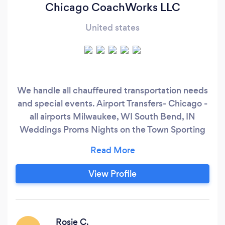
Chicago CoachWorks LLC
United states
We handle all chauffeured transportation needs
and special events. Airport Transfers- Chicago -
all airports Milwaukee, WI South Bend, IN
Weddings Proms Nights on the Town Sporting
Events Any Special Occasion
View Profile
Rosie C.