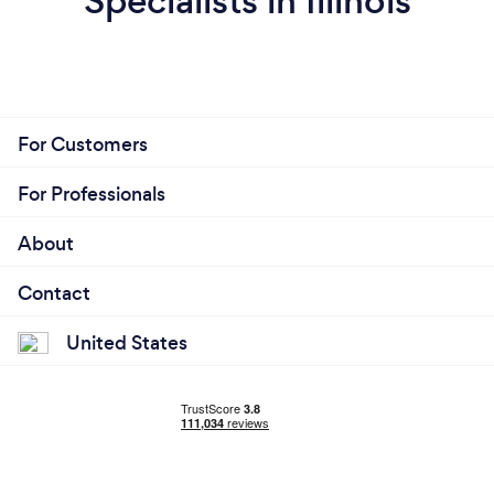
Specialists in Illinois
For Customers
For Professionals
About
Contact
United States