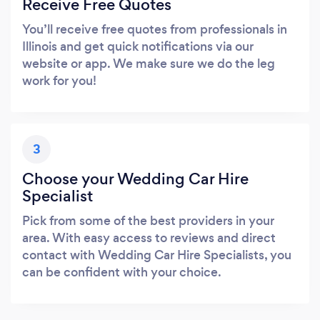
Receive Free Quotes
You’ll receive free quotes from professionals in
Illinois and get quick notifications via our
website or app. We make sure we do the leg
work for you!
3
Choose your Wedding Car Hire
Specialist
Pick from some of the best providers in your
area. With easy access to reviews and direct
contact with Wedding Car Hire Specialists, you
can be confident with your choice.