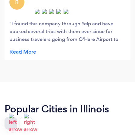
R
I found this company through Yelp and have
booked several trips with them ever since for
business travelers going from O'Hare Airport to
locations as far as over 100 miles. Paula who
arranges reservations is always friendly, detail
oriented, organized, accommodating, and
professional. She sends out confirmation
providing detail information for each booking, and
follows through in making sure everything is fine.
The drivers are good and on time. Overall we had
a very good experience with them and highly
Popular Cities in Illinois
recommend using them.