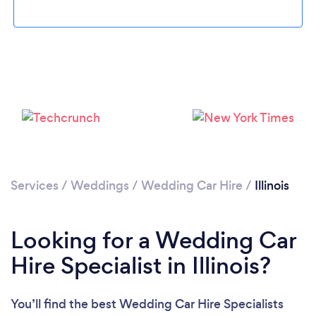
Loading...
Please wait ...
Services
/
Weddings
/
Wedding Car Hire
/
Illinois
Looking for a Wedding Car
Hire Specialist in Illinois?
You’ll find the best Wedding Car Hire Specialists