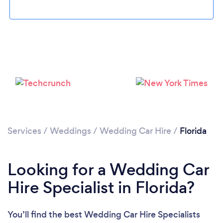
Loading...
Please wait ...
Services
/
Weddings
/
Wedding Car Hire
/
Florida
Looking for a Wedding Car
Hire Specialist in Florida?
You’ll find the best Wedding Car Hire Specialists