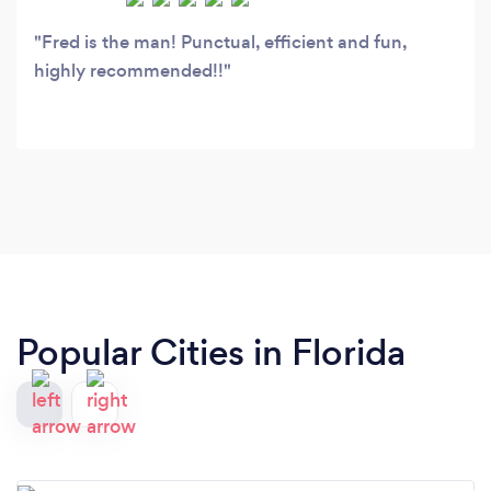
Fred is the man! Punctual, efficient and fun,
highly recommended!!
Popular Cities in Florida