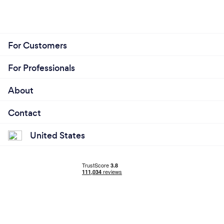
For Customers
For Professionals
About
Contact
United States