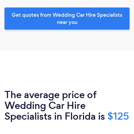
Get quotes from Wedding Car Hire Specialists
near you
The average price of
Wedding Car Hire
Specialists in Florida is
$125