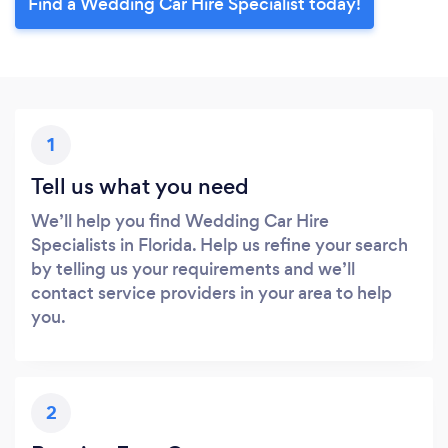
Find a Wedding Car Hire Specialist today!
1
Tell us what you need
We’ll help you find Wedding Car Hire
Specialists in Florida. Help us refine your search
by telling us your requirements and we’ll
contact service providers in your area to help
you.
2