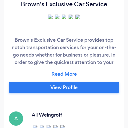
Brown's Exclusive Car Service
Brown's Exclusive Car Service provides top
notch transportation services for your on-the-
go needs whether for business or pleasure. In
order to give the quickest attention to your
inquiries on this site, we ask that all answers you
provide be completed fully. This includes dates
and times we're needed. Brown's is a
View Profile
transportation company in Palm Beach County
that was created out of the owner's love for
helping to make life simpler for people.
Ali Weingroff
A