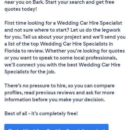
near you
on Bark. Start your search and get free
quotes today!
First time looking for a Wedding Car Hire Specialist
and not sure where to start? Let us do the legwork
for you. Tell us about your project and we’ll send you
a list of the top Wedding Car Hire Specialists in
Florida to review. Whether you’re looking for quotes
or you want to speak to some local professionals,
we’ll connect you with the best Wedding Car Hire
Specialists for the job.
There’s no pressure to hire, so you can compare
profiles, read previous reviews and ask for more
information before you make your decision.
Best of all - it’s completely free!