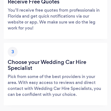
Receive Free Quotes
You’ll receive free quotes from professionals in
Florida and get quick notifications via our
website or app. We make sure we do the leg
work for you!
3
Choose your Wedding Car Hire
Specialist
Pick from some of the best providers in your
area. With easy access to reviews and direct
contact with Wedding Car Hire Specialists, you
can be confident with your choice.