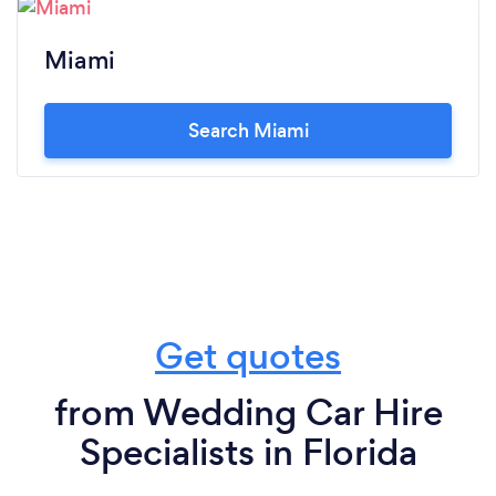
Miami
Search Miami
Get quotes
from Wedding Car Hire
Specialists in Florida