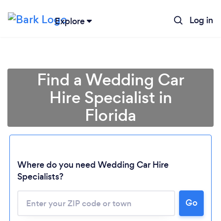
Log in
Explore
Find a Wedding Car
Hire Specialist in
Florida
Where do you need Wedding Car Hire
Specialists?
Go