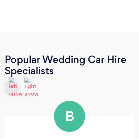
Popular Wedding Car Hire
Specialists
B