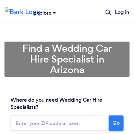
Log in
Explore
Find a Wedding Car
Hire Specialist in
Arizona
Where do you need Wedding Car Hire
Specialists?
Go