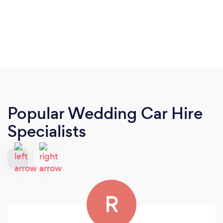
Popular Wedding Car Hire
Specialists
R