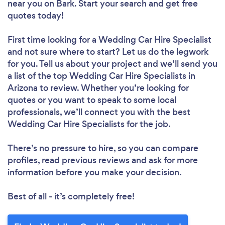
near you
on Bark. Start your search and get free
quotes today!
First time looking for a Wedding Car Hire Specialist
and not sure where to start? Let us do the legwork
for you. Tell us about your project and we’ll send you
a list of the top Wedding Car Hire Specialists in
Arizona to review. Whether you’re looking for
quotes or you want to speak to some local
professionals, we’ll connect you with the best
Wedding Car Hire Specialists for the job.
There’s no pressure to hire, so you can compare
profiles, read previous reviews and ask for more
information before you make your decision.
Best of all - it’s completely free!