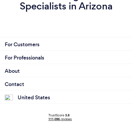
Specialists in Arizona
For Customers
For Professionals
About
Contact
United States