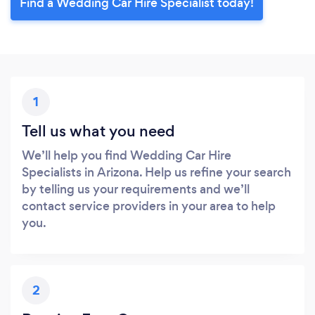
Find a Wedding Car Hire Specialist today!
1
Tell us what you need
We’ll help you find Wedding Car Hire
Specialists in Arizona. Help us refine your search
by telling us your requirements and we’ll
contact service providers in your area to help
you.
2