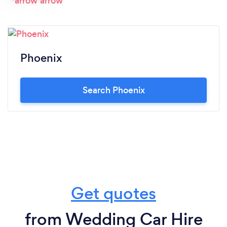
Phoenix
Search Phoenix
Get quotes
from Wedding Car Hire