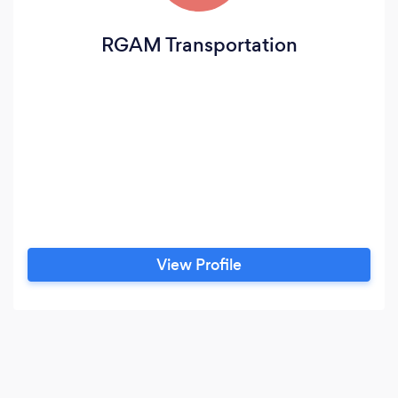
RGAM Transportation
View Profile