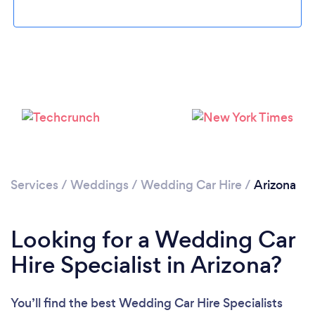
Loading...
Please wait ...
Services
/
Weddings
/
Wedding Car Hire
/
Arizona
Looking for a Wedding Car
Hire Specialist in Arizona?
You’ll find the best Wedding Car Hire Specialists