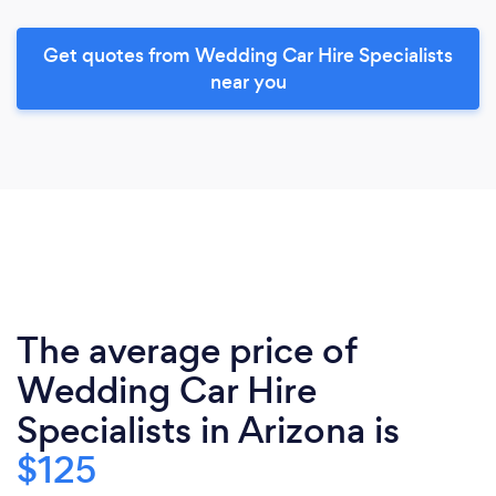
Get quotes from Wedding Car Hire Specialists
near you
The average price of
Wedding Car Hire
Specialists in Arizona is
$125