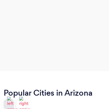
Popular Cities in Arizona