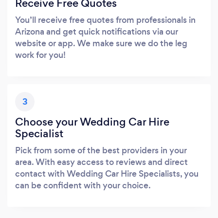
Receive Free Quotes
You’ll receive free quotes from professionals in
Arizona and get quick notifications via our
website or app. We make sure we do the leg
work for you!
3
Choose your Wedding Car Hire
Specialist
Pick from some of the best providers in your
area. With easy access to reviews and direct
contact with Wedding Car Hire Specialists, you
can be confident with your choice.