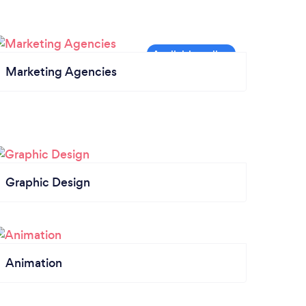
Marketing Agencies
Graphic Design
Animation