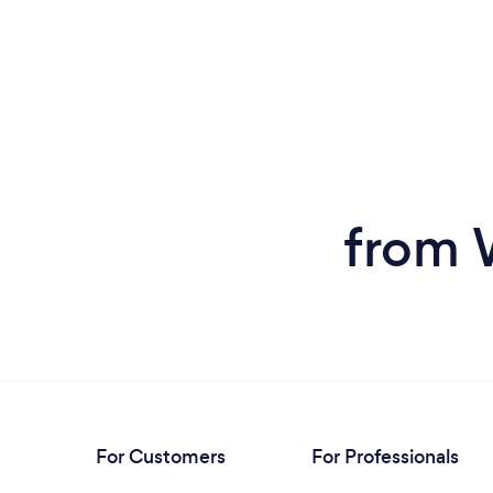
from 
For Customers
For Professionals