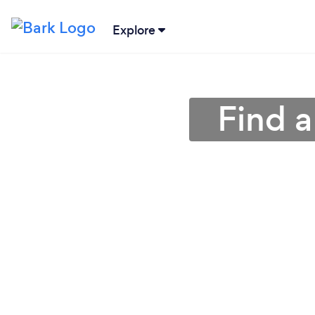
Explore
Find 