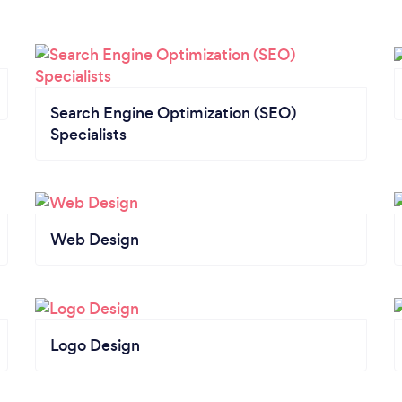
Search Engine Optimization (SEO)
Specialists
Web Design
Logo Design