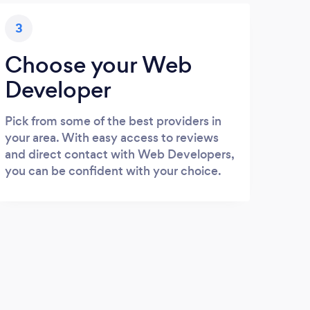
3
Choose your Web
Developer
Pick from some of the best providers in
your area. With easy access to reviews
and direct contact with Web Developers,
you can be confident with your choice.