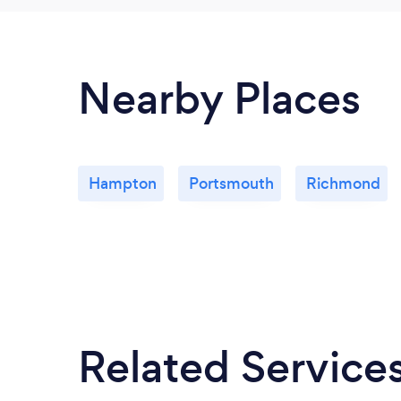
Nearby Places
Hampton
Portsmouth
Richmond
Related Service