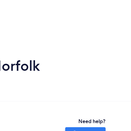
orfolk
Need help?