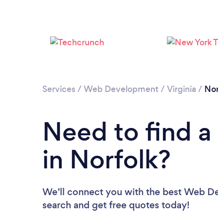
Services
/
Web Development
/
Virginia
/
Nor
Need to find 
in Norfolk?
We’ll connect you with the best Web Dev
search and get free quotes today!