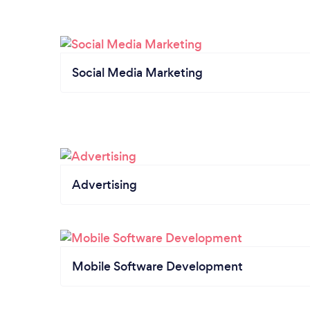
Social Media Marketing
Advertising
Mobile Software Development