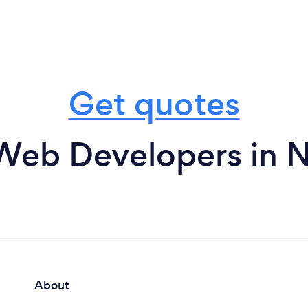
Get quotes
Web Developers in N
About