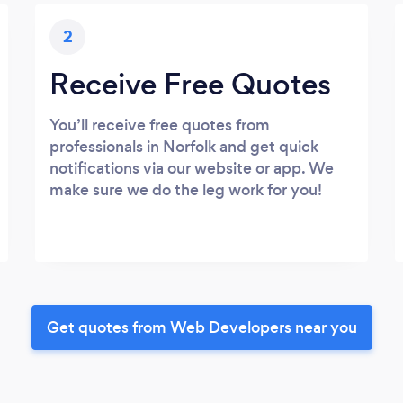
2
Receive Free Quotes
You’ll receive free quotes from
professionals in Norfolk and get quick
notifications via our website or app. We
make sure we do the leg work for you!
Get quotes from Web Developers near you