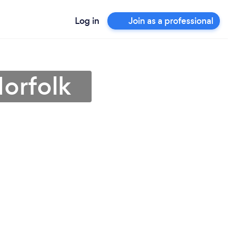
Log in
Join as a professional
orfolk