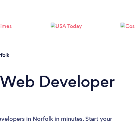
folk
a Web Developer
elopers in Norfolk in minutes. Start your