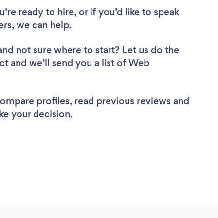
re ready to hire, or if you’d like to speak
rs, we can help.
and not sure where to start? Let us do the
ct and we’ll send you a list of Web
 compare profiles, read previous reviews and
ke your decision.