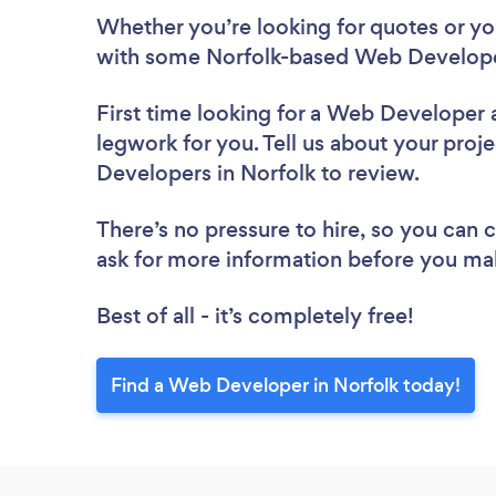
Whether you’re looking for quotes or you’
with some Norfolk-based Web Develope
First time looking for a Web Developer
legwork for you. Tell us about your proje
Developers in Norfolk to review.
There’s no pressure to hire, so you can
ask for more information before you ma
Best of all - it’s completely free!
Find a Web Developer in Norfolk today!