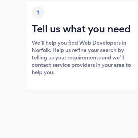
1
Tell us what you need
We’ll help you find Web Developers in
Norfolk. Help us refine your search by
telling us your requirements and we’ll
contact service providers in your area to
help you.