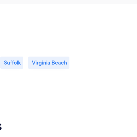
Suffolk
Virginia Beach
s