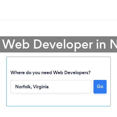
a Web Developer in N
Where do you need Web Developers?
Go
Loading...
Please wait ...