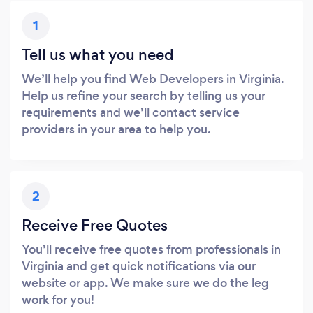
1
Tell us what you need
We’ll help you find Web Developers in Virginia.
Help us refine your search by telling us your
requirements and we’ll contact service
providers in your area to help you.
2
Receive Free Quotes
You’ll receive free quotes from professionals in
Virginia and get quick notifications via our
website or app. We make sure we do the leg
work for you!