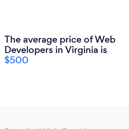
The average price of Web
Developers in Virginia is
$500