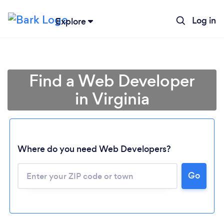
Log in
Explore
Find a Web Developer
in Virginia
Where do you need Web Developers?
Go