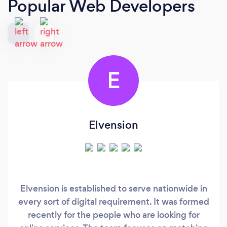
Popular Web Developers
E
Elvension
Elvension is established to serve nationwide in
every sort of digital requirement. It was formed
recently for the people who are looking for