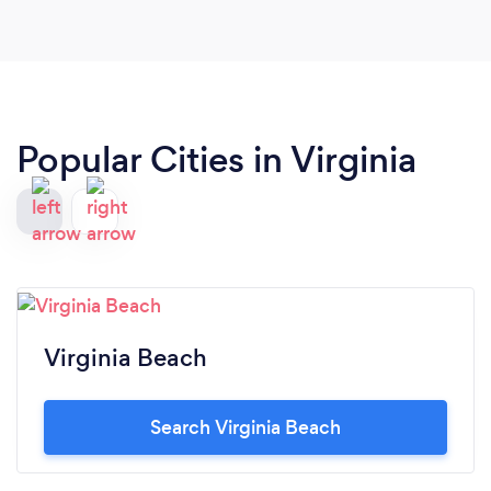
Popular Cities in Virginia
Virginia Beach
Search Virginia Beach