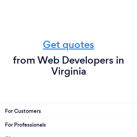
Get quotes
from Web Developers in
Virginia
For Customers
For Professionals