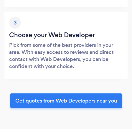
3
Choose your Web Developer
Pick from some of the best providers in your
area. With easy access to reviews and direct
contact with Web Developers, you can be
confident with your choice.
Get quotes from Web Developers near you