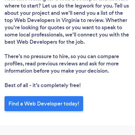
where to start? Let us do the legwork for you. Tell us
about your project and we’ll send you a list of the
top Web Developers in Virginia to review. Whether
you’re looking for quotes or you want to speak to
some local professionals, we’ll connect you with the
best Web Developers for the job.
There’s no pressure to hire, so you can compare
profiles, read previous reviews and ask for more
information before you make your decision.
Best of all - it’s completely free!
Find a Web Developer today!