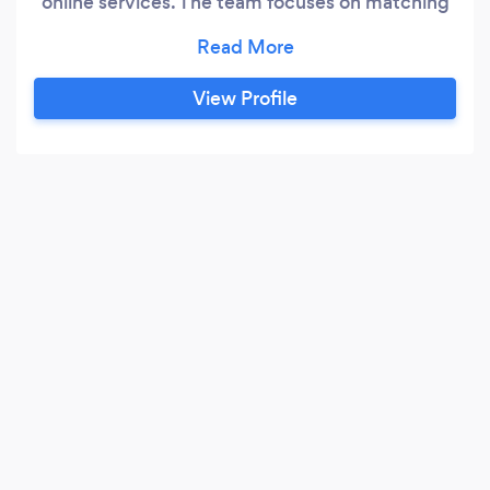
online services. The team focuses on matching
your requirements on a timely manner, with
honesty and fulfilling their commitments. Feel
free to give a call for a quick conversation with
View Profile
an expert!