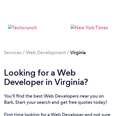
Loading...
Please wait ...
Services
/
Web Development
/
Virginia
Looking for a Web
Developer in Virginia?
You’ll find the best Web Developers near you
on
Bark. Start your search and get free quotes today!
First time looking for a Web Developer
and not sure