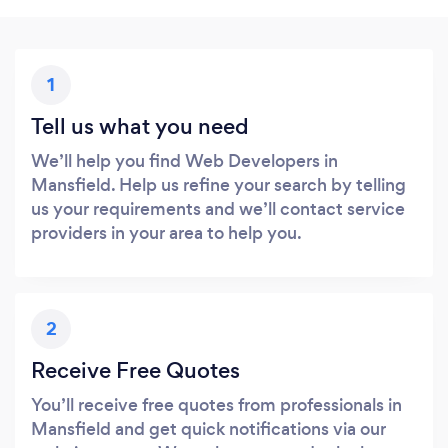
1
Tell us what you need
We’ll help you find Web Developers in
Mansfield. Help us refine your search by telling
us your requirements and we’ll contact service
providers in your area to help you.
2
Receive Free Quotes
You’ll receive free quotes from professionals in
Mansfield and get quick notifications via our