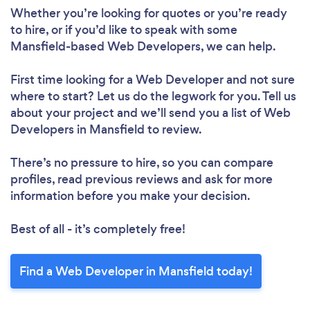
Whether you’re looking for quotes or you’re ready
to hire, or if you’d like to speak with some
Mansfield-based Web Developers, we can help.
First time looking for a Web Developer
and not sure
where to start? Let us do the legwork for you. Tell us
about your project and we’ll send you a list of Web
Developers in Mansfield to review.
There’s no pressure to hire, so you can compare
profiles, read previous reviews and ask for more
information before you make your decision.
Best of all - it’s completely free!
Find a Web Developer in Mansfield today!