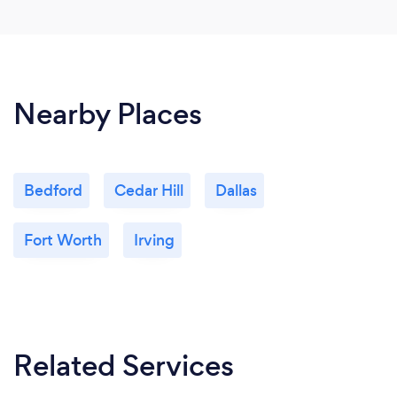
Nearby Places
Bedford
Cedar Hill
Dallas
Fort Worth
Irving
Related Services