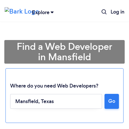
Log in
Explore
Find a Web Developer
in Mansfield
Where do you need Web Developers?
Go
Loading...
Please wait ...