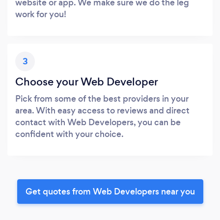
website or app. We make sure we do the leg
work for you!
3
Choose your Web Developer
Pick from some of the best providers in your
area. With easy access to reviews and direct
contact with Web Developers, you can be
confident with your choice.
Get quotes from Web Developers near you