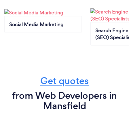
Social Media Marketing
Search Engine
(SEO) Speciali
Get quotes
from Web Developers in
Mansfield