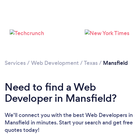
Services
/
Web Development
/
Texas
/
Mansfield
Need to find a Web
Developer in Mansfield?
We’ll connect you with the best Web Developers in
Mansfield in minutes. Start your search and get free
quotes today!