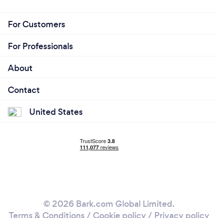
For Customers
For Professionals
About
Contact
United States
© 2026 Bark.com Global Limited.
Terms & Conditions
/
Cookie policy
/
Privacy policy