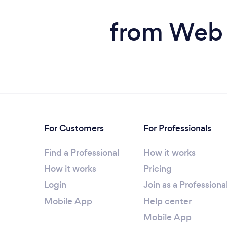
from Web 
For Customers
For Professionals
Find a Professional
How it works
How it works
Pricing
Login
Join as a Professiona
Mobile App
Help center
Mobile App