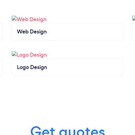
Web Design
Logo Design
Get quotes