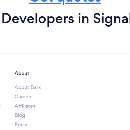
Developers in Signa
About
About Bark
Careers
l
Affiliates
Blog
Press