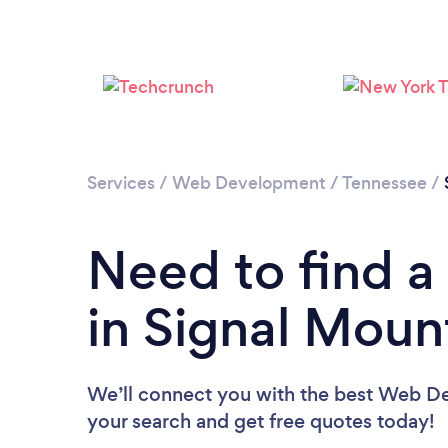
Services
/
Web Development
/
Tennessee
/
Need to find 
in Signal Moun
We’ll connect you with the best Web Dev
your search and get free quotes today!