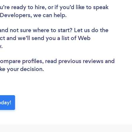
re ready to hire, or if you’d like to speak
Developers, we can help.
and not sure where to start? Let us do the
ct and we’ll send you a list of Web
w.
 compare profiles, read previous reviews and
ke your decision.
oday!