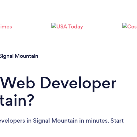
Signal Mountain
a Web Developer
tain?
elopers in Signal Mountain in minutes. Start