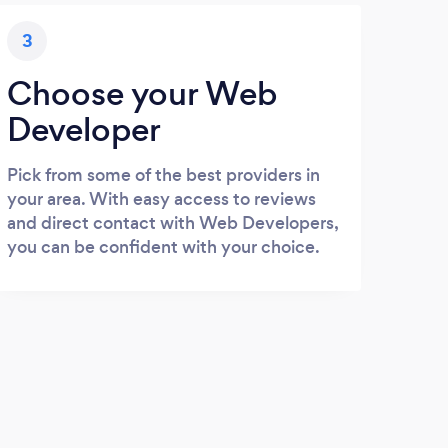
3
Choose your Web
Developer
Pick from some of the best providers in
your area. With easy access to reviews
and direct contact with Web Developers,
you can be confident with your choice.