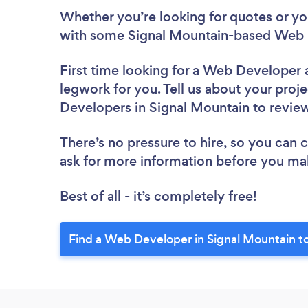
Whether you’re looking for quotes or you’
with some Signal Mountain-based Web 
First time looking for a Web Developer
legwork for you. Tell us about your proje
Developers in Signal Mountain to revie
There’s no pressure to hire, so you can
ask for more information before you ma
Best of all - it’s completely free!
Find a Web Developer in Signal Mountain t