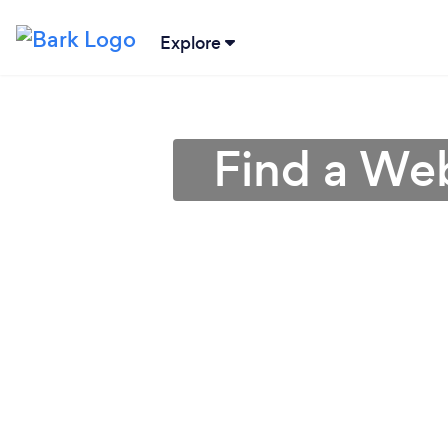
Explore
Find a We