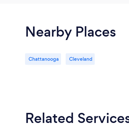
Nearby Places
Chattanooga
Cleveland
Related Service