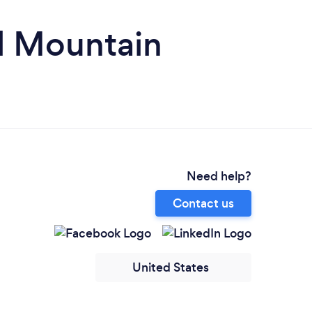
l Mountain
Need help?
Contact us
United States