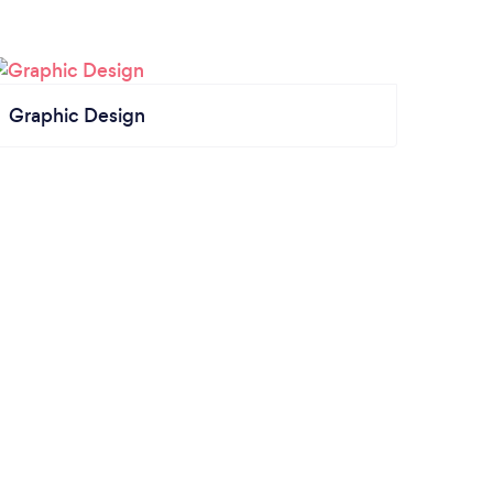
Graphic Design