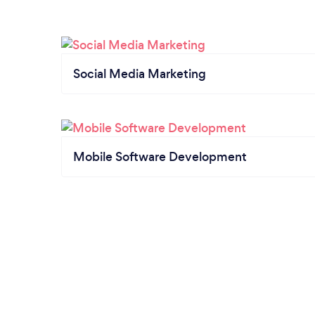
Social Media Marketing
Mobile Software Development