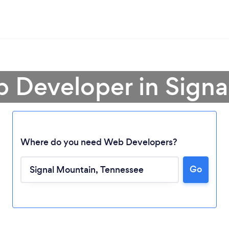
b Developer in Signa
Where do you need Web Developers?
Go
Loading...
Please wait ...