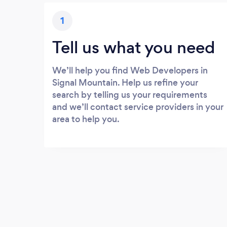
1
Tell us what you need
We’ll help you find Web Developers in
Signal Mountain. Help us refine your
search by telling us your requirements
and we’ll contact service providers in your
area to help you.