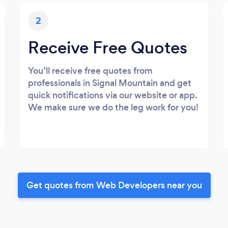
2
Receive Free Quotes
You’ll receive free quotes from
professionals in Signal Mountain and get
quick notifications via our website or app.
We make sure we do the leg work for you!
Get quotes from Web Developers near you