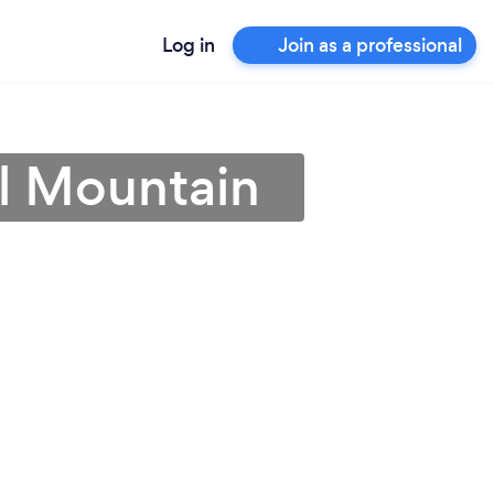
Log in
Join as a professional
l Mountain