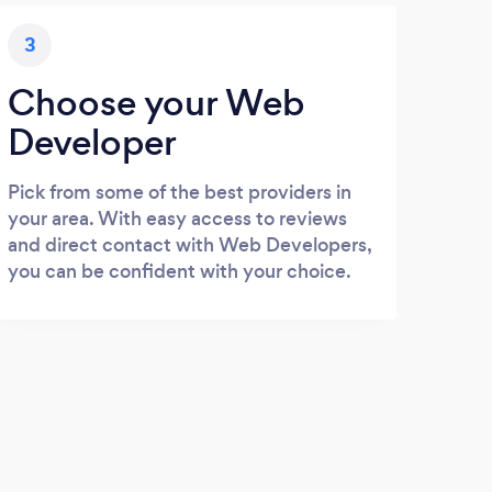
3
Choose your Web
Developer
Pick from some of the best providers in
your area. With easy access to reviews
and direct contact with Web Developers,
you can be confident with your choice.