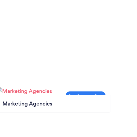
Marketing Agencies