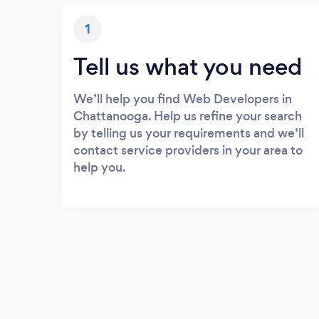
1
Tell us what you need
We’ll help you find Web Developers in
Chattanooga. Help us refine your search
by telling us your requirements and we’ll
contact service providers in your area to
help you.