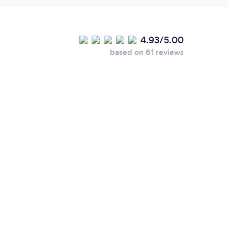
4.93/5.00
based on 61 reviews