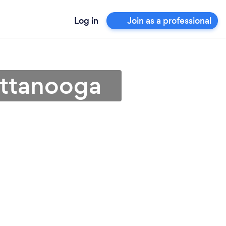
Log in
Join as a professional
attanooga