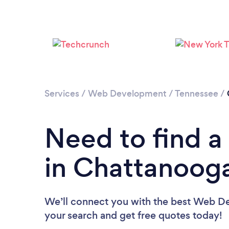
Services
/
Web Development
/
Tennessee
/
Need to find 
in Chattanoog
We’ll connect you with the best Web De
your search and get free quotes today!