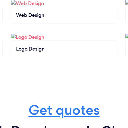
Web Design
Logo Design
Get quotes