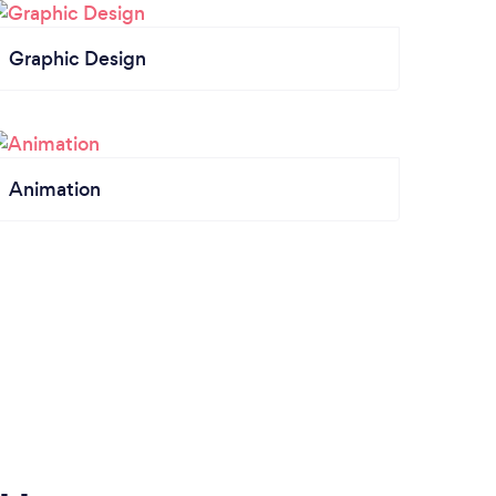
Graphic Design
Animation