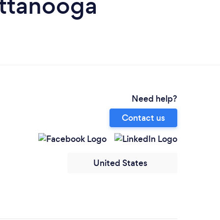
ttanooga
Need help?
Contact us
United States