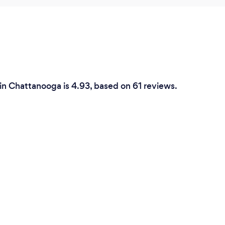
in Chattanooga is 4.93, based on 61 reviews.