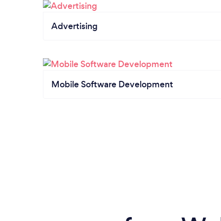
Advertising
Mobile Software Development