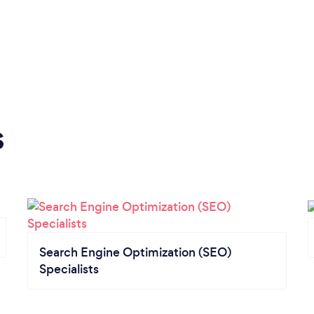
s
Search Engine Optimization (SEO)
Specialists