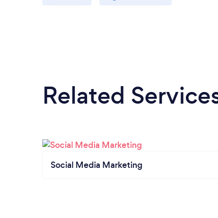
Related Service
Social Media Marketing