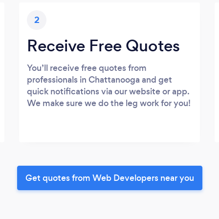
2
Receive Free Quotes
You’ll receive free quotes from
professionals in Chattanooga and get
quick notifications via our website or app.
We make sure we do the leg work for you!
Get quotes from Web Developers near you