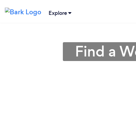
Explore
Find a W