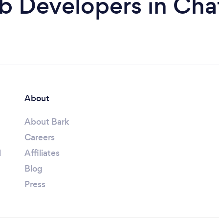
b Developers in Cha
About
About Bark
Careers
l
Affiliates
Blog
Press