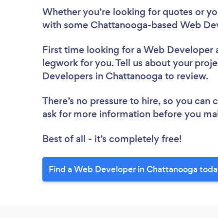
Whether you’re looking for quotes or you’
with some Chattanooga-based Web Deve
First time looking for a Web Developer
legwork for you. Tell us about your proje
Developers in Chattanooga to review.
There’s no pressure to hire, so you can
ask for more information before you ma
Best of all - it’s completely free!
Find a Web Developer in Chattanooga toda