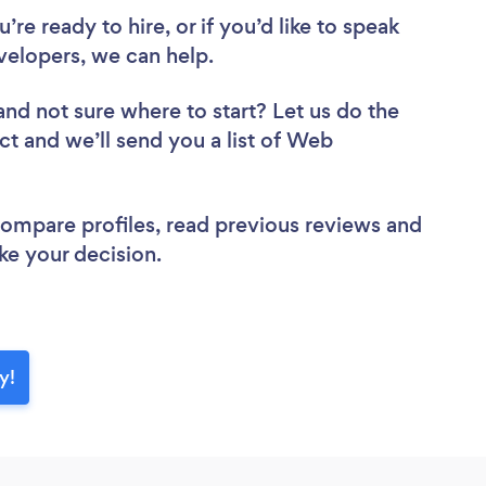
re ready to hire, or if you’d like to speak
lopers, we can help.
and not sure where to start? Let us do the
ct and we’ll send you a list of Web
 compare profiles, read previous reviews and
ke your decision.
y!