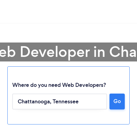
eb Developer in Ch
Where do you need Web Developers?
Go
Loading...