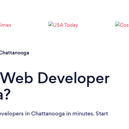
Please wait ...
Chattanooga
a Web Developer
a?
velopers in Chattanooga in minutes. Start