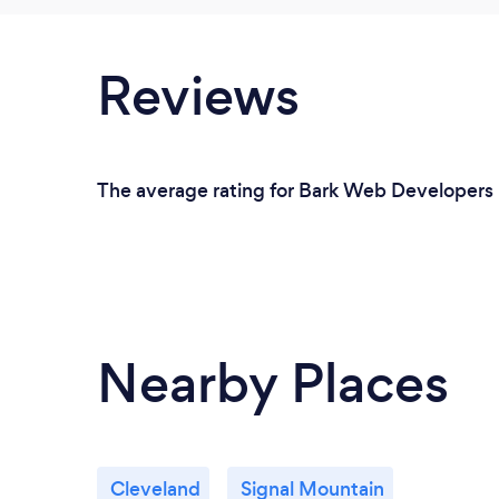
Reviews
The average rating for Bark Web Developers 
Nearby Places
Cleveland
Signal Mountain