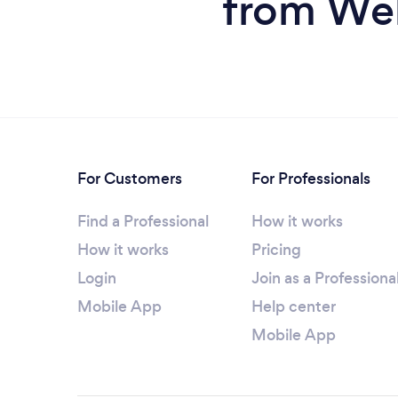
from We
For Customers
For Professionals
Find a Professional
How it works
How it works
Pricing
Login
Join as a Professiona
Mobile App
Help center
Mobile App