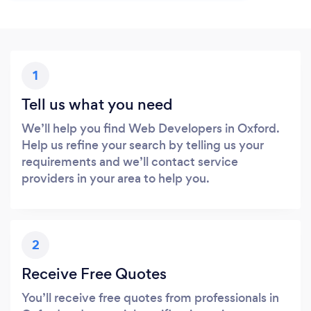
1
Tell us what you need
We’ll help you find Web Developers in Oxford.
Help us refine your search by telling us your
requirements and we’ll contact service
providers in your area to help you.
2
Receive Free Quotes
You’ll receive free quotes from professionals in