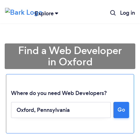
Log in
Explore
Find a Web Developer
in Oxford
Where do you need Web Developers?
Go
Loading...