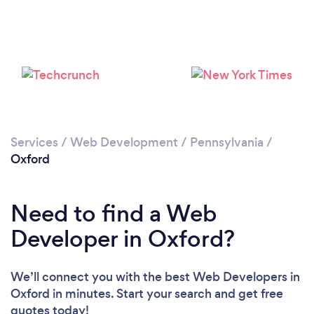
Please wait ...
Services
/
Web Development
/
Pennsylvania
/
Oxford
Need to find a Web
Developer in Oxford?
We’ll connect you with the best Web Developers in
Oxford in minutes. Start your search and get free
quotes today!