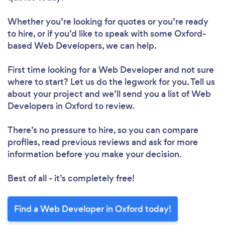
Whether you’re looking for quotes or you’re ready
to hire, or if you’d like to speak with some Oxford-
based Web Developers, we can help.
First time looking for a Web Developer
and not sure
where to start? Let us do the legwork for you. Tell us
about your project and we’ll send you a list of Web
Developers in Oxford to review.
There’s no pressure to hire, so you can compare
profiles, read previous reviews and ask for more
information before you make your decision.
Best of all - it’s completely free!
Find a Web Developer in Oxford today!