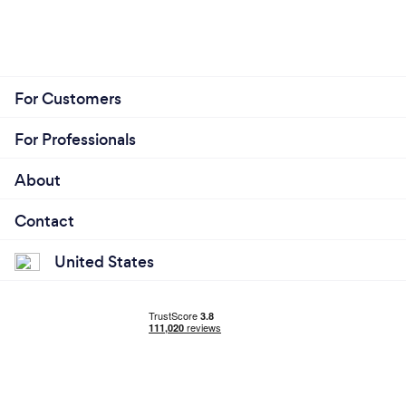
For Customers
For Professionals
About
Contact
United States