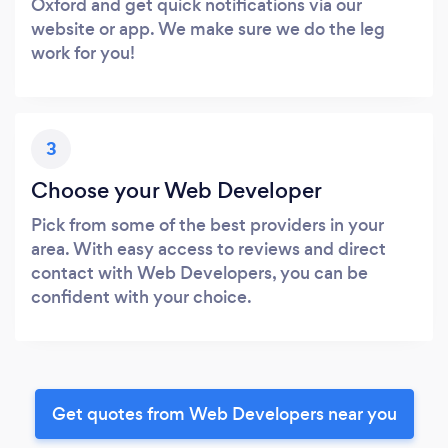
Oxford and get quick notifications via our
website or app. We make sure we do the leg
work for you!
3
Choose your Web Developer
Pick from some of the best providers in your
area. With easy access to reviews and direct
contact with Web Developers, you can be
confident with your choice.
Get quotes from Web Developers near you