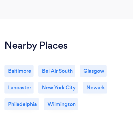
Nearby Places
Baltimore
Bel Air South
Glasgow
Lancaster
New York City
Newark
Philadelphia
Wilmington