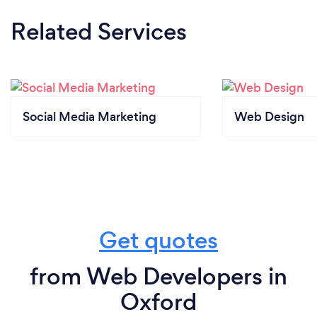
Related Services
Social Media Marketing
Web Design
Get quotes
from Web Developers in
Oxford