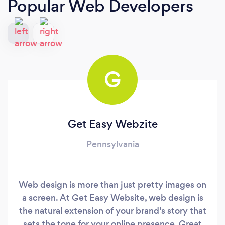
Popular Web Developers
G
Get Easy Webzite
Pennsylvania
Web design is more than just pretty images on
a screen. At Get Easy Website, web design is
the natural extension of your brand’s story that
sets the tone for your online presence. Great