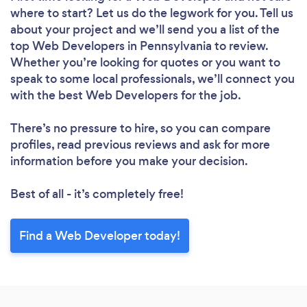
where to start? Let us do the legwork for you. Tell us
about your project and we’ll send you a list of the
top Web Developers in Pennsylvania to review.
Whether you’re looking for quotes or you want to
speak to some local professionals, we’ll connect you
with the best Web Developers for the job.
There’s no pressure to hire, so you can compare
profiles, read previous reviews and ask for more
information before you make your decision.
Best of all - it’s completely free!
Find a Web Developer today!