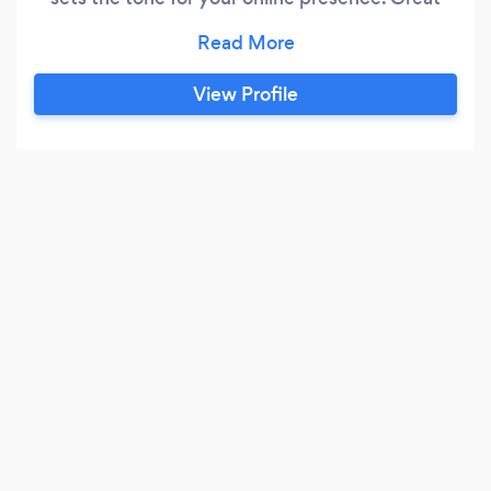
web design pushes the boundaries between a
static three column layout and gives users an
immersive brand experience that allows for
View Profile
connection and participation online and IRL. We
know that most companies and clients do not
have in-depth web design backgrounds.