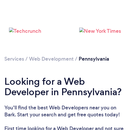
Loading...
Please wait ...
Services
/
Web Development
/
Pennsylvania
Looking for a Web
Developer in Pennsylvania?
You’ll find the best Web Developers near you
on
Bark. Start your search and get free quotes today!
First time looking for a Web Developer
and not sure