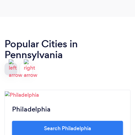
Popular Cities in
Pennsylvania
Philadelphia
Search Philadelphia