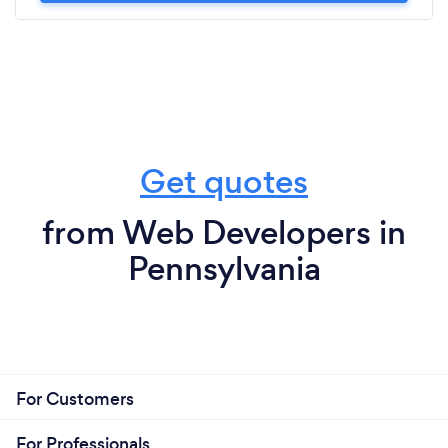
Get quotes
from Web Developers in
Pennsylvania
For Customers
For Professionals