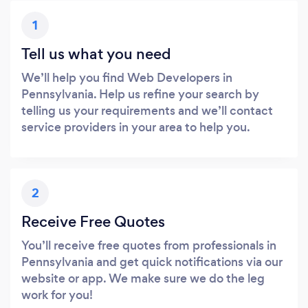
1
Tell us what you need
We’ll help you find Web Developers in
Pennsylvania. Help us refine your search by
telling us your requirements and we’ll contact
service providers in your area to help you.
2
Receive Free Quotes
You’ll receive free quotes from professionals in
Pennsylvania and get quick notifications via our
website or app. We make sure we do the leg
work for you!