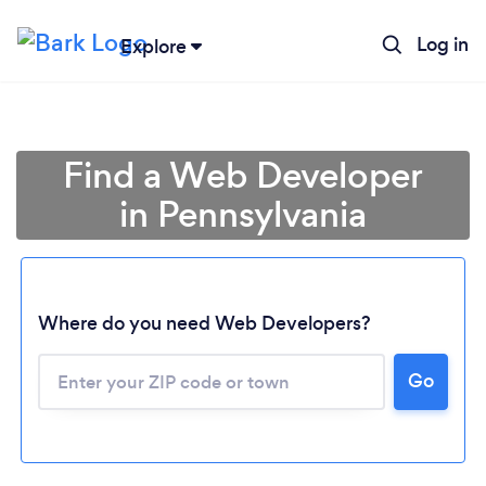
Log in
Explore
Find a Web Developer
in Pennsylvania
Where do you need Web Developers?
Go