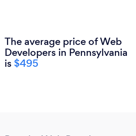
The average price of Web
Developers in Pennsylvania
is
$495