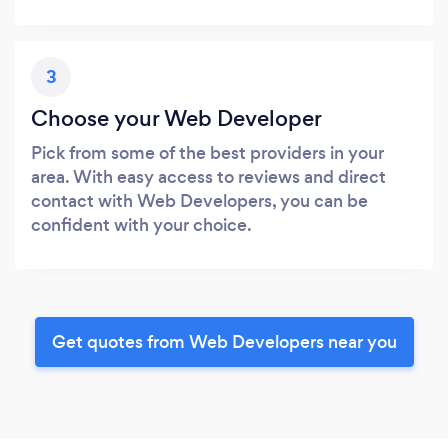
3
Choose your Web Developer
Pick from some of the best providers in your
area. With easy access to reviews and direct
contact with Web Developers, you can be
confident with your choice.
Get quotes from Web Developers near you