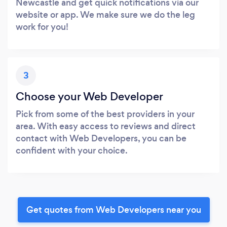
Newcastle and get quick notifications via our
website or app. We make sure we do the leg
work for you!
3
Choose your Web Developer
Pick from some of the best providers in your
area. With easy access to reviews and direct
contact with Web Developers, you can be
confident with your choice.
Get quotes from Web Developers near you