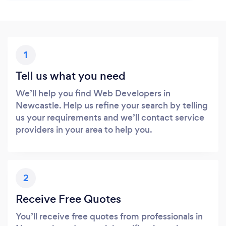
1
Tell us what you need
We’ll help you find Web Developers in
Newcastle. Help us refine your search by telling
us your requirements and we’ll contact service
providers in your area to help you.
2
Receive Free Quotes
You’ll receive free quotes from professionals in