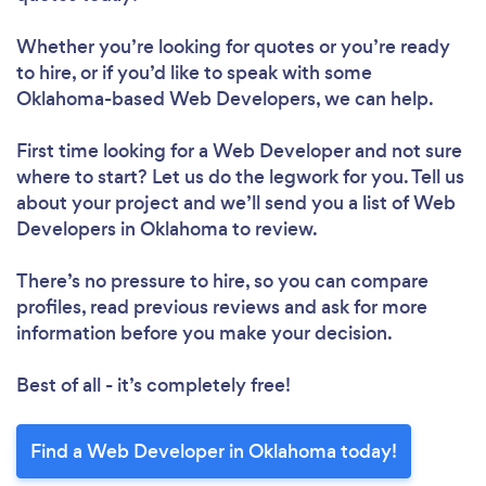
Whether you’re looking for quotes or you’re ready
to hire, or if you’d like to speak with some
Oklahoma-based Web Developers, we can help.
First time looking for a Web Developer
and not sure
where to start? Let us do the legwork for you. Tell us
about your project and we’ll send you a list of Web
Developers in Oklahoma to review.
There’s no pressure to hire, so you can compare
profiles, read previous reviews and ask for more
information before you make your decision.
Best of all - it’s completely free!
Find a Web Developer in Oklahoma today!