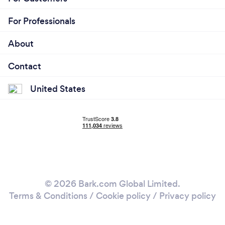
For Professionals
About
Contact
United States
© 2026 Bark.com Global Limited.
Terms & Conditions
/
Cookie policy
/
Privacy policy