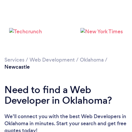
Services
/
Web Development
/
Oklahoma
/
Newcastle
Need to find a Web
Developer in Oklahoma?
We’ll connect you with the best Web Developers in
Oklahoma in minutes. Start your search and get free
quotes today!