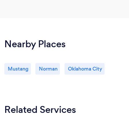
Nearby Places
Mustang
Norman
Oklahoma City
Related Services