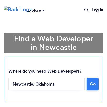
Log in
Explore
Find a Web Developer
in Newcastle
Where do you need Web Developers?
Loading...
Go
Please wait ...