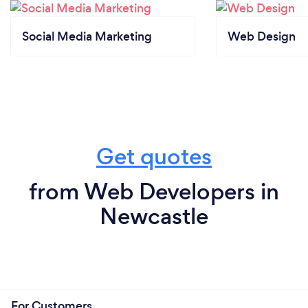
Social Media Marketing
Web Design
Get quotes
from Web Developers in
Newcastle
For Customers