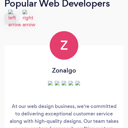
Popular Web Developers
Z
Zonalgo
At our web design business, we're committed
to delivering exceptional customer service
along with high-quality designs. Our team takes