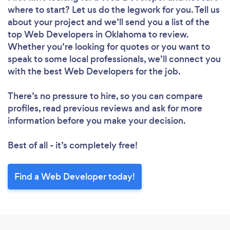
where to start? Let us do the legwork for you. Tell us
about your project and we’ll send you a list of the
top Web Developers in Oklahoma to review.
Whether you’re looking for quotes or you want to
speak to some local professionals, we’ll connect you
with the best Web Developers for the job.
There’s no pressure to hire, so you can compare
profiles, read previous reviews and ask for more
information before you make your decision.
Best of all - it’s completely free!
Find a Web Developer today!