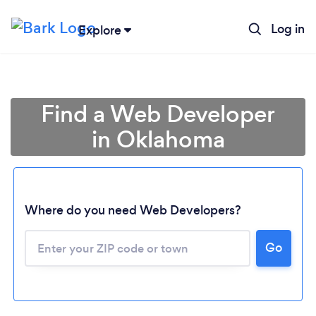
Log in
Explore
Find a Web Developer
in Oklahoma
Where do you need Web Developers?
Go