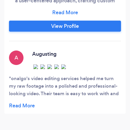
a user-centered approach, crafting custom
solutions that meet your unique needs and
goals. We focus on optimizing your website for
conversions, using data-driven insights to
View Profile
create engaging designs that drive results. And
we provide ongoing support and optimization
services to ensure your website continues to
perform at its best.
Augusting
A
onalgo's video editing services helped me turn
my raw footage into a polished and professional-
looking video. Their team is easy to work with and
they really understood my vision for the final
product. I'm thrilled with the results