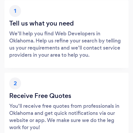
1
Tell us what you need
We’ll help you find Web Developers in
Oklahoma. Help us refine your search by telling
us your requirements and we’ll contact service
providers in your area to help you.
2
Receive Free Quotes
You’ll receive free quotes from professionals in
Oklahoma and get quick notifications via our
website or app. We make sure we do the leg
work for you!