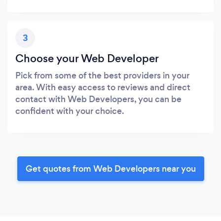
3
Choose your Web Developer
Pick from some of the best providers in your
area. With easy access to reviews and direct
contact with Web Developers, you can be
confident with your choice.
Get quotes from Web Developers near you