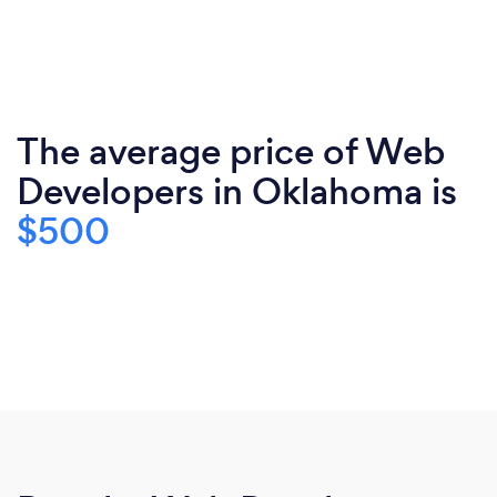
The average price of Web
Developers in Oklahoma is
$500