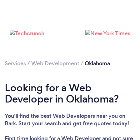
Loading...
Please wait ...
Services
/
Web Development
/
Oklahoma
Looking for a Web
Developer in Oklahoma?
You’ll find the best Web Developers near you
on
Bark. Start your search and get free quotes today!
First time looking for a Web Developer
and not sure