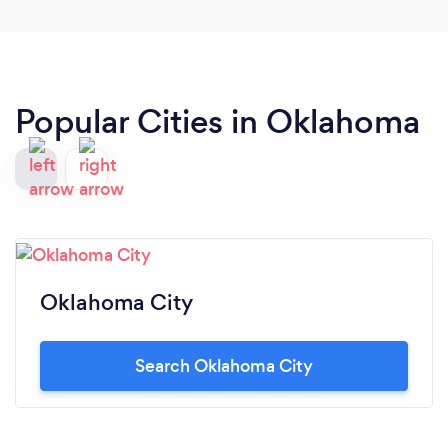
Popular Cities in Oklahoma
Oklahoma City
Search Oklahoma City