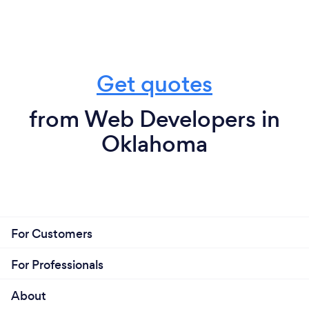
Get quotes
from Web Developers in
Oklahoma
For Customers
For Professionals
About