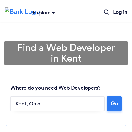
Log in
Explore
Find a Web Developer
in Kent
Where do you need Web Developers?
Go
Loading...
Please wait ...