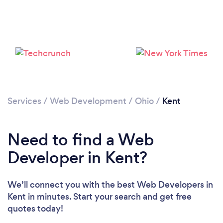
Services
/
Web Development
/
Ohio
/
Kent
Need to find a Web
Developer in Kent?
We’ll connect you with the best Web Developers in
Kent in minutes. Start your search and get free
quotes today!