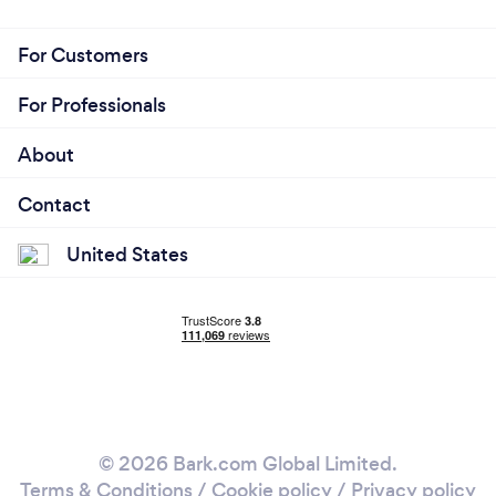
For Customers
For Professionals
About
Contact
United States
© 2026 Bark.com Global Limited.
Terms & Conditions
/
Cookie policy
/
Privacy policy