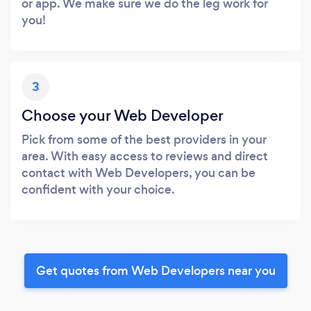
or app. We make sure we do the leg work for
you!
3
Choose your Web Developer
Pick from some of the best providers in your
area. With easy access to reviews and direct
contact with Web Developers, you can be
confident with your choice.
Get quotes from Web Developers near you