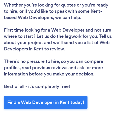
Whether you’re looking for quotes or you’re ready
to hire, or if you’d like to speak with some Kent-
based Web Developers, we can help.
First time looking for a Web Developer
and not sure
where to start? Let us do the legwork for you. Tell us
about your project and we’ll send you a list of Web
Developers in Kent to review.
There’s no pressure to hire, so you can compare
profiles, read previous reviews and ask for more
information before you make your decision.
Best of all - it’s completely free!
Find a Web Developer in Kent today!