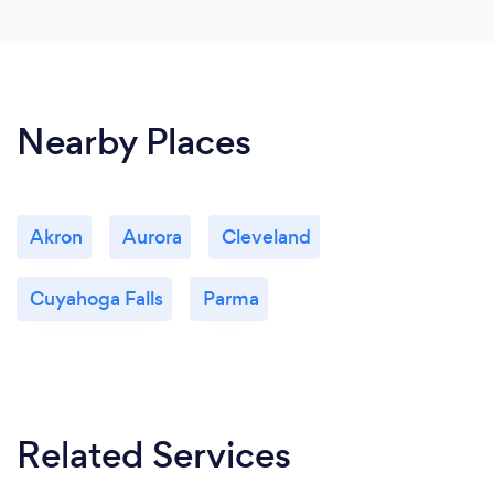
Nearby Places
Akron
Aurora
Cleveland
Cuyahoga Falls
Parma
Related Services