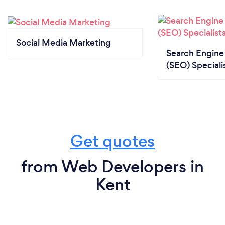
Social Media Marketing
Search Engine
(SEO) Speciali
Get quotes
from Web Developers in
Kent