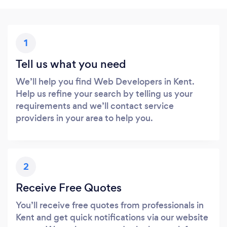
1
Tell us what you need
We’ll help you find Web Developers in Kent.
Help us refine your search by telling us your
requirements and we’ll contact service
providers in your area to help you.
2
Receive Free Quotes
You’ll receive free quotes from professionals in
Kent and get quick notifications via our website