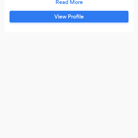
approach to meet their goals. Together we will
discover realistic strategies to take your
View Profile
business or organization to the next level.
Whether you’re looking to improve your online
presence or you have the next big app idea, we
are here to help make it all happen.