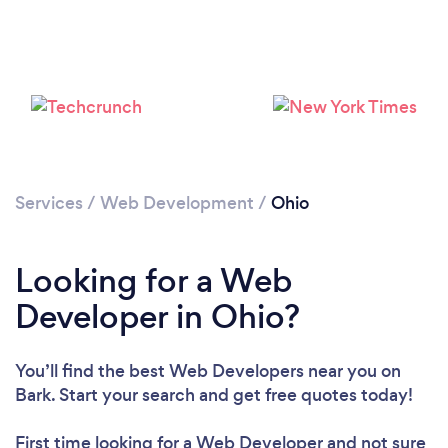
Loading...
Please wait ...
Services
/
Web Development
/
Ohio
Looking for a Web
Developer in Ohio?
You’ll find the best Web Developers near you
on
Bark. Start your search and get free quotes today!
First time looking for a Web Developer
and not sure