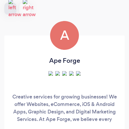
A
Ape Forge
Creative services for growing businesses! We
offer Websites, eCommerce, iOS & Android
Apps, Graphic Design, and Digital Marketing
Services. At Ape Forge, we believe every
business is unique and requires a specialized