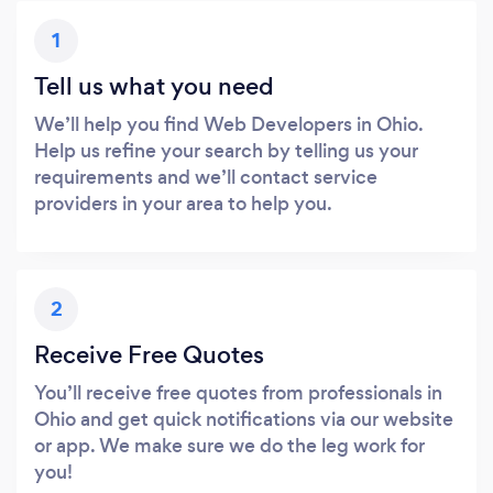
1
Tell us what you need
We’ll help you find Web Developers in Ohio.
Help us refine your search by telling us your
requirements and we’ll contact service
providers in your area to help you.
2
Receive Free Quotes
You’ll receive free quotes from professionals in
Ohio and get quick notifications via our website
or app. We make sure we do the leg work for
you!