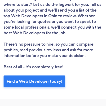
where to start? Let us do the legwork for you. Tell us
about your project and we’ll send you a list of the
top Web Developers in Ohio to review. Whether
you’re looking for quotes or you want to speak to
some local professionals, we’ll connect you with the
best Web Developers for the job.
There’s no pressure to hire, so you can compare
profiles, read previous reviews and ask for more
information before you make your decision.
Best of all - it’s completely free!
Find a Web Developer today!