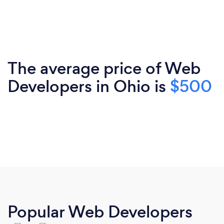
The average price of Web
Developers in Ohio is
$500
Popular Web Developers