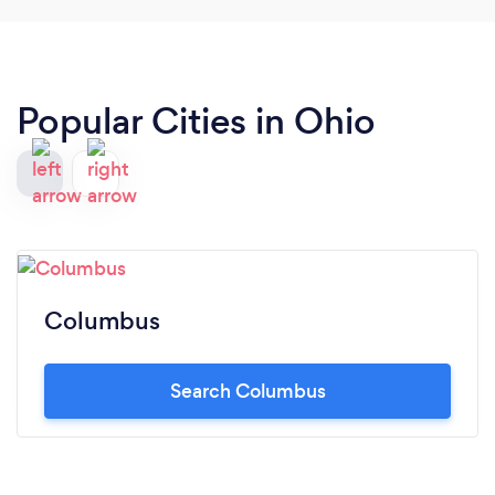
Popular Cities in Ohio
Columbus
Search Columbus