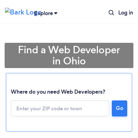
Log in
Explore
Find a Web Developer
in Ohio
Where do you need Web Developers?
Go