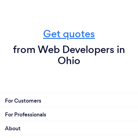
Get quotes
from Web Developers in
Ohio
For Customers
For Professionals
About