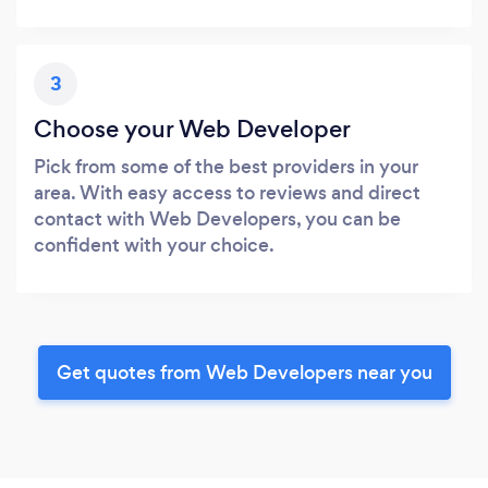
3
Choose your Web Developer
Pick from some of the best providers in your
area. With easy access to reviews and direct
contact with Web Developers, you can be
confident with your choice.
Get quotes from Web Developers near you