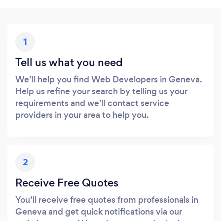
1
Tell us what you need
We’ll help you find Web Developers in Geneva.
Help us refine your search by telling us your
requirements and we’ll contact service
providers in your area to help you.
2
Receive Free Quotes
You’ll receive free quotes from professionals in
Geneva and get quick notifications via our