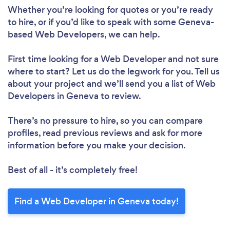
Whether you’re looking for quotes or you’re ready
to hire, or if you’d like to speak with some Geneva-
based Web Developers, we can help.
First time looking for a Web Developer
and not sure
where to start? Let us do the legwork for you. Tell us
about your project and we’ll send you a list of Web
Developers in Geneva to review.
There’s no pressure to hire, so you can compare
profiles, read previous reviews and ask for more
information before you make your decision.
Best of all - it’s completely free!
Find a Web Developer in Geneva today!