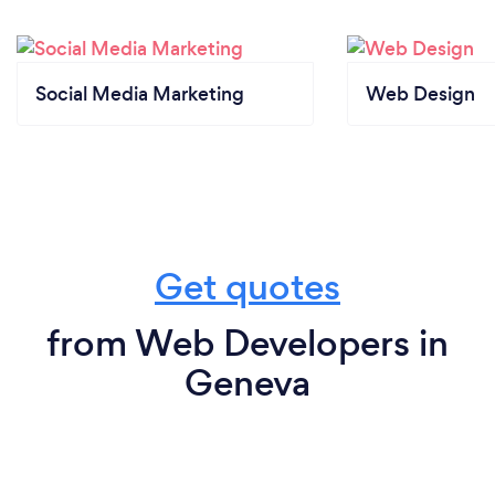
Social Media Marketing
Web Design
Get quotes
from Web Developers in
Geneva