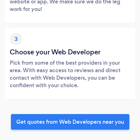
website or app. We make sure we do the leg
work for you!
3
Choose your Web Developer
Pick from some of the best providers in your
area. With easy access to reviews and direct
contact with Web Developers, you can be
confident with your choice.
Get quotes from Web Developers near you