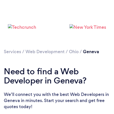
Services
/
Web Development
/
Ohio
/
Geneva
Need to find a Web
Developer in Geneva?
We’ll connect you with the best Web Developers in
Geneva in minutes. Start your search and get free
quotes today!