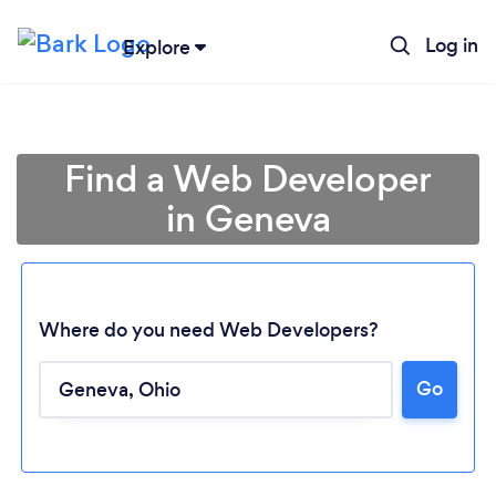
Log in
Explore
Find a Web Developer
in Geneva
Where do you need Web Developers?
Go
Loading...
Please wait ...