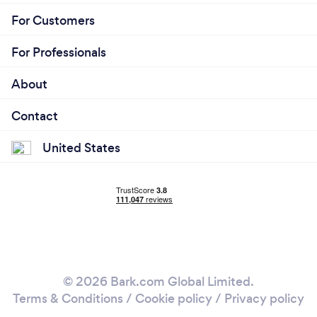
For Customers
For Professionals
About
Contact
United States
© 2026 Bark.com Global Limited.
Terms & Conditions
/
Cookie policy
/
Privacy policy