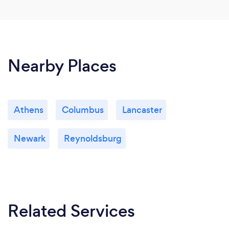
Nearby Places
Athens
Columbus
Lancaster
Newark
Reynoldsburg
Related Services