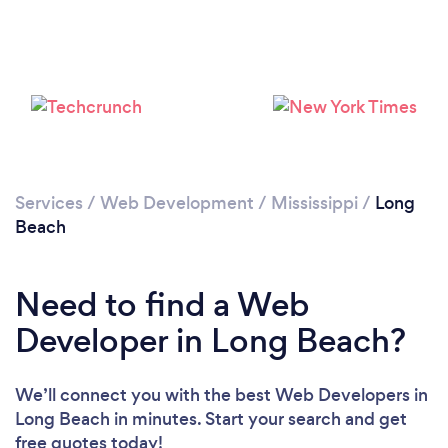
Services
/
Web Development
/
Mississippi
/
Long
Beach
Need to find a Web
Developer in Long Beach?
We’ll connect you with the best Web Developers in
Long Beach in minutes. Start your search and get
free quotes today!