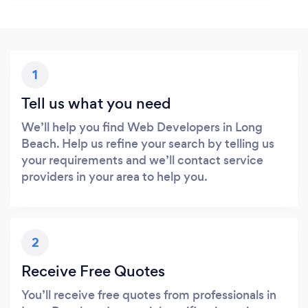
1
Tell us what you need
We’ll help you find Web Developers in Long
Beach. Help us refine your search by telling us
your requirements and we’ll contact service
providers in your area to help you.
2
Receive Free Quotes
You’ll receive free quotes from professionals in