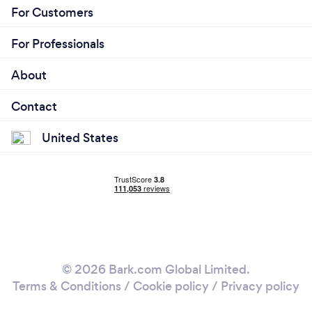
For Customers
For Professionals
About
Contact
United States
© 2026 Bark.com Global Limited.
Terms & Conditions
/
Cookie policy
/
Privacy policy