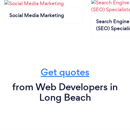
Social Media Marketing
Search Engine
(SEO) Speciali
Get quotes
from Web Developers in
Long Beach