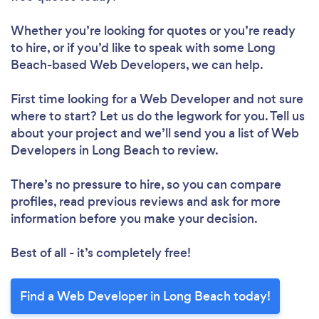
Whether you’re looking for quotes or you’re ready
to hire, or if you’d like to speak with some Long
Beach-based Web Developers, we can help.
First time looking for a Web Developer
and not sure
where to start? Let us do the legwork for you. Tell us
about your project and we’ll send you a list of Web
Developers in Long Beach to review.
There’s no pressure to hire, so you can compare
profiles, read previous reviews and ask for more
information before you make your decision.
Best of all - it’s completely free!
Find a Web Developer in Long Beach today!