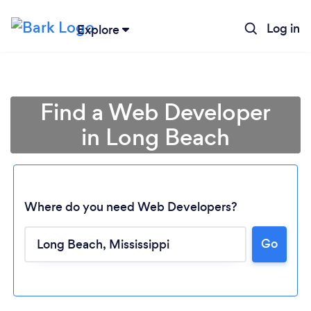
Log in
Explore
Find a Web Developer
in Long Beach
Where do you need Web Developers?
Go
Loading...
Please wait ...