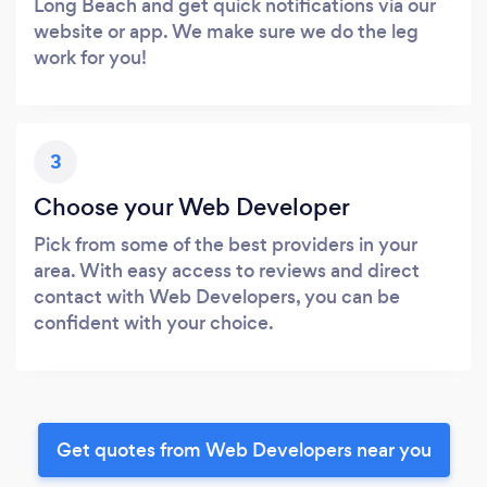
Long Beach and get quick notifications via our
website or app. We make sure we do the leg
work for you!
3
Choose your Web Developer
Pick from some of the best providers in your
area. With easy access to reviews and direct
contact with Web Developers, you can be
confident with your choice.
Get quotes from Web Developers near you