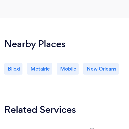
Nearby Places
Biloxi
Metairie
Mobile
New Orleans
Related Services