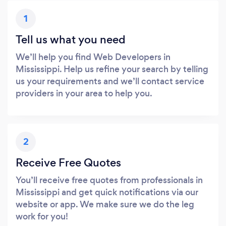
1
Tell us what you need
We’ll help you find Web Developers in
Mississippi. Help us refine your search by telling
us your requirements and we’ll contact service
providers in your area to help you.
2
Receive Free Quotes
You’ll receive free quotes from professionals in
Mississippi and get quick notifications via our
website or app. We make sure we do the leg
work for you!