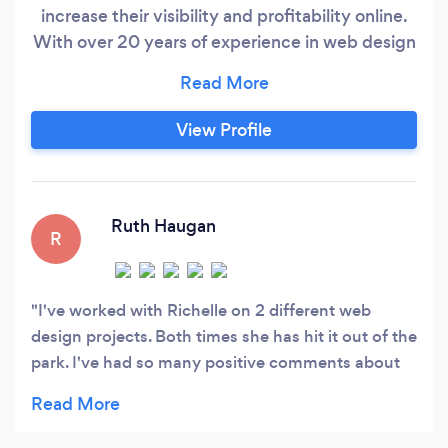
increase their visibility and profitability online.
With over 20 years of experience in web design
and online marketing, we have proven
techniques to accomplish goals while staying on
budget. We participate in year-round
View Profile
continuing education in the ever-changing
world of search engine optimization, marketing,
web design, social media, and pay per click
techniques.
Ruth Haugan
R
I've worked with Richelle on 2 different web
design projects. Both times she has hit it out of the
park. I've had so many positive comments about
my sites over the past 6 years. Richelle's expertise
is web page design and online marketing has been
so helpful! I'm very grateful for her designs, ideas,