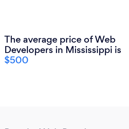
The average price of Web
Developers in Mississippi is
$500