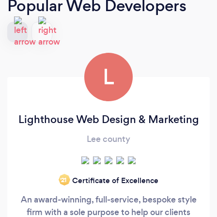
Popular Web Developers
L
Lighthouse Web Design & Marketing
Lee county
Certificate of Excellence
‘21
An award-winning, full-service, bespoke style
firm with a sole purpose to help our clients