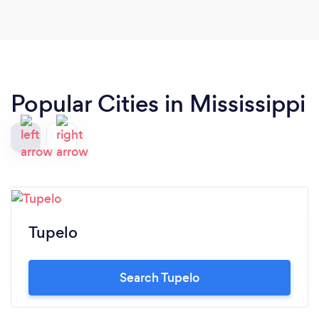
guidance and help with my online presence and
other marketing ideas!
Popular Cities in Mississippi
Tupelo
Search Tupelo