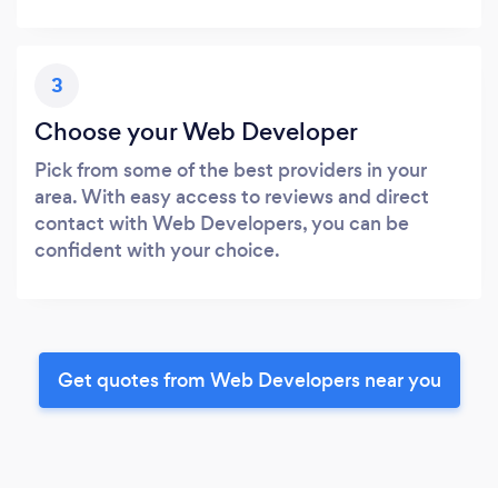
3
Choose your Web Developer
Pick from some of the best providers in your
area. With easy access to reviews and direct
contact with Web Developers, you can be
confident with your choice.
Get quotes from Web Developers near you