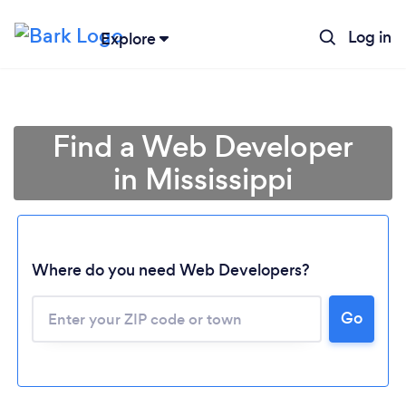
Log in
Explore
Find a Web Developer
in Mississippi
Where do you need Web Developers?
Go