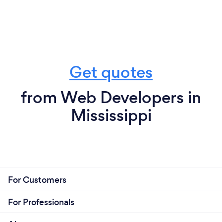
Get quotes
from Web Developers in
Mississippi
For Customers
For Professionals