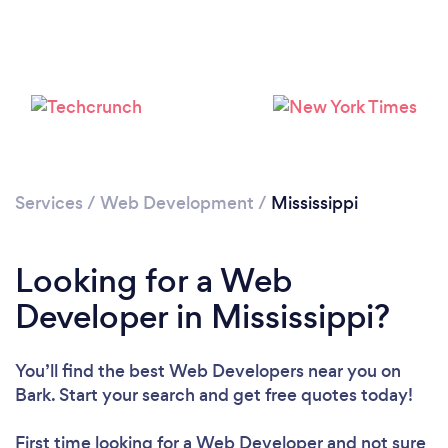
Loading...
Please wait ...
Services
/
Web Development
/
Mississippi
Looking for a Web
Developer in Mississippi?
You’ll find the best Web Developers near you
on
Bark. Start your search and get free quotes today!
First time looking for a Web Developer
and not sure