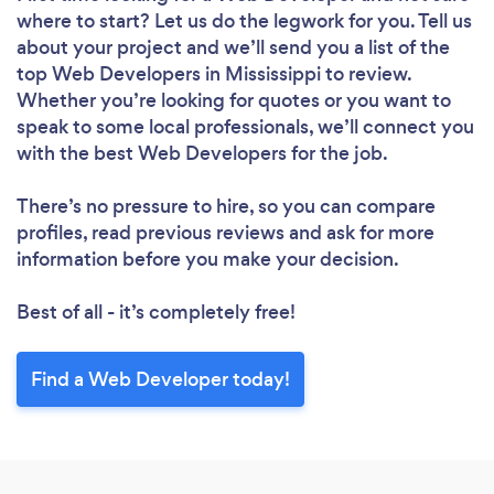
where to start? Let us do the legwork for you. Tell us
about your project and we’ll send you a list of the
top Web Developers in Mississippi to review.
Whether you’re looking for quotes or you want to
speak to some local professionals, we’ll connect you
with the best Web Developers for the job.
There’s no pressure to hire, so you can compare
profiles, read previous reviews and ask for more
information before you make your decision.
Best of all - it’s completely free!
Find a Web Developer today!