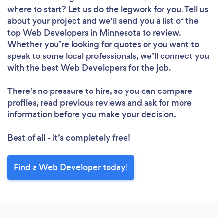
where to start? Let us do the legwork for you. Tell us
about your project and we’ll send you a list of the
top Web Developers in Minnesota to review.
Whether you’re looking for quotes or you want to
speak to some local professionals, we’ll connect you
with the best Web Developers for the job.
There’s no pressure to hire, so you can compare
profiles, read previous reviews and ask for more
information before you make your decision.
Best of all - it’s completely free!
Find a Web Developer today!