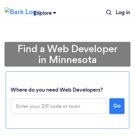
Log in
Explore
Find a Web Developer
in Minnesota
Where do you need Web Developers?
Go