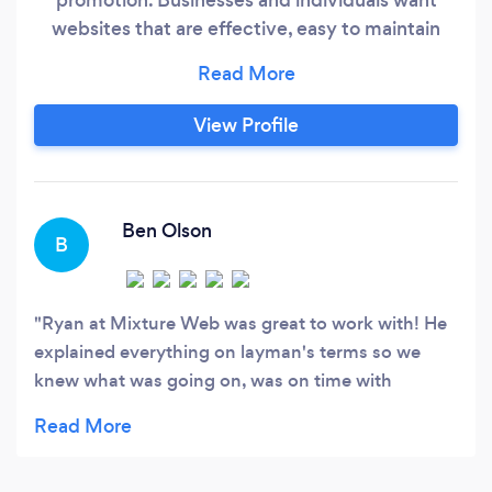
websites that are effective, easy to maintain
and fairly priced. Mixture Web provides a full
service hassle free experience from conception
to completion and everything in between.
View Profile
Ben Olson
B
Ryan at Mixture Web was great to work with! He
explained everything on layman's terms so we
knew what was going on, was on time with
everything, very patient with us, and made us an
amazing website! I highly recommend!