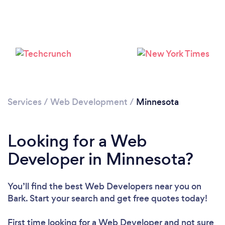
Loading...
Services
/
Web Development
/
Minnesota
Please wait ...
Looking for a Web
Developer in Minnesota?
You’ll find the best Web Developers near you
on
Bark. Start your search and get free quotes today!
First time looking for a Web Developer
and not sure