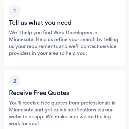
1
Tell us what you need
We’ll help you find Web Developers in
Minnesota. Help us refine your search by telling
us your requirements and we’ll contact service
providers in your area to help you.
2
Receive Free Quotes
You’ll receive free quotes from professionals in
Minnesota and get quick notifications via our
website or app. We make sure we do the leg
work for you!