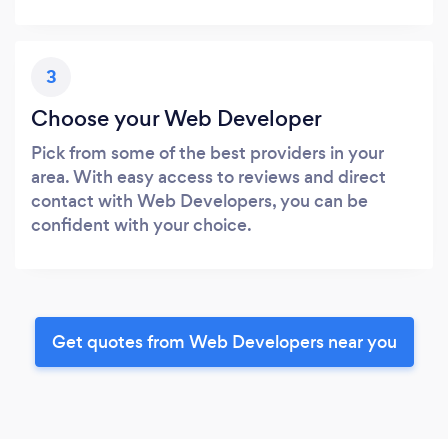
3
Choose your Web Developer
Pick from some of the best providers in your
area. With easy access to reviews and direct
contact with Web Developers, you can be
confident with your choice.
Get quotes from Web Developers near you