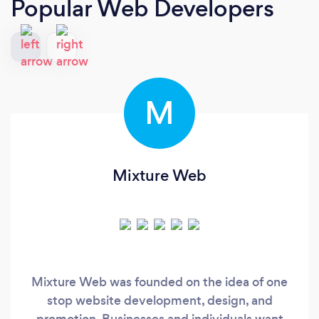
Popular Web Developers
M
Mixture Web
Mixture Web was founded on the idea of one
stop website development, design, and
promotion. Businesses and individuals want