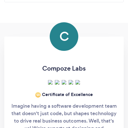
C
Compoze Labs
Certificate of Excellence
‘20
Imagine having a software development team
that doesn't just code, but shapes technology
to drive real business outcomes. Well, that's