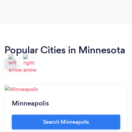
Popular Cities in Minnesota
Minneapolis
Search Minneapolis