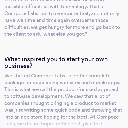
possible difficulties with technology. That's
Compoze Labs' job to overcome that, and not only
have we time and time again overcame those
difficulties, we get hungry for more and go back to
the client to ask "what else you got."
What inspired you to start your own
business?
We started Compoze Labs to be the complete
package for developing websites and mobile apps.
This is what we call the product-focused approach
to software development. We saw that a lot of
companies thought bringing a product to market
was just writing some quick code and throwing that
into an app store hoping for the best. At Compoze
Labs, we do not hope for the best, plan for it.