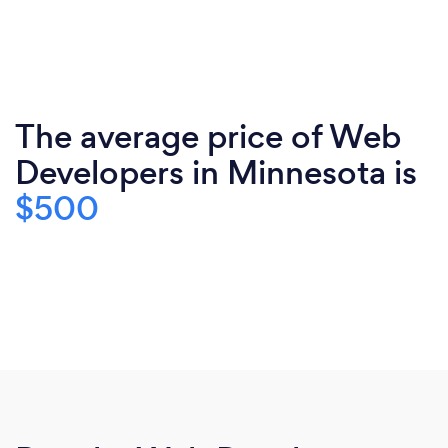
The average price of Web
Developers in Minnesota is
$500