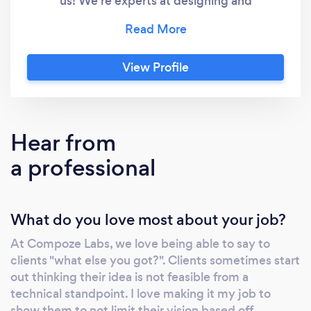
us! We're experts at designing and
developing custom applications. We're even
known for building AI that empowers you to
turn data into smart business decisions. And
View Profile
you know what sets us apart? It's our own
tech platform, crafted to empower our
developers in delivering projects just like
yours. This platform is like a turbo booster for
Hear from
development velocity and a powerhouse at
a professional
ensuring security. The result? We launch your
apps with unmatched quality and
unprecedented speed. With us, you're not
What do you love most about your job?
just hiring developers; you're gaining partners
to help propel your business growth through
At Compoze Labs, we love being able to say to
technology
clients "what else you got?". Clients sometimes start
out thinking their idea is not feasible from a
technical standpoint. I love making it my job to
show them to not limit their vision based off