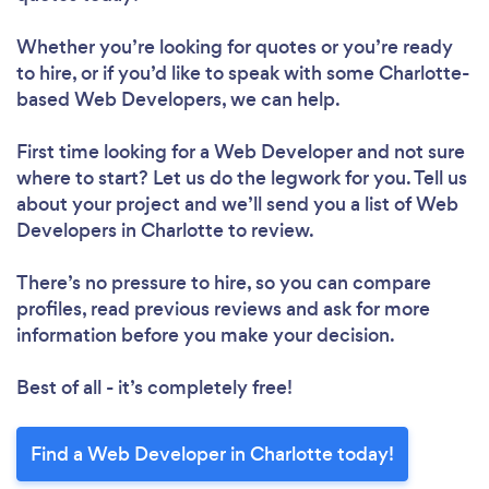
Whether you’re looking for quotes or you’re ready
to hire, or if you’d like to speak with some Charlotte-
based Web Developers, we can help.
First time looking for a Web Developer
and not sure
where to start? Let us do the legwork for you. Tell us
about your project and we’ll send you a list of Web
Developers in Charlotte to review.
There’s no pressure to hire, so you can compare
profiles, read previous reviews and ask for more
information before you make your decision.
Best of all - it’s completely free!
Find a Web Developer in Charlotte today!