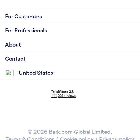
For Customers
For Professionals
About
Contact
United States
© 2026 Bark.com Global Limited.
Terms & Conditions
/
Cookie policy
/
Privacy policy