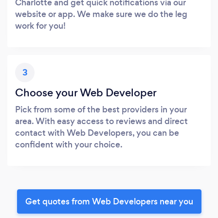
Charlotte and get quick notifications via our
website or app. We make sure we do the leg
work for you!
3
Choose your Web Developer
Pick from some of the best providers in your
area. With easy access to reviews and direct
contact with Web Developers, you can be
confident with your choice.
Get quotes from Web Developers near you