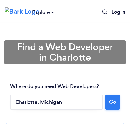
Log in
Explore
Find a Web Developer
in Charlotte
Where do you need Web Developers?
Go
Loading...
Please wait ...