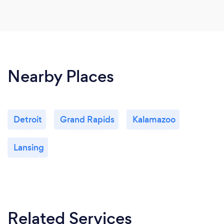
Nearby Places
Detroit
Grand Rapids
Kalamazoo
Lansing
Related Services