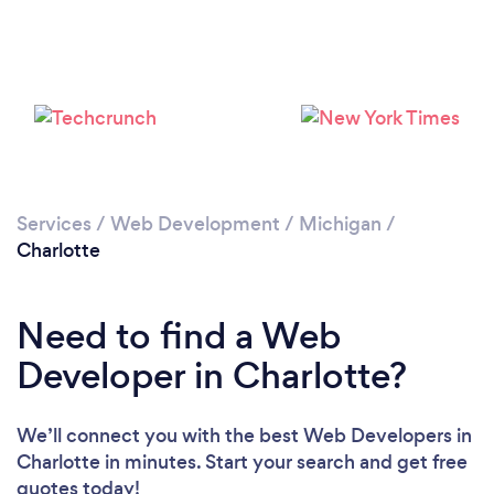
Services
/
Web Development
/
Michigan
/
Charlotte
Need to find a Web
Developer in Charlotte?
We’ll connect you with the best Web Developers in
Charlotte in minutes. Start your search and get free
quotes today!