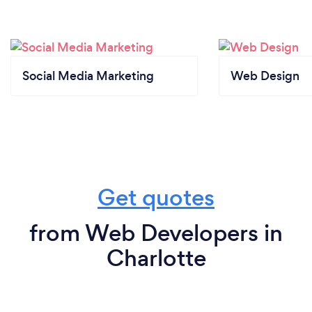
Social Media Marketing
Web Design
Get quotes
from Web Developers in
Charlotte