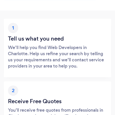
1
Tell us what you need
We’ll help you find Web Developers in
Charlotte. Help us refine your search by telling
us your requirements and we’ll contact service
providers in your area to help you.
2
Receive Free Quotes
You’ll receive free quotes from professionals in