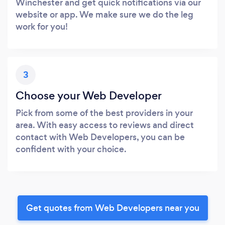
Winchester and get quick notifications via our
website or app. We make sure we do the leg
work for you!
3
Choose your Web Developer
Pick from some of the best providers in your
area. With easy access to reviews and direct
contact with Web Developers, you can be
confident with your choice.
Get quotes from Web Developers near you