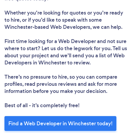
Whether you’re looking for quotes or you’re ready
to hire, or if you’d like to speak with some
Winchester-based Web Developers, we can help.
First time looking for a Web Developer
and not sure
where to start? Let us do the legwork for you. Tell us
about your project and we’ll send you a list of Web
Developers in Winchester to review.
There’s no pressure to hire, so you can compare
profiles, read previous reviews and ask for more
information before you make your decision.
Best of all - it’s completely free!
Find a Web Developer in Winchester today!