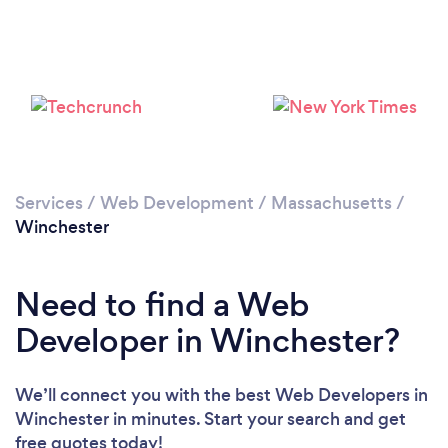
Loading...
Please wait ...
Services
/
Web Development
/
Massachusetts
/
Winchester
Need to find a Web
Developer in Winchester?
We’ll connect you with the best Web Developers in
Winchester in minutes. Start your search and get
free quotes today!