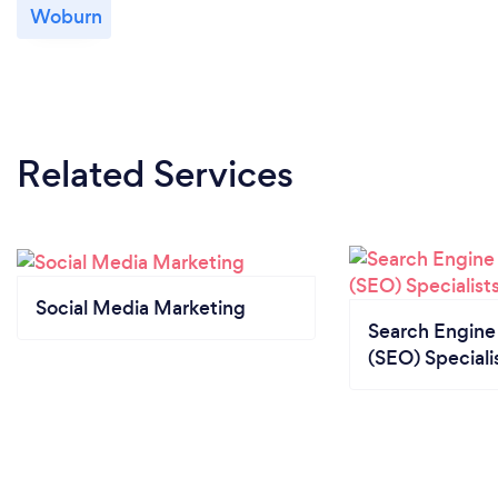
Woburn
Related Services
Social Media Marketing
Search Engine
(SEO) Speciali