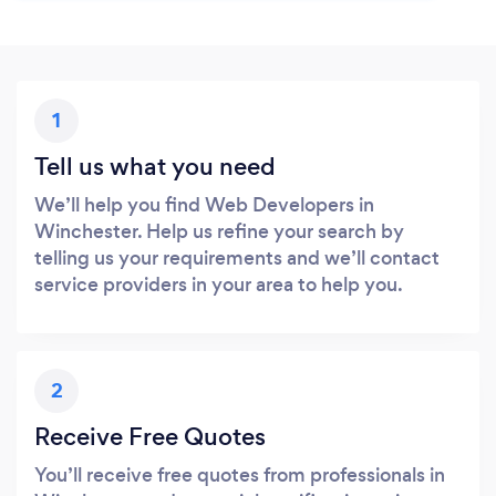
1
Tell us what you need
We’ll help you find Web Developers in
Winchester. Help us refine your search by
telling us your requirements and we’ll contact
service providers in your area to help you.
2
Receive Free Quotes
You’ll receive free quotes from professionals in