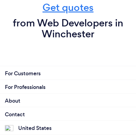
Get quotes
from Web Developers in
Winchester
For Customers
For Professionals
About
Contact
United States