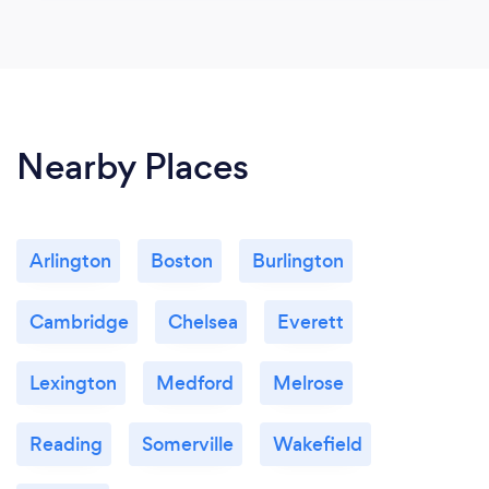
Nearby Places
Arlington
Boston
Burlington
Cambridge
Chelsea
Everett
Lexington
Medford
Melrose
Reading
Somerville
Wakefield