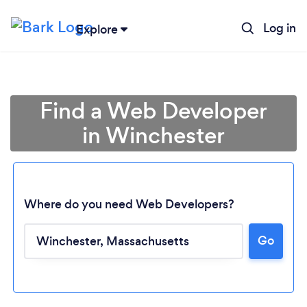
Log in
Explore
Find a Web Developer
in Winchester
Where do you need Web Developers?
Go