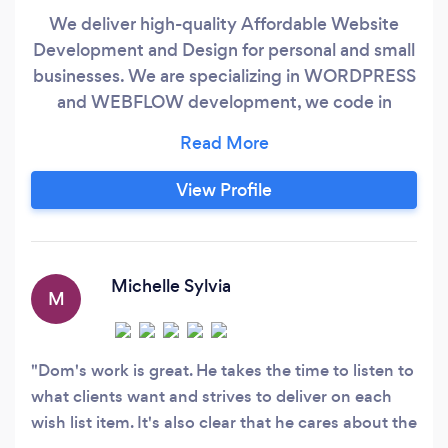
We deliver high-quality Affordable Website
Development and Design for personal and small
businesses. We are specializing in WORDPRESS
and WEBFLOW development, we code in
HTML5, CSS3, JavaScript(JS) and PHP. Expert in
Content Management System (CMS) and
Shopify Online Store Builder. We use Search
View Profile
Engine Optimization (SEO) to increase the
number of visitors to your website and
obtaining a high-ranking placement in search
results.
Michelle Sylvia
M
Dom's work is great. He takes the time to listen to
what clients want and strives to deliver on each
wish list item. It's also clear that he cares about the