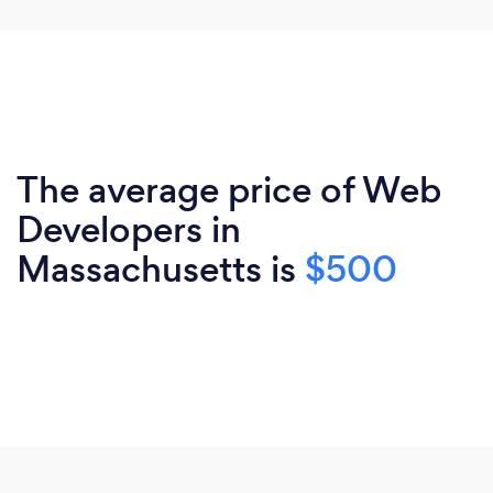
The average price of Web
Developers in
Massachusetts is
$500