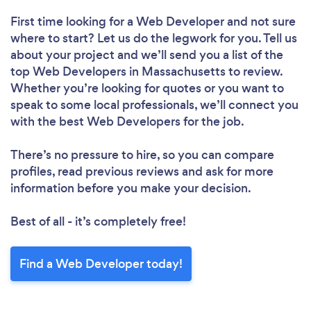
First time looking for a Web Developer
and not sure
where to start? Let us do the legwork for you. Tell us
about your project and we’ll send you a list of the
top Web Developers in Massachusetts to review.
Whether you’re looking for quotes or you want to
speak to some local professionals, we’ll connect you
with the best Web Developers for the job.
There’s no pressure to hire, so you can compare
profiles, read previous reviews and ask for more
information before you make your decision.
Best of all - it’s completely free!
Find a Web Developer today!