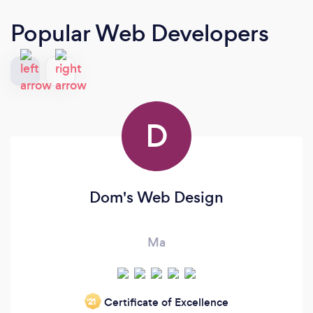
Popular Web Developers
D
Dom's Web Design
Ma
Certificate of Excellence
‘21