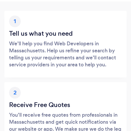
1
Tell us what you need
We’ll help you find Web Developers in
Massachusetts. Help us refine your search by
telling us your requirements and we’ll contact
service providers in your area to help you.
2
Receive Free Quotes
You’ll receive free quotes from professionals in
Massachusetts and get quick notifications via
our website or app. We make sure we do the leg