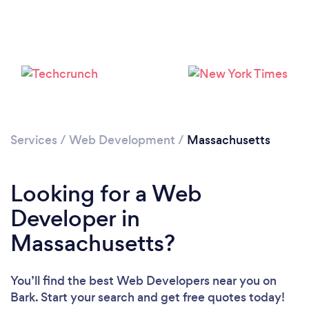
Loading...
Please wait ...
Services
/
Web Development
/
Massachusetts
Looking for a Web
Developer in
Massachusetts?
You’ll find the best Web Developers near you
on
Bark. Start your search and get free quotes today!