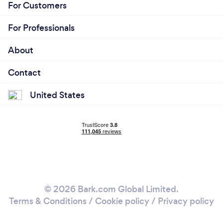
For Customers
For Professionals
About
Contact
United States
© 2026 Bark.com Global Limited.
Terms & Conditions
/
Cookie policy
/
Privacy policy