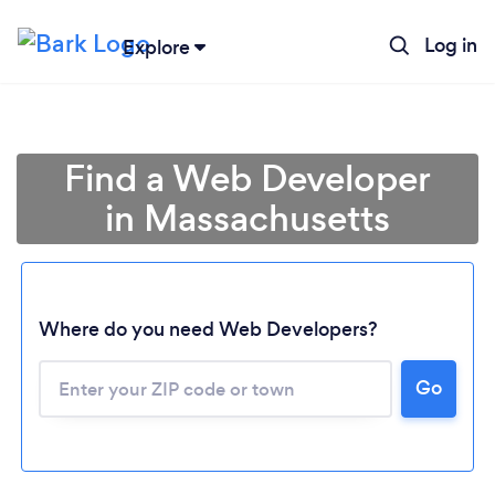
Log in
Explore
Find a Web Developer
in Massachusetts
Where do you need Web Developers?
Go