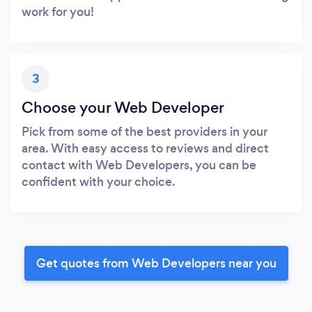
work for you!
3
Choose your Web Developer
Pick from some of the best providers in your
area. With easy access to reviews and direct
contact with Web Developers, you can be
confident with your choice.
Get quotes from Web Developers near you