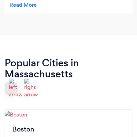
quality of his work and highlighting your business.
It's been very helpful to have the ability to retain
him for future improvements and updates for your
site so you can continue to showcase your
business on a contemporary platform that
matches what is expect of a 2020 website. We'll
be going back again and again to utilize his
service.
Popular Cities in
Massachusetts
Boston