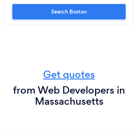
Search Boston
Get quotes
from Web Developers in
Massachusetts