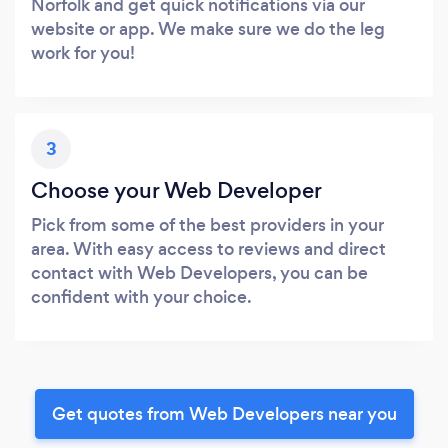
Norfolk and get quick notifications via our
website or app. We make sure we do the leg
work for you!
3
Choose your Web Developer
Pick from some of the best providers in your
area. With easy access to reviews and direct
contact with Web Developers, you can be
confident with your choice.
Get quotes from Web Developers near you