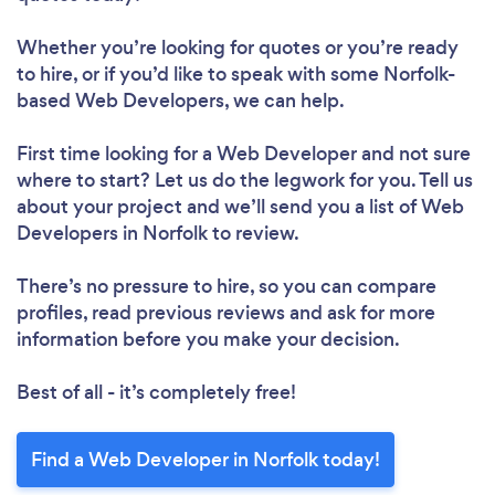
Whether you’re looking for quotes or you’re ready
to hire, or if you’d like to speak with some Norfolk-
based Web Developers, we can help.
First time looking for a Web Developer
and not sure
where to start? Let us do the legwork for you. Tell us
about your project and we’ll send you a list of Web
Developers in Norfolk to review.
There’s no pressure to hire, so you can compare
profiles, read previous reviews and ask for more
information before you make your decision.
Best of all - it’s completely free!
Find a Web Developer in Norfolk today!