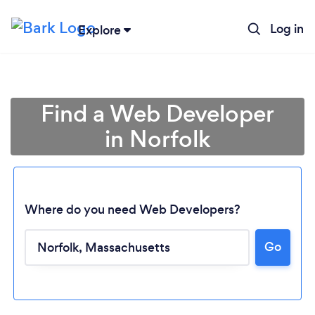
Log in
Explore
Find a Web Developer
in Norfolk
Where do you need Web Developers?
Loading...
Go
Please wait ...