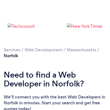
Services
/
Web Development
/
Massachusetts
/
Norfolk
Need to find a Web
Developer in Norfolk?
We’ll connect you with the best Web Developers in
Norfolk in minutes. Start your search and get free
quotes today!