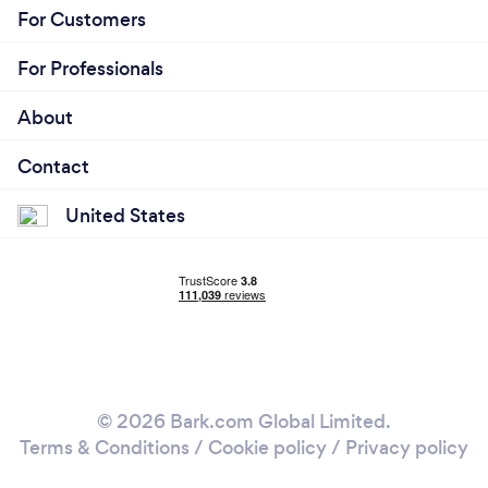
For Customers
For Professionals
About
Contact
United States
© 2026 Bark.com Global Limited.
Terms & Conditions
/
Cookie policy
/
Privacy policy