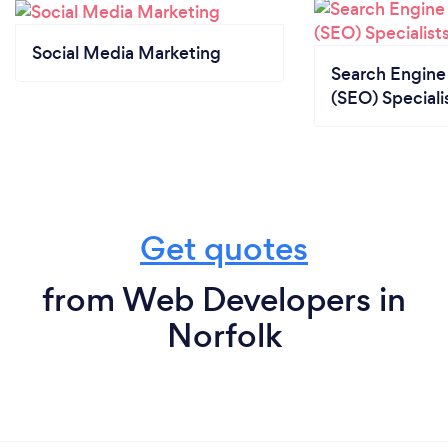
Social Media Marketing
Search Engine
(SEO) Speciali
Get quotes
from Web Developers in
Norfolk