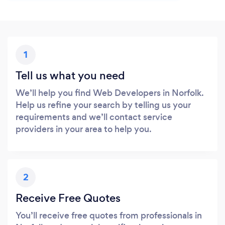
1
Tell us what you need
We’ll help you find Web Developers in Norfolk.
Help us refine your search by telling us your
requirements and we’ll contact service
providers in your area to help you.
2
Receive Free Quotes
You’ll receive free quotes from professionals in