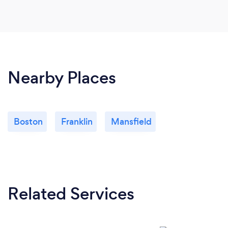
Nearby Places
Boston
Franklin
Mansfield
Related Services