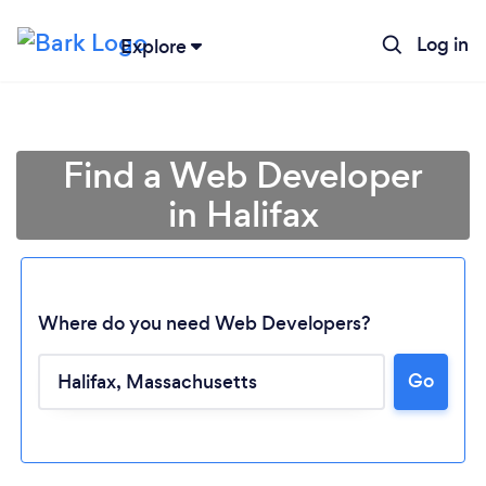
Log in
Explore
Find a Web Developer
in Halifax
Where do you need Web Developers?
Go
Loading...
Please wait ...