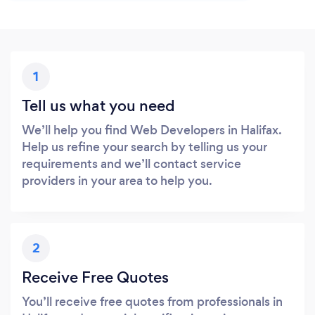
1
Tell us what you need
We’ll help you find Web Developers in Halifax.
Help us refine your search by telling us your
requirements and we’ll contact service
providers in your area to help you.
2
Receive Free Quotes
You’ll receive free quotes from professionals in