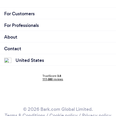
For Customers
For Professionals
About
Contact
United States
© 2026 Bark.com Global Limited.
Terms & Conditions
/
Cookie policy
/
Privacy policy