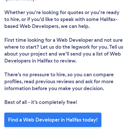
Whether you’re looking for quotes or you’re ready
to hire, or if you’d like to speak with some Halifax-
based Web Developers, we can help.
First time looking for a Web Developer
and not sure
where to start? Let us do the legwork for you. Tell us
about your project and we’ll send you a list of Web
Developers in Halifax to review.
There’s no pressure to hire, so you can compare
profiles, read previous reviews and ask for more
information before you make your decision.
Best of all - it’s completely free!
Find a Web Developer in Halifax today!