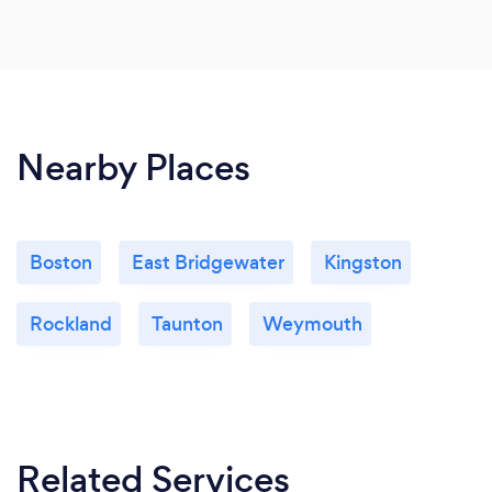
Nearby Places
Boston
East Bridgewater
Kingston
Rockland
Taunton
Weymouth
Related Services