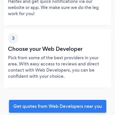
Halifax and get quick notifications via our
website or app. We make sure we do the leg
work for you!
3
Choose your Web Developer
Pick from some of the best providers in your
area. With easy access to reviews and direct
contact with Web Developers, you can be
confident with your choice.
Get quotes from Web Developers near you