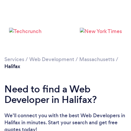
Services
/
Web Development
/
Massachusetts
/
Halifax
Need to find a Web
Developer in Halifax?
We’ll connect you with the best Web Developers in
Halifax in minutes. Start your search and get free
quotes today!