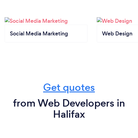
Social Media Marketing
Web Design
Get quotes
from Web Developers in
Halifax