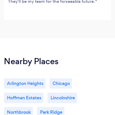
They'll be my team for the forseeable future.
Nearby Places
Arlington Heights
Chicago
Hoffman Estates
Lincolnshire
Northbrook
Park Ridge