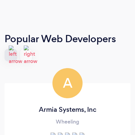
Popular Web Developers
A
Armia Systems, Inc
Wheeling