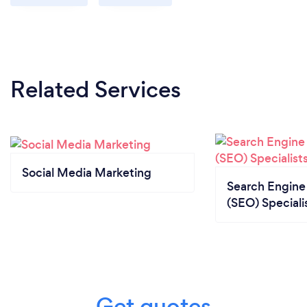
Related Services
Social Media Marketing
Search Engine
(SEO) Speciali
Get quotes