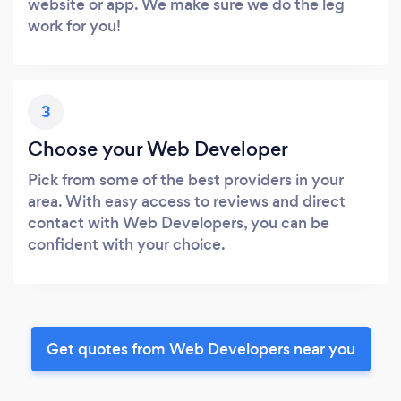
website or app. We make sure we do the leg
work for you!
3
Choose your Web Developer
Pick from some of the best providers in your
area. With easy access to reviews and direct
contact with Web Developers, you can be
confident with your choice.
Get quotes from Web Developers near you