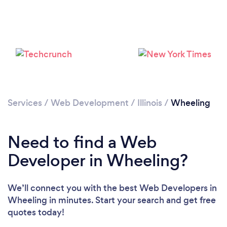
Loading...
Please wait ...
Services
/
Web Development
/
Illinois
/
Wheeling
Need to find a Web
Developer in Wheeling?
We’ll connect you with the best Web Developers in
Wheeling in minutes. Start your search and get free
quotes today!