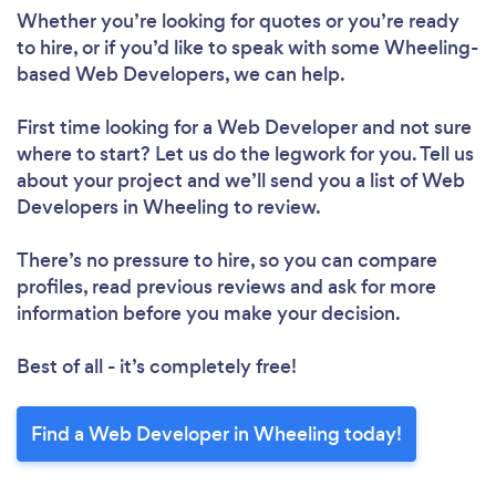
Whether you’re looking for quotes or you’re ready
to hire, or if you’d like to speak with some Wheeling-
based Web Developers, we can help.
First time looking for a Web Developer
and not sure
where to start? Let us do the legwork for you. Tell us
about your project and we’ll send you a list of Web
Developers in Wheeling to review.
There’s no pressure to hire, so you can compare
profiles, read previous reviews and ask for more
information before you make your decision.
Best of all - it’s completely free!
Find a Web Developer in Wheeling today!