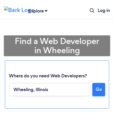
Log in
Explore
Find a Web Developer
in Wheeling
Where do you need Web Developers?
Go