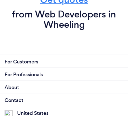
from Web Developers in
Wheeling
For Customers
For Professionals
About
Contact
United States