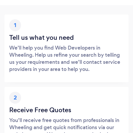
1
Tell us what you need
We’ll help you find Web Developers in
Wheeling. Help us refine your search by telling
us your requirements and we’ll contact service
providers in your area to help you.
2
Receive Free Quotes
You’ll receive free quotes from professionals in
Wheeling and get quick notifications via our