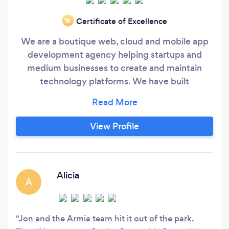
Certificate of Excellence
‘19
We are a boutique web, cloud and mobile app
development agency helping startups and
medium businesses to create and maintain
technology platforms. We have built
marketplaces, e-commerce mobile apps, social
apps, on-demand platforms, food delivery apps,
student info platforms, billing software and
View Profile
more. Review our portfolio at
https://www.armia.com/portfolio.php .
Alicia
A
Jon and the Armia team hit it out of the park.