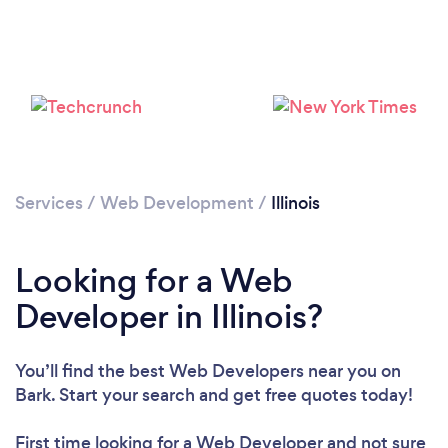
Loading...
Please wait ...
Services
/
Web Development
/
Illinois
Looking for a Web
Developer in Illinois?
You’ll find the best Web Developers near you
on
Bark. Start your search and get free quotes today!
First time looking for a Web Developer
and not sure