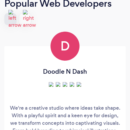
Popular Web Developers
D
Doodle N Dash
We're a creative studio where ideas take shape.
With a playful spirit and a keen eye for design,
we transform concepts into captivating visuals.