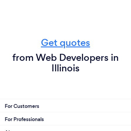
Get quotes
from Web Developers in
Illinois
For Customers
For Professionals