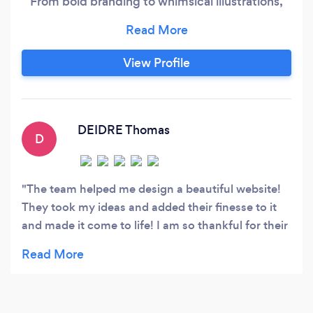
From bold branding to whimsical illustrations,
we add a dash of magic to every project. Let's
create something extraordinary together.
View Profile
DEIDRE Thomas
D
The team helped me design a beautiful website!
They took my ideas and added their finesse to it
and made it come to life! I am so thankful for their
creative ideas/help! They do beautiful work! I
HIGHLY recommend them and will continue using
their services for years to come, as my start-up
business continues to grow. Many thanks to the