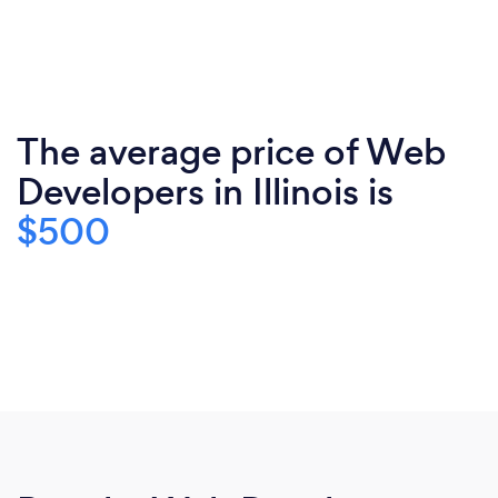
The average price of Web
Developers in Illinois is
$500