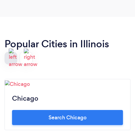
team!
Popular Cities in Illinois
Chicago
Search Chicago