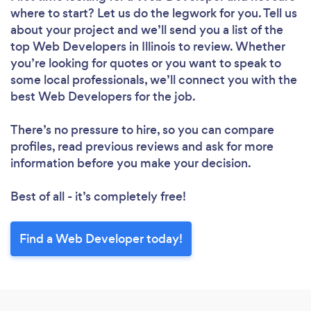
where to start? Let us do the legwork for you. Tell us
about your project and we’ll send you a list of the
top Web Developers in Illinois to review. Whether
you’re looking for quotes or you want to speak to
some local professionals, we’ll connect you with the
best Web Developers for the job.
There’s no pressure to hire, so you can compare
profiles, read previous reviews and ask for more
information before you make your decision.
Best of all - it’s completely free!
Find a Web Developer today!