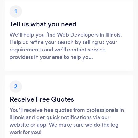
1
Tell us what you need
We’ll help you find Web Developers in Illinois.
Help us refine your search by telling us your
requirements and we’ll contact service
providers in your area to help you.
2
Receive Free Quotes
You’ll receive free quotes from professionals in
Illinois and get quick notifications via our
website or app. We make sure we do the leg
work for you!