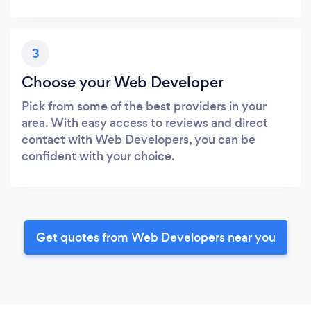
3
Choose your Web Developer
Pick from some of the best providers in your
area. With easy access to reviews and direct
contact with Web Developers, you can be
confident with your choice.
Get quotes from Web Developers near you