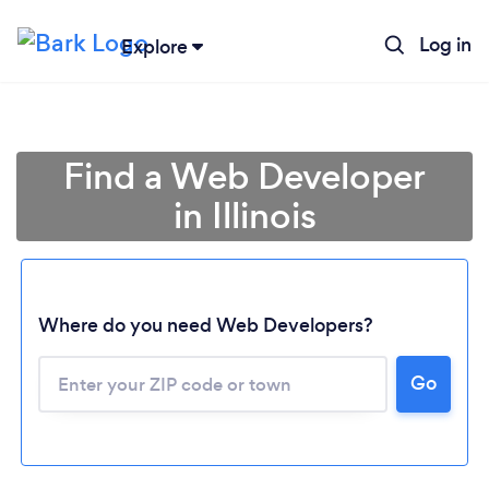
Log in
Explore
Find a Web Developer
in Illinois
Where do you need Web Developers?
Go