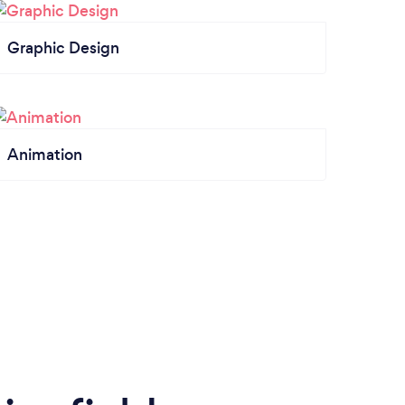
Graphic Design
Animation