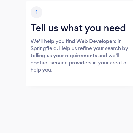
1
Tell us what you need
We’ll help you find Web Developers in
Springfield. Help us refine your search by
telling us your requirements and we’ll
contact service providers in your area to
help you.