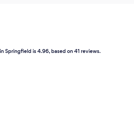
n Springfield is 4.96, based on 41 reviews.