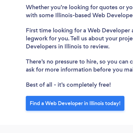
Whether you’re looking for quotes or you’
with some Illinois-based Web Developer
First time looking for a Web Developer
legwork for you. Tell us about your proje
Developers in Illinois to review.
There’s no pressure to hire, so you can
ask for more information before you ma
Best of all - it’s completely free!
Find a Web Developer in Illinois today!