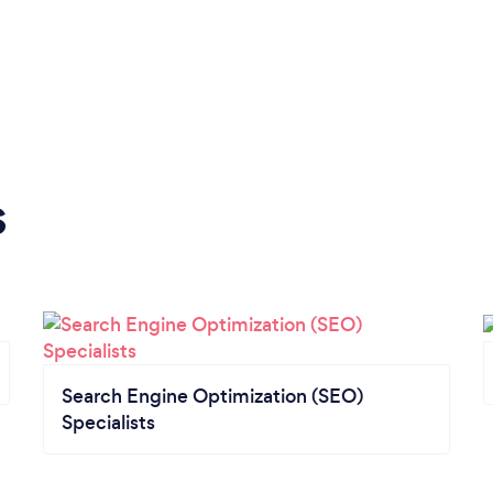
s
Search Engine Optimization (SEO)
Specialists