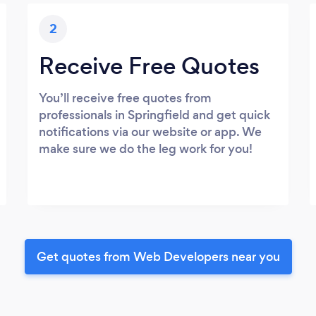
2
Receive Free Quotes
You’ll receive free quotes from
professionals in Springfield and get quick
notifications via our website or app. We
make sure we do the leg work for you!
Get quotes from Web Developers near you