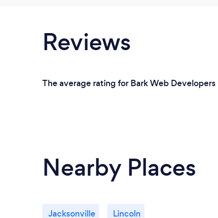
Reviews
The average rating for Bark Web Developers i
Nearby Places
Jacksonville
Lincoln