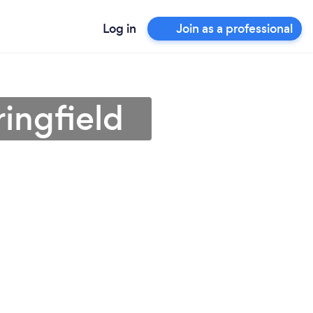
Log in
Join as a professional
ingfield