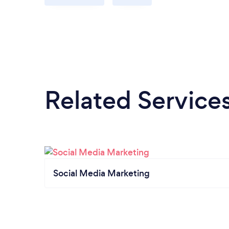
Related Service
Social Media Marketing