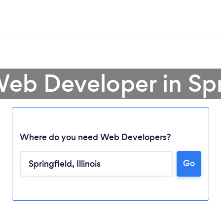
Web Developer in Spr
Where do you need Web Developers?
Go
Loading...