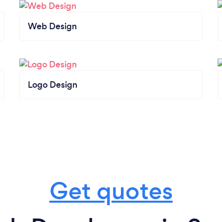
Web Design
Logo Design
Get quotes