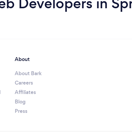
b Developers in Spr
About
About Bark
Careers
l
Affiliates
Blog
Press