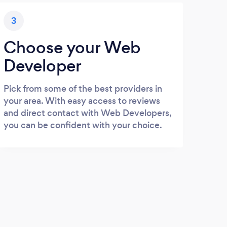
3
Choose your Web
Developer
Pick from some of the best providers in
your area. With easy access to reviews
and direct contact with Web Developers,
you can be confident with your choice.