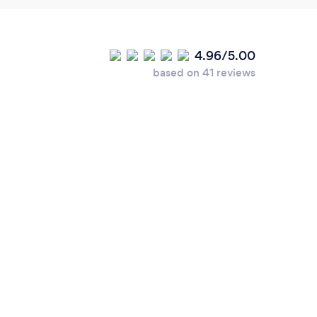
4.96/5.00
based on 41 reviews