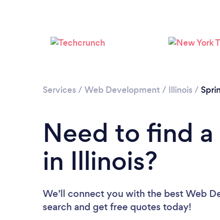
Services
/
Web Development
/
Illinois
/
Spri
Need to find 
in Illinois?
We’ll connect you with the best Web Deve
search and get free quotes today!