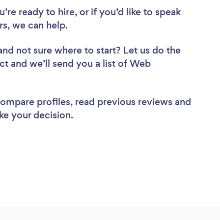
re ready to hire, or if you’d like to speak
s, we can help.
and not sure where to start? Let us do the
ct and we’ll send you a list of Web
 compare profiles, read previous reviews and
ke your decision.