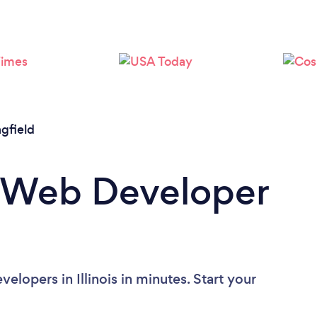
Please wait ...
ngfield
a Web Developer
lopers in Illinois in minutes. Start your