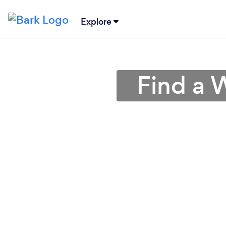
Explore
Find a 