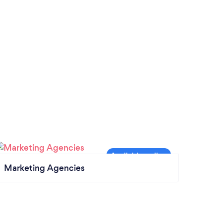
Marketing Agencies