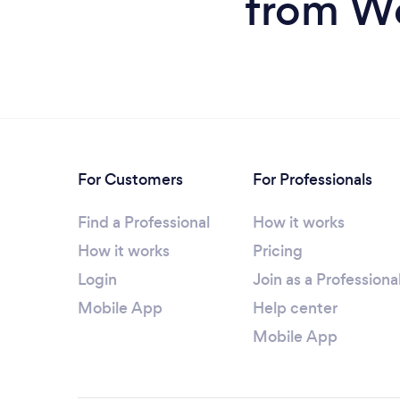
from We
For Customers
For Professionals
Find a Professional
How it works
How it works
Pricing
Login
Join as a Professiona
Mobile App
Help center
Mobile App