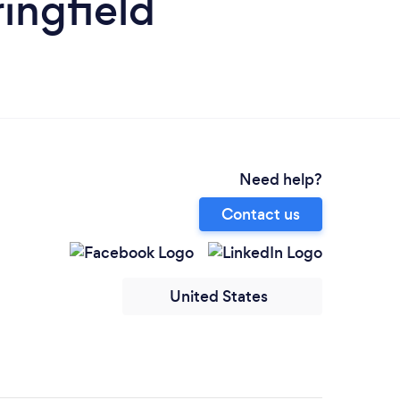
ingfield
Need help?
Contact us
United States