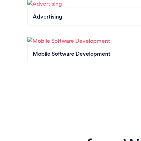
Advertising
Mobile Software Development