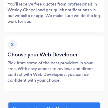
You’ll receive free quotes from professionals in
Wesley Chapel and get quick notifications via
our website or app. We make sure we do the leg
work for you!
3
Choose your Web Developer
Pick from some of the best providers in your
area. With easy access to reviews and direct
contact with Web Developers, you can be
confident with your choice.