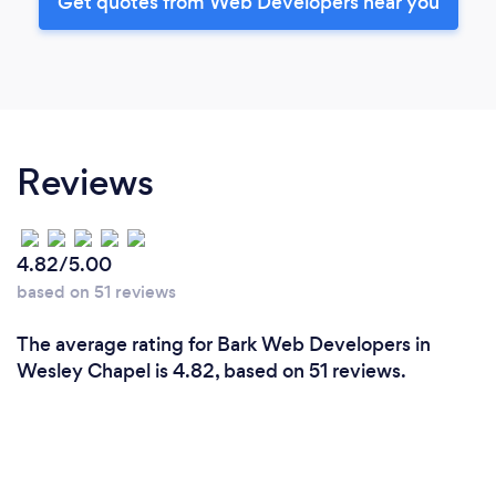
Get quotes from Web Developers near you
Reviews
4.82/5.00
based on 51 reviews
The average rating for Bark Web Developers in
Wesley Chapel is 4.82, based on 51 reviews.