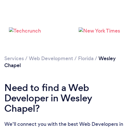
Please wait ...
Services
/
Web Development
/
Florida
/
Wesley
Chapel
Need to find a Web
Developer in Wesley
Chapel?
We’ll connect you with the best Web Developers in