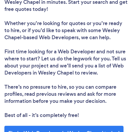
Wesley Chapel in minutes. Start your search and get
free quotes today!
Whether you’re looking for quotes or you’re ready
to hire, or if you’d like to speak with some Wesley
Chapel-based Web Developers, we can help.
First time looking for a Web Developer
and not sure
where to start? Let us do the legwork for you. Tell us
about your project and we’ll send you a list of Web
Developers in Wesley Chapel to review.
There’s no pressure to hire, so you can compare
profiles, read previous reviews and ask for more
information before you make your decision.
Best of all - it’s completely free!