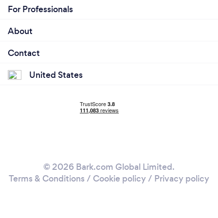
For Professionals
About
Contact
United States
© 2026 Bark.com Global Limited.
Terms & Conditions
/
Cookie policy
/
Privacy policy