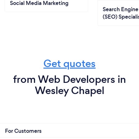
Social Media Marketing
Search Engine
(SEO) Speciali
Get quotes
from Web Developers in
Wesley Chapel
For Customers