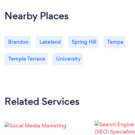
Nearby Places
Brandon
Lakeland
Spring Hill
Tampa
Temple Terrace
University
Related Services