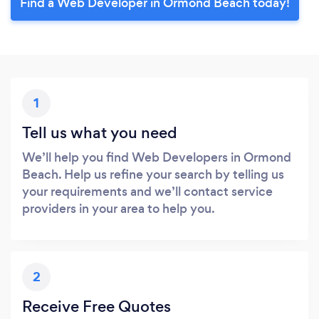
Find a Web Developer in Ormond Beach today!
1
Tell us what you need
We’ll help you find Web Developers in Ormond
Beach. Help us refine your search by telling us
your requirements and we’ll contact service
providers in your area to help you.
2
Receive Free Quotes