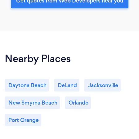
Get quotes from Web Developers near you
Nearby Places
Daytona Beach
DeLand
Jacksonville
New Smyrna Beach
Orlando
Port Orange