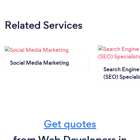
Related Services
Social Media Marketing
Search Engine
(SEO) Speciali
Get quotes
from Web Developers in