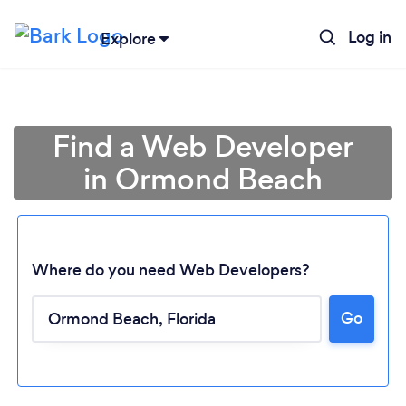
Log in
Explore
Find a Web Developer
in Ormond Beach
Where do you need Web Developers?
Go
Loading...