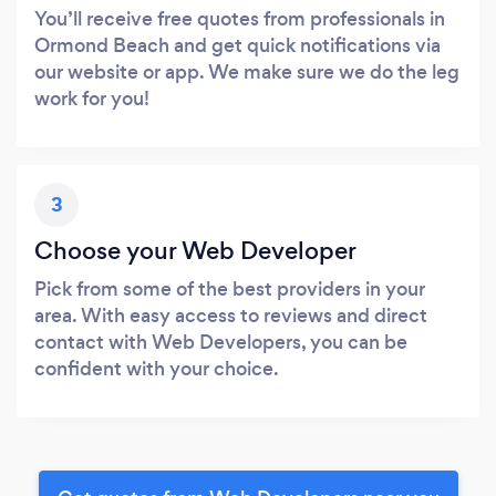
You’ll receive free quotes from professionals in
Ormond Beach and get quick notifications via
our website or app. We make sure we do the leg
work for you!
3
Choose your Web Developer
Pick from some of the best providers in your
area. With easy access to reviews and direct
contact with Web Developers, you can be
confident with your choice.