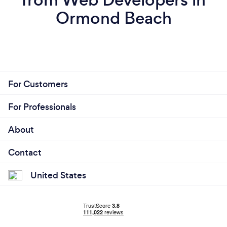
Ormond Beach
For Customers
For Professionals
About
Contact
United States