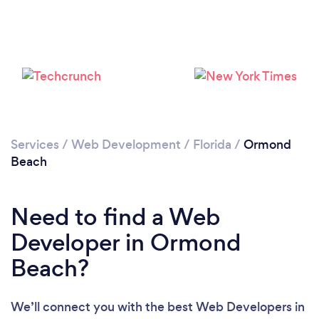
Please wait ...
Services
/
Web Development
/
Florida
/
Ormond
Beach
Need to find a Web
Developer in Ormond
Beach?
We’ll connect you with the best Web Developers in