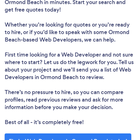
Ormond Beach in minutes. Start your search and
get free quotes today!
Whether you’re looking for quotes or you’re ready
to hire, or if you’d like to speak with some Ormond
Beach-based Web Developers, we can help.
First time looking for a Web Developer
and not sure
where to start? Let us do the legwork for you. Tell us
about your project and we’ll send you a list of Web
Developers in Ormond Beach to review.
There’s no pressure to hire, so you can compare
profiles, read previous reviews and ask for more
information before you make your decision.
Best of all - it’s completely free!