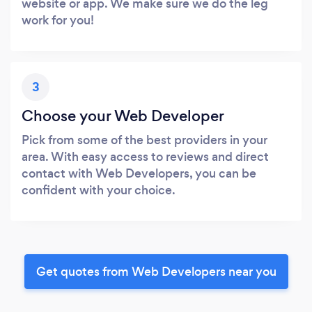
website or app. We make sure we do the leg
work for you!
3
Choose your Web Developer
Pick from some of the best providers in your
area. With easy access to reviews and direct
contact with Web Developers, you can be
confident with your choice.
Get quotes from Web Developers near you