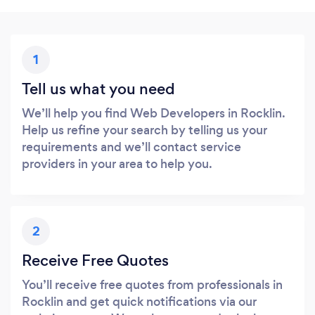
1
Tell us what you need
We’ll help you find Web Developers in Rocklin.
Help us refine your search by telling us your
requirements and we’ll contact service
providers in your area to help you.
2
Receive Free Quotes
You’ll receive free quotes from professionals in
Rocklin and get quick notifications via our