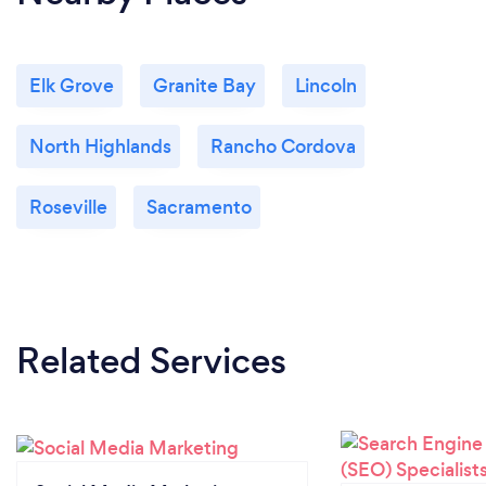
Elk Grove
Granite Bay
Lincoln
North Highlands
Rancho Cordova
Roseville
Sacramento
Related Services