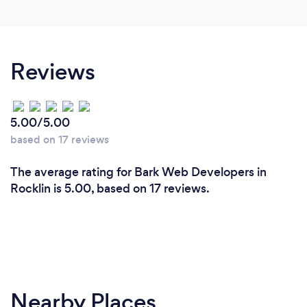
Reviews
5.00/5.00
based on 17 reviews
The average rating for Bark Web Developers in
Rocklin is 5.00, based on 17 reviews.
Nearby Places