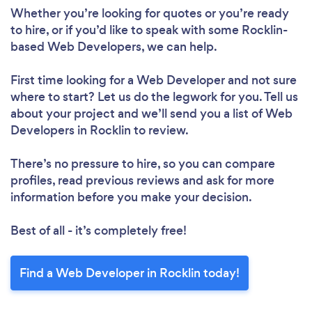
Whether you’re looking for quotes or you’re ready
to hire, or if you’d like to speak with some Rocklin-
based Web Developers, we can help.
First time looking for a Web Developer
and not sure
where to start? Let us do the legwork for you. Tell us
about your project and we’ll send you a list of Web
Developers in Rocklin to review.
There’s no pressure to hire, so you can compare
profiles, read previous reviews and ask for more
information before you make your decision.
Best of all - it’s completely free!
Find a Web Developer in Rocklin today!