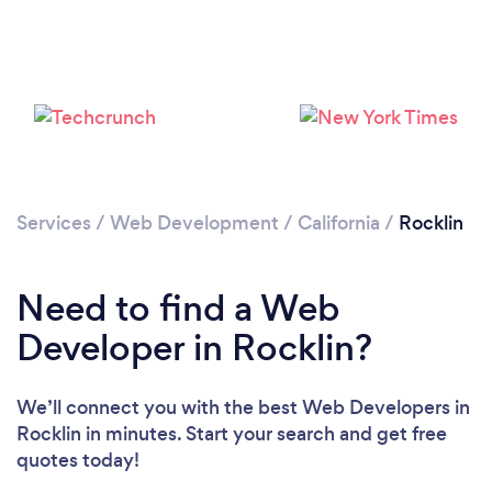
Please wait ...
Services
/
Web Development
/
California
/
Rocklin
Need to find a Web
Developer in Rocklin?
We’ll connect you with the best Web Developers in
Rocklin in minutes. Start your search and get free
quotes today!