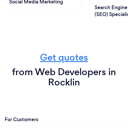
Social Media Marketing
Search Engine
(SEO) Speciali
Get quotes
from Web Developers in
Rocklin
For Customers