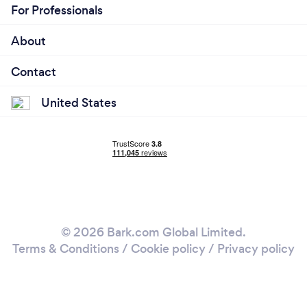
For Professionals
About
Contact
United States
© 2026 Bark.com Global Limited.
Terms & Conditions
/
Cookie policy
/
Privacy policy