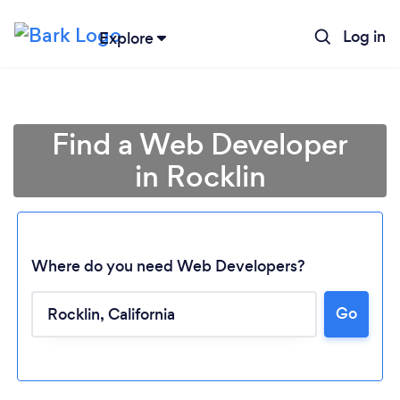
Log in
Explore
Find a Web Developer
in Rocklin
Where do you need Web Developers?
Go
Loading...