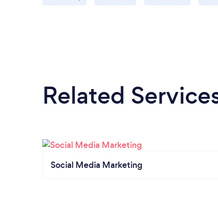
Related Service
Social Media Marketing