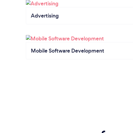
Advertising
Mobile Software Development