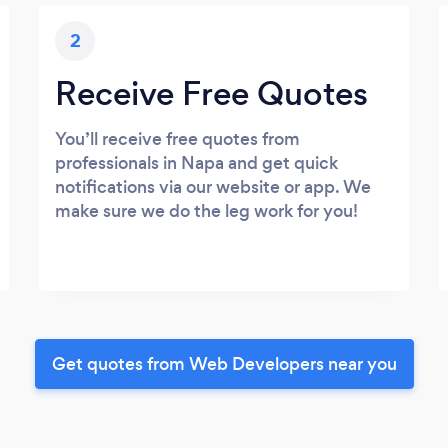
2
Receive Free Quotes
You’ll receive free quotes from
professionals in Napa and get quick
notifications via our website or app. We
make sure we do the leg work for you!
Get quotes from Web Developers near you