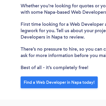
Whether you’re looking for quotes or you’
with some Napa-based Web Developers,
First time looking for a Web Developer
legwork for you. Tell us about your proje
Developers in Napa to review.
There’s no pressure to hire, so you can
ask for more information before you ma
Best of all - it’s completely free!
Find a Web Developer in Napa today!