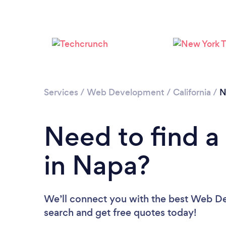
Services
/
Web Development
/
California
/
N
Need to find 
in Napa?
We’ll connect you with the best Web Dev
search and get free quotes today!