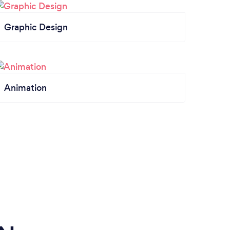
Graphic Design
Animation