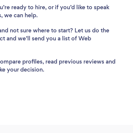
re ready to hire, or if you’d like to speak
 we can help.
and not sure where to start? Let us do the
ct and we’ll send you a list of Web
 compare profiles, read previous reviews and
ke your decision.