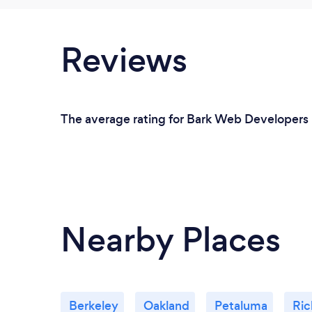
Reviews
The average rating for Bark Web Developers i
Nearby Places
Berkeley
Oakland
Petaluma
Ri