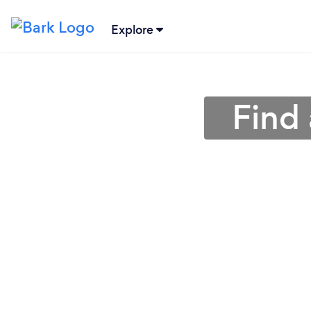
Explore
Find