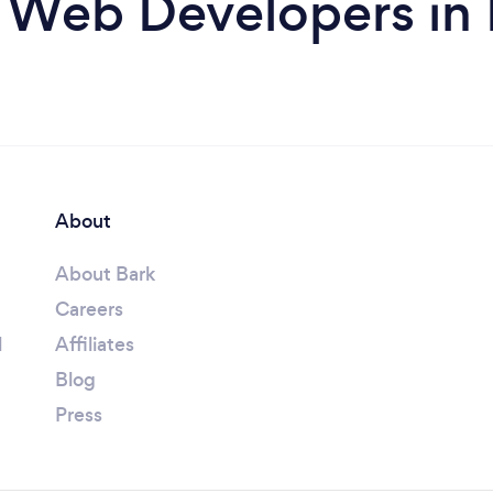
 Web Developers in
About
About Bark
Careers
l
Affiliates
Blog
Press