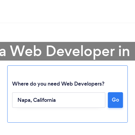
 a Web Developer in
Where do you need Web Developers?
Go
Loading...