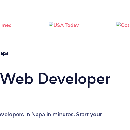
Please wait ...
apa
a Web Developer
elopers in Napa in minutes. Start your