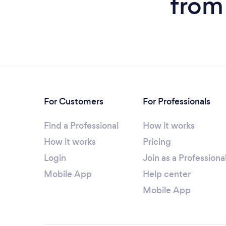
from
For Customers
For Professionals
Find a Professional
How it works
How it works
Pricing
Login
Join as a Professiona
Mobile App
Help center
Mobile App