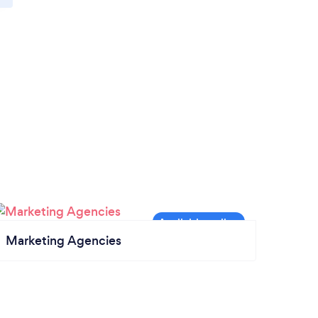
Marketing Agencies