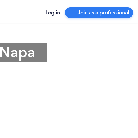
Log in
Join as a professional
 Napa