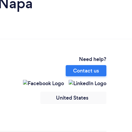
 Napa
Need help?
Contact us
United States