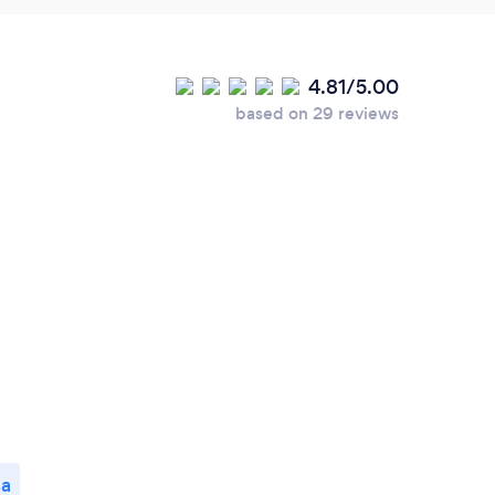
4.81/5.00
based on 29 reviews
sa