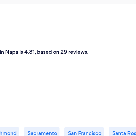
n Napa is 4.81, based on 29 reviews.
chmond
Sacramento
San Francisco
Santa Ro