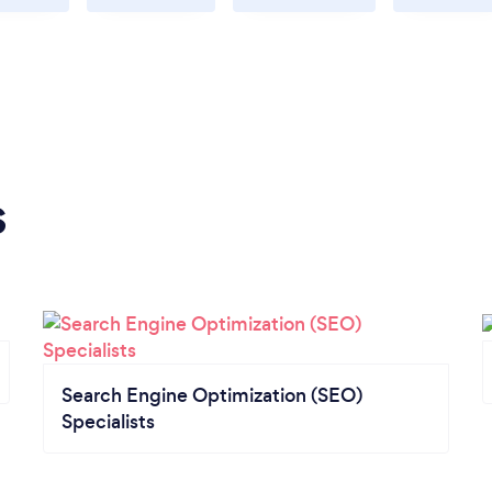
s
Search Engine Optimization (SEO)
Specialists