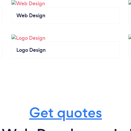
Web Design
Logo Design
Get quotes