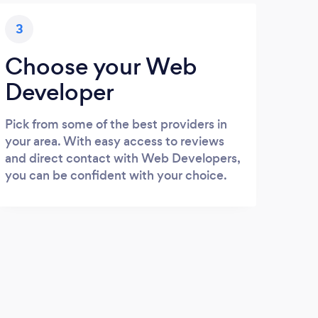
3
Choose your Web
Developer
Pick from some of the best providers in
your area. With easy access to reviews
and direct contact with Web Developers,
you can be confident with your choice.