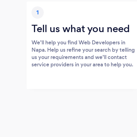
1
Tell us what you need
We’ll help you find Web Developers in
Napa. Help us refine your search by telling
us your requirements and we’ll contact
service providers in your area to help you.