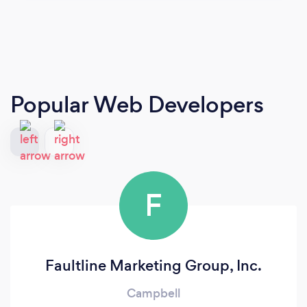
Popular Web Developers
F
Faultline Marketing Group, Inc.
Campbell