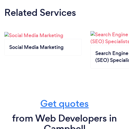
Related Services
Social Media Marketing
Search Engine
(SEO) Speciali
Get quotes
from Web Developers in
Campbell