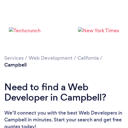
Loading...
Please wait ...
Services
/
Web Development
/
California
/
Campbell
Need to find a Web
Developer in Campbell?
We’ll connect you with the best Web Developers in
Campbell in minutes. Start your search and get free
quotes today!