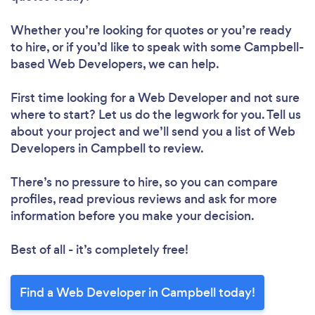
Whether you’re looking for quotes or you’re ready
to hire, or if you’d like to speak with some Campbell-
based Web Developers, we can help.
First time looking for a Web Developer
and not sure
where to start? Let us do the legwork for you. Tell us
about your project and we’ll send you a list of Web
Developers in Campbell to review.
There’s no pressure to hire, so you can compare
profiles, read previous reviews and ask for more
information before you make your decision.
Best of all - it’s completely free!
Find a Web Developer in Campbell today!