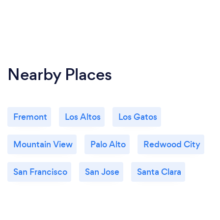
Nearby Places
Fremont
Los Altos
Los Gatos
Mountain View
Palo Alto
Redwood City
San Francisco
San Jose
Santa Clara