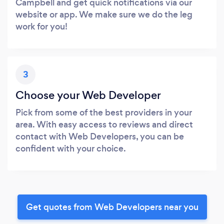
Campbell and get quick notifications via our
website or app. We make sure we do the leg
work for you!
3
Choose your Web Developer
Pick from some of the best providers in your
area. With easy access to reviews and direct
contact with Web Developers, you can be
confident with your choice.
Get quotes from Web Developers near you