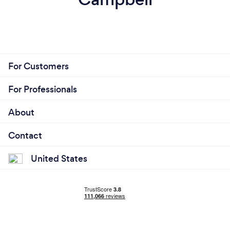
For Customers
For Professionals
About
Contact
United States