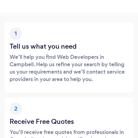
1
Tell us what you need
We’ll help you find Web Developers in
Campbell. Help us refine your search by telling
us your requirements and we’ll contact service
providers in your area to help you.
2
Receive Free Quotes
You’ll receive free quotes from professionals in