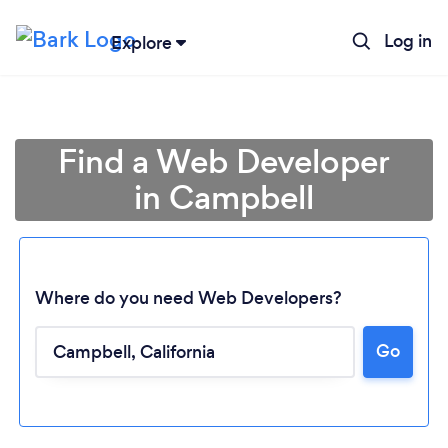
Log in
Explore
Find a Web Developer
in Campbell
Where do you need Web Developers?
Go