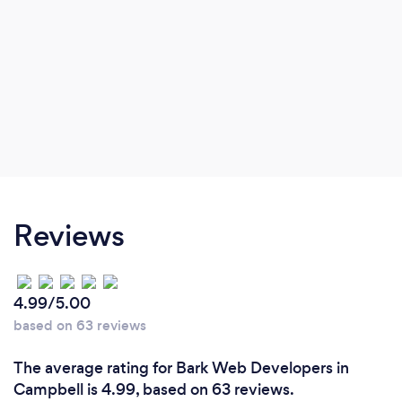
Reviews
4.99/5.00
based on 63 reviews
The average rating for Bark Web Developers in
Campbell is 4.99, based on 63 reviews.