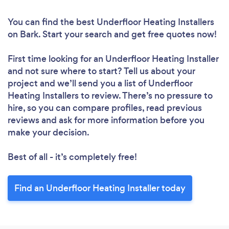
You can find the best Underfloor Heating Installers
on Bark. Start your search and get free quotes now!
First time looking for an Underfloor Heating Installer
and not sure where to start? Tell us about your
project and we’ll send you a list of Underfloor
Heating Installers to review. There’s no pressure to
hire, so you can compare profiles, read previous
reviews and ask for more information before you
make your decision.
Best of all - it’s completely free!
Find an Underfloor Heating Installer today