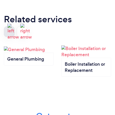
Related services
General Plumbing
Boiler Installation or
Replacement