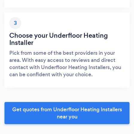
3
Choose your Underfloor Heating
Installer
Pick from some of the best providers in your
area. With easy access to reviews and direct
contact with Underfloor Heating Installers, you
can be confident with your choice.
Get quotes from Underfloor Heating Installers
near you