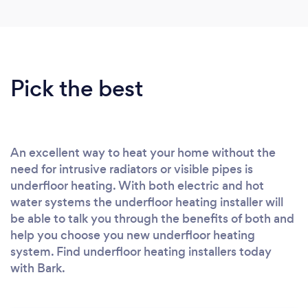
Pick the best
An excellent way to heat your home without the
need for intrusive radiators or visible pipes is
underfloor heating. With both electric and hot
water systems the underfloor heating installer will
be able to talk you through the benefits of both and
help you choose you new underfloor heating
system. Find underfloor heating installers today
with Bark.