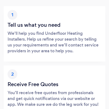
1
Tell us what you need
We’ll help you find Underfloor Heating
Installers. Help us refine your search by telling
us your requirements and we’ll contact service
providers in your area to help you.
2
Receive Free Quotes
You’ll receive free quotes from professionals
and get quick notifications via our website or
app. We make sure we do the leg work for you!