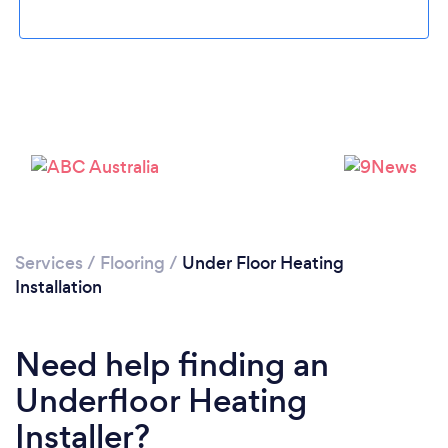
Please wait ...
Services
/
Flooring
/
Under Floor Heating
Installation
Need help finding an
Underfloor Heating
Installer?