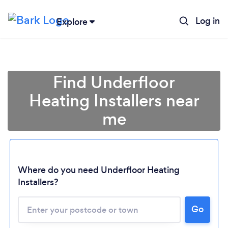
Log in
Explore
Find Underfloor
Heating Installers near
me
Where do you need Underfloor Heating
Installers?
Go
Loading...