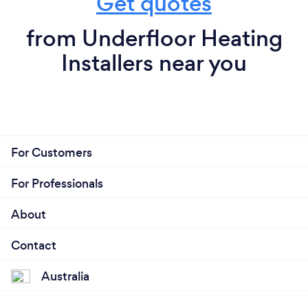
Get quotes
from Underfloor Heating
Installers near you
For Customers
For Professionals
About
Contact
Australia