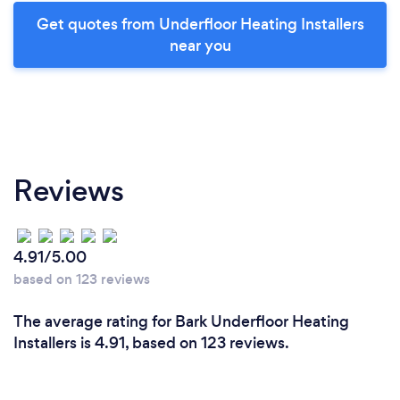
Get quotes from Underfloor Heating Installers
near you
Reviews
4.91/5.00
based on 123 reviews
The average rating for Bark Underfloor Heating
Installers is 4.91, based on 123 reviews.