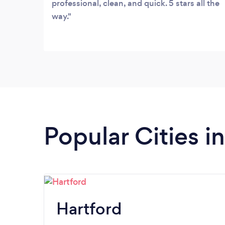
professional, clean, and quick. 5 stars all the
way.
Popular Cities i
Hartford