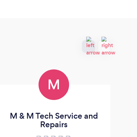
M
M & M Tech Service and
A
Repairs