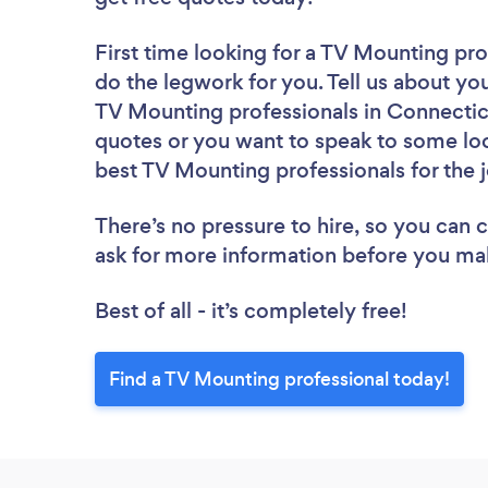
First time looking for a TV Mounting pro
do the legwork for you. Tell us about you
TV Mounting professionals in Connecticu
quotes or you want to speak to some loc
best TV Mounting professionals for the 
There’s no pressure to hire, so you can
ask for more information before you ma
Best of all - it’s completely free!
Find a TV Mounting professional today!