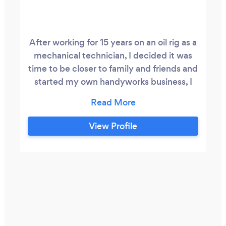
After working for 15 years on an oil rig as a
mechanical technician, I decided it was
time to be closer to family and friends and
started my own handyworks business, I
have skills in various things from cleaning
to car repairs, and small projects of
houses, but I focused on the field of small
View Profile
repairs to houses, and I already have
several references such as fixing fences,
installing ceiling fans, mounting TV, tiles
and laminate jobs, replacing switches and
many others, I discovered that I love
doing these types of work, and If you
allow me, I will take care of your projects
with zeal.