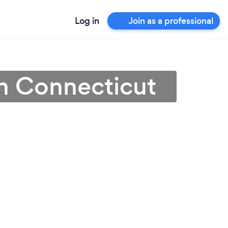
Log in
Join as a professional
in Connecticut