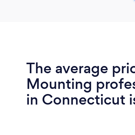
The average pri
Mounting profes
in Connecticut 