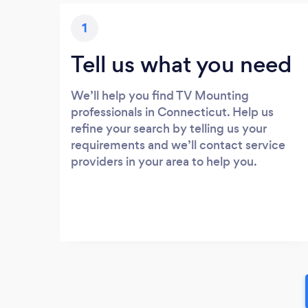
1
Tell us what you need
We’ll help you find TV Mounting
professionals in Connecticut. Help us
refine your search by telling us your
requirements and we’ll contact service
providers in your area to help you.