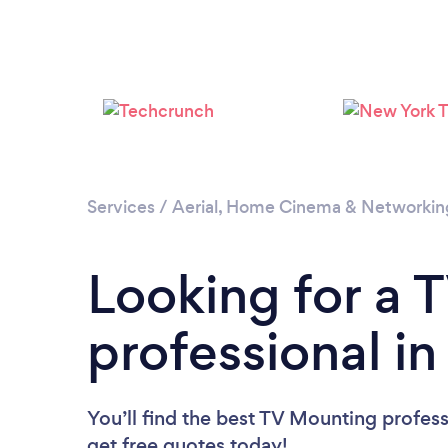
Services
/
Aerial, Home Cinema & Networkin
Looking for a 
professional i
You’ll find the best TV Mounting profess
get free quotes today!