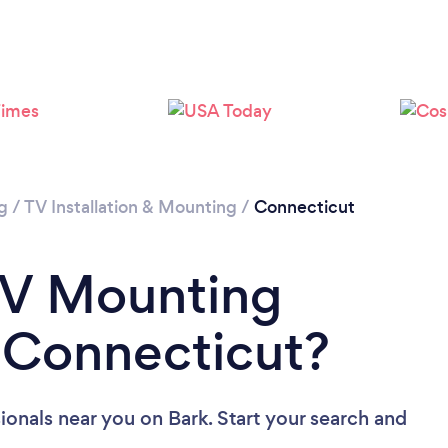
Loading...
Please wait ...
g
/
TV Installation & Mounting
/
Connecticut
TV Mounting
n Connecticut?
ionals near you
on Bark. Start your search and