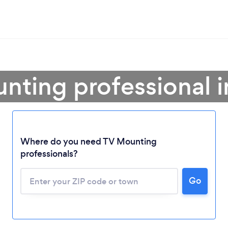
nting professional 
Where do you need TV Mounting
professionals?
Go