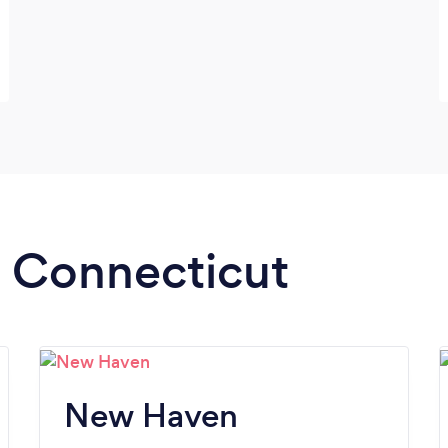
n Connecticut
New Haven