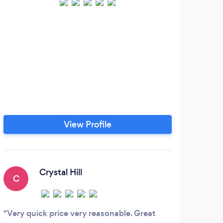
View Profile
Crystal Hill
C
K
Very quick price very reasonable. Great
Davi