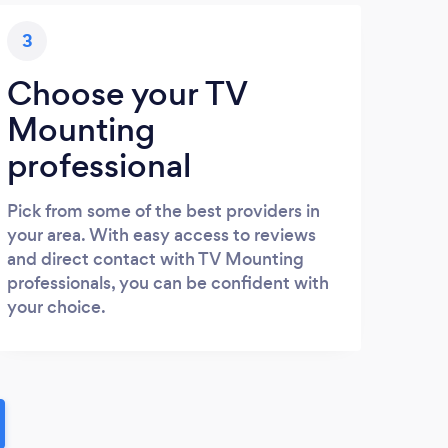
3
Choose your TV
Mounting
professional
Pick from some of the best providers in
your area. With easy access to reviews
and direct contact with TV Mounting
professionals, you can be confident with
your choice.