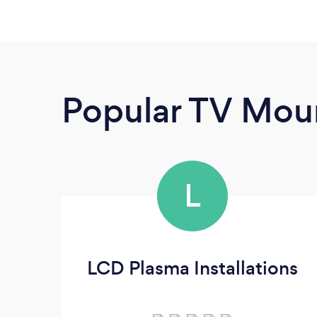
Popular TV Moun
L
LCD Plasma Installations