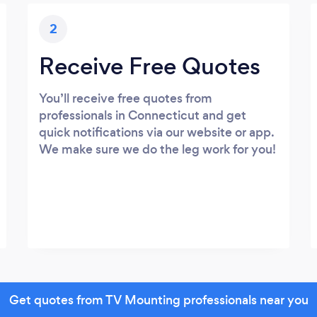
2
Receive Free Quotes
You’ll receive free quotes from
professionals in Connecticut and get
quick notifications via our website or app.
We make sure we do the leg work for you!
Get quotes from TV Mounting professionals near you