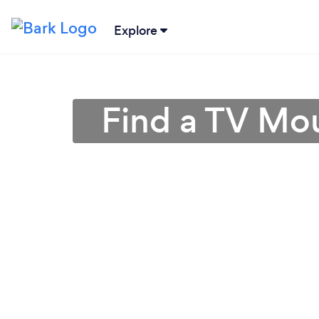
Explore
Find a TV Mou