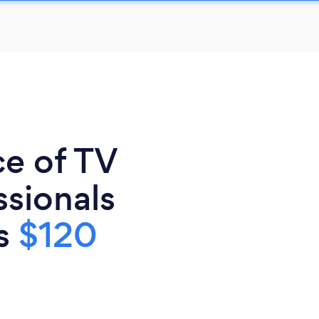
ce of TV
sionals
is
$120