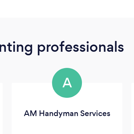
ting professionals
A
AM Handyman Services