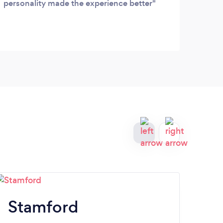
personality made the experience better
recen
out o
profe
great
clean
great
all y
Stamford
M