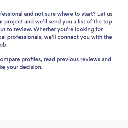
fessional
and not sure where to start? Let us
r project and we’ll send you a list of the top
t to review. Whether you’re looking for
al professionals, we’ll connect you with the
job.
 compare profiles, read previous reviews and
ke your decision.