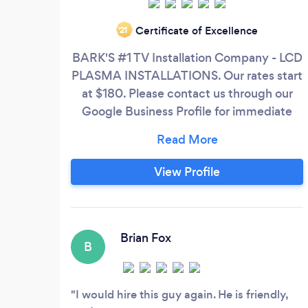
Certificate of Excellence
‘21
BARK'S #1 TV Installation Company - LCD
PLASMA INSTALLATIONS. Our rates start
at $180. Please contact us through our
Google Business Profile for immediate
response. We have been Voted The Best
TV Installer in CT, NY and NJ. We love
Bark but they charge us up to $30 to
View Profile
contact you. So if you message us, If we
don’t message you back within 10 min,
please contact us through our Google
Business Profile
Brian Fox
B
I would hire this guy again. He is friendly,