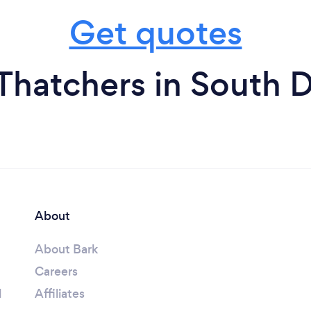
Get quotes
Thatchers in South 
About
About Bark
Careers
l
Affiliates