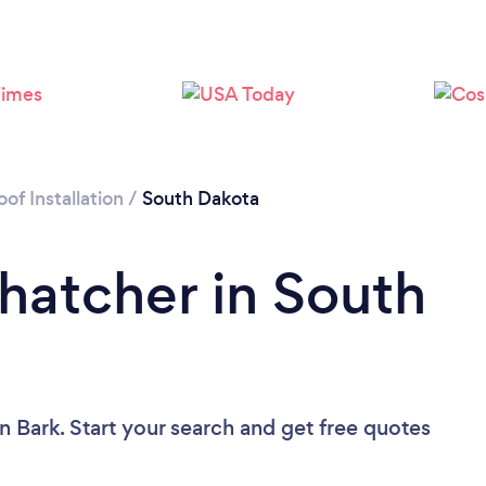
of Installation
/
South Dakota
Thatcher in South
n Bark. Start your search and get free quotes