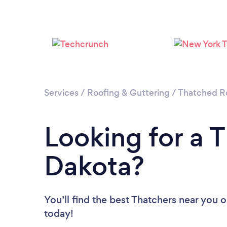
Services
/
Roofing & Guttering
/
Thatched Ro
Looking for a 
Dakota?
You’ll find the best Thatchers near you
o
today!