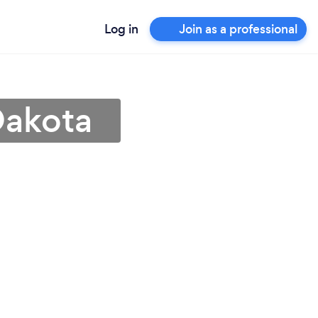
Log in
Join as a professional
Dakota