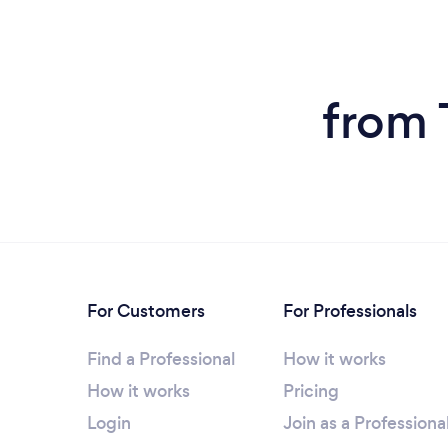
from 
For Customers
For Professionals
Find a Professional
How it works
How it works
Pricing
Login
Join as a Professiona