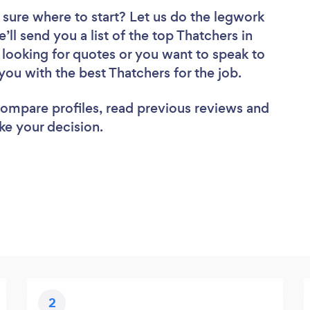
 sure where to start? Let us do the legwork
’ll send you a list of the top Thatchers in
looking for quotes or you want to speak to
you with the best Thatchers for the job.
 compare profiles, read previous reviews and
ke your decision.
2