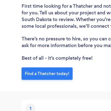
First time looking for a Thatcher
and not
for you. Tell us about your project and we
South Dakota to review. Whether you’re 
some local professionals, we’ll connect 
There’s no pressure to hire, so you can
ask for more information before you ma
Best of all - it’s completely free!
Find a Thatcher today!
1