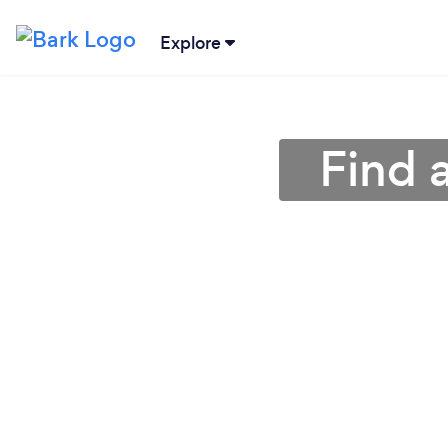
Explore
Find 