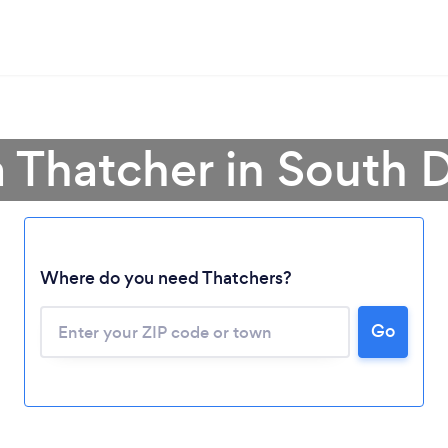
a Thatcher in South 
Where do you need Thatchers?
Loading...
Please wait ...
Go