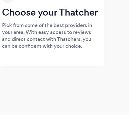
Choose your Thatcher
Pick from some of the best providers in
your area. With easy access to reviews
and direct contact with Thatchers, you
can be confident with your choice.