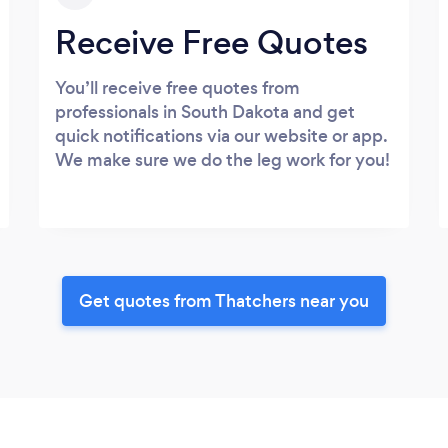
Receive Free Quotes
You’ll receive free quotes from
professionals in South Dakota and get
quick notifications via our website or app.
We make sure we do the leg work for you!
Get quotes from Thatchers near you