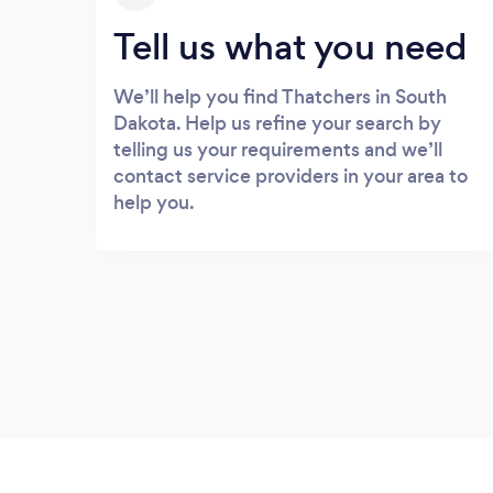
Tell us what you need
We’ll help you find Thatchers in South
Dakota. Help us refine your search by
telling us your requirements and we’ll
contact service providers in your area to
help you.