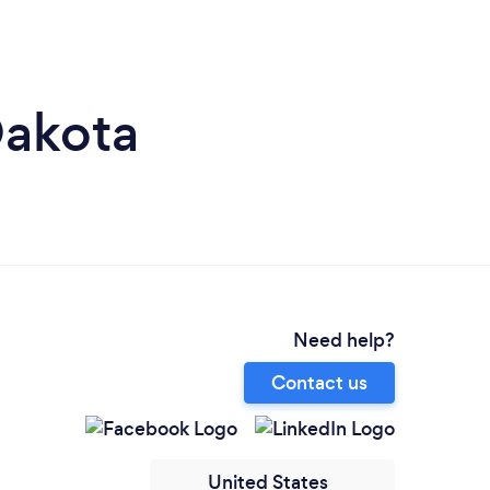
Dakota
Need help?
Contact us
United States