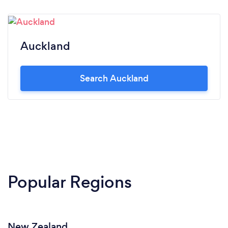
Auckland
Search Auckland
Popular Regions
New Zealand