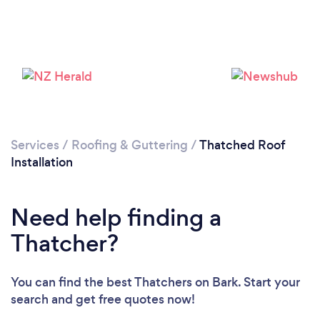
Loading...
Please wait ...
Services
/
Roofing & Guttering
/
Thatched Roof
Installation
Need help finding a
Thatcher?
You can find the best Thatchers
on Bark. Start your
search and get free quotes now!