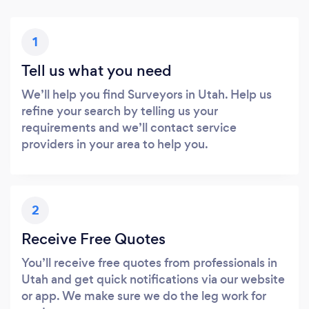
1
Tell us what you need
We’ll help you find Surveyors in Utah. Help us
refine your search by telling us your
requirements and we’ll contact service
providers in your area to help you.
2
Receive Free Quotes
You’ll receive free quotes from professionals in
Utah and get quick notifications via our website
or app. We make sure we do the leg work for