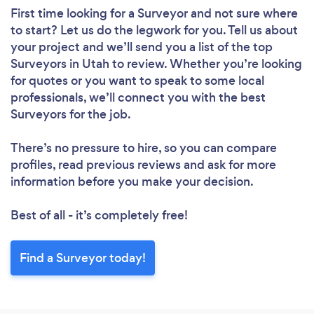
First time looking for a Surveyor
and not sure where
to start? Let us do the legwork for you. Tell us about
your project and we’ll send you a list of the top
Surveyors in Utah to review. Whether you’re looking
for quotes or you want to speak to some local
professionals, we’ll connect you with the best
Surveyors for the job.
There’s no pressure to hire, so you can compare
profiles, read previous reviews and ask for more
information before you make your decision.
Best of all - it’s completely free!
Find a Surveyor today!