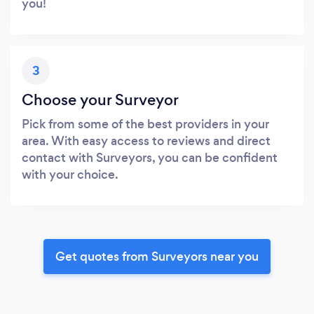
you!
3
Choose your Surveyor
Pick from some of the best providers in your
area. With easy access to reviews and direct
contact with Surveyors, you can be confident
with your choice.
Get quotes from Surveyors near you