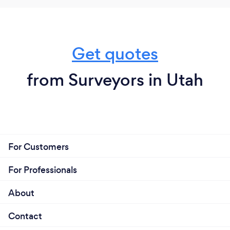
Get quotes
from Surveyors in Utah
For Customers
For Professionals
About
Contact