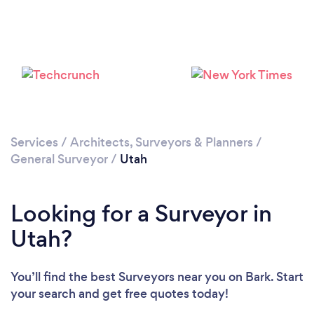
Services
/
Architects, Surveyors & Planners
/
General Surveyor
/
Utah
Looking for a Surveyor in
Utah?
You’ll find the best Surveyors near you
on Bark. Start
your search and get free quotes today!