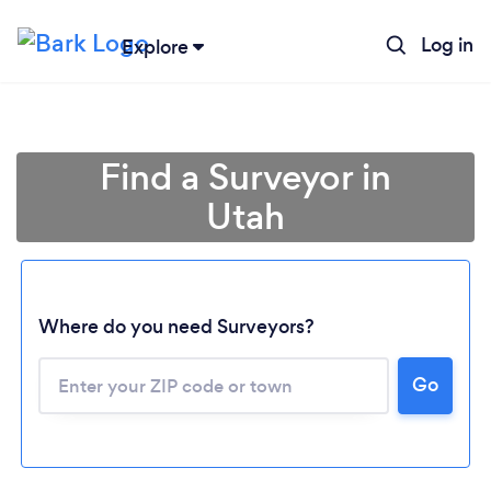
Log in
Explore
Find a Surveyor in
Utah
Loading...
Where do you need Surveyors?
Go
Please wait ...