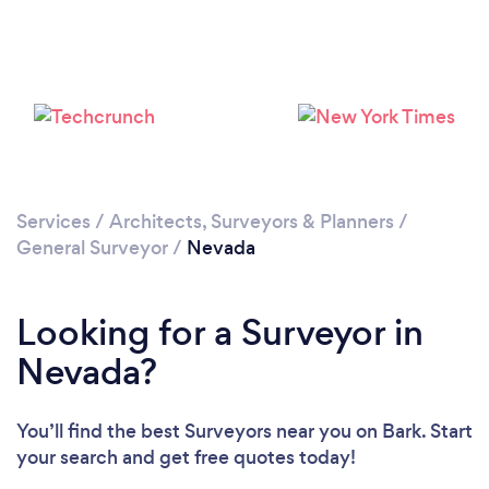
Services
/
Architects, Surveyors & Planners
/
General Surveyor
/
Nevada
Looking for a Surveyor in
Nevada?
You’ll find the best Surveyors near you
on Bark. Start
your search and get free quotes today!