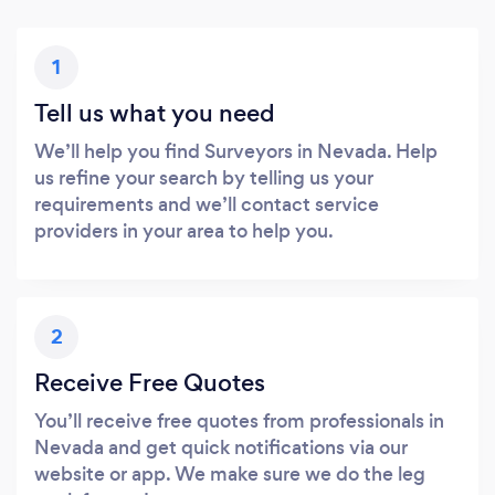
1
Tell us what you need
We’ll help you find Surveyors in Nevada. Help
us refine your search by telling us your
requirements and we’ll contact service
providers in your area to help you.
2
Receive Free Quotes
You’ll receive free quotes from professionals in
Nevada and get quick notifications via our
website or app. We make sure we do the leg