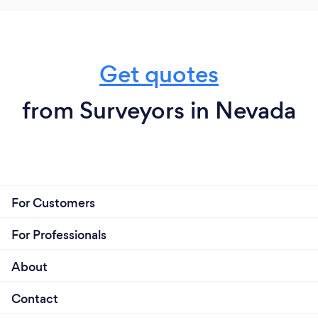
Get quotes
from Surveyors in Nevada
For Customers
For Professionals
About
Contact