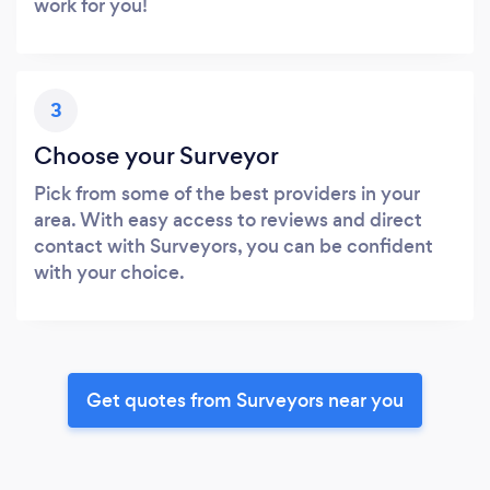
work for you!
3
Choose your Surveyor
Pick from some of the best providers in your
area. With easy access to reviews and direct
contact with Surveyors, you can be confident
with your choice.
Get quotes from Surveyors near you