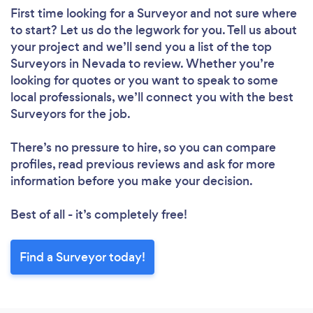
First time looking for a Surveyor
and not sure where
to start? Let us do the legwork for you. Tell us about
your project and we’ll send you a list of the top
Surveyors in Nevada to review. Whether you’re
looking for quotes or you want to speak to some
local professionals, we’ll connect you with the best
Surveyors for the job.
There’s no pressure to hire, so you can compare
profiles, read previous reviews and ask for more
information before you make your decision.
Best of all - it’s completely free!
Find a Surveyor today!