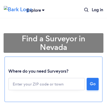
Log in
Explore
Find a Surveyor in
Nevada
Where do you need Surveyors?
Loading...
Go
Please wait ...