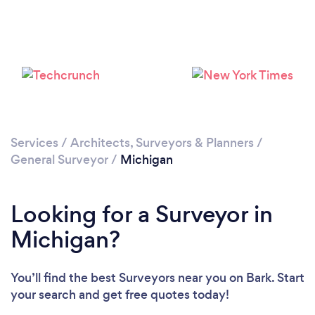
Services
/
Architects, Surveyors & Planners
/
General Surveyor
/
Michigan
Looking for a Surveyor in
Michigan?
You’ll find the best Surveyors near you
on Bark. Start
your search and get free quotes today!