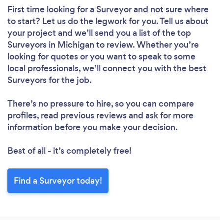
First time looking for a Surveyor
and not sure where
to start? Let us do the legwork for you. Tell us about
your project and we’ll send you a list of the top
Surveyors in Michigan to review. Whether you’re
looking for quotes or you want to speak to some
local professionals, we’ll connect you with the best
Surveyors for the job.
There’s no pressure to hire, so you can compare
profiles, read previous reviews and ask for more
information before you make your decision.
Best of all - it’s completely free!
Find a Surveyor today!