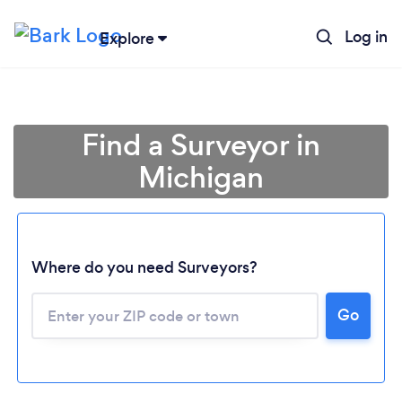
Log in
Explore
Find a Surveyor in
Michigan
Where do you need Surveyors?
Loading...
Go
Please wait ...