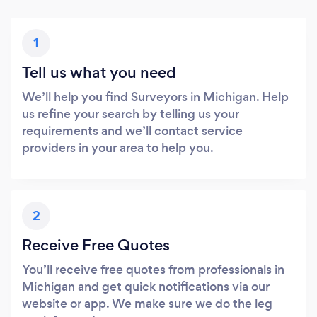
1
Tell us what you need
We’ll help you find Surveyors in Michigan. Help
us refine your search by telling us your
requirements and we’ll contact service
providers in your area to help you.
2
Receive Free Quotes
You’ll receive free quotes from professionals in
Michigan and get quick notifications via our
website or app. We make sure we do the leg