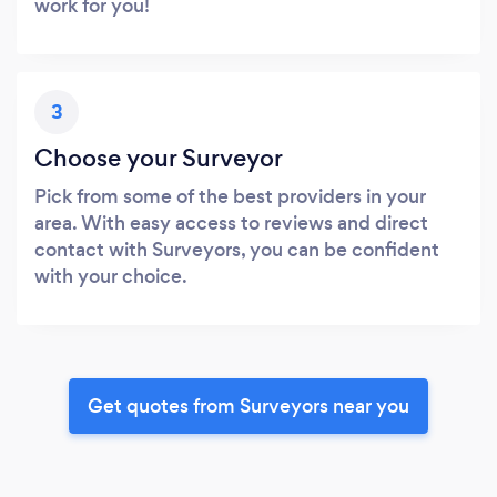
work for you!
3
Choose your Surveyor
Pick from some of the best providers in your
area. With easy access to reviews and direct
contact with Surveyors, you can be confident
with your choice.
Get quotes from Surveyors near you