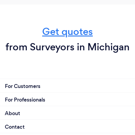
Get quotes
from Surveyors in Michigan
For Customers
For Professionals
About
Contact