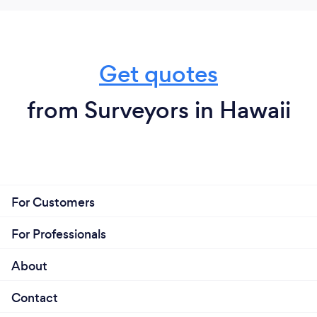
Get quotes
from Surveyors in Hawaii
For Customers
For Professionals
About
Contact