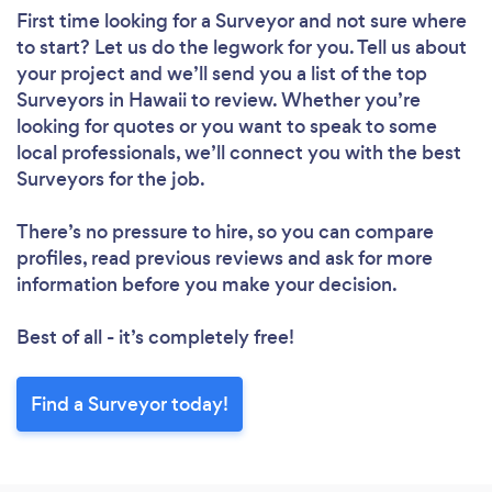
First time looking for a Surveyor
and not sure where
to start? Let us do the legwork for you. Tell us about
your project and we’ll send you a list of the top
Surveyors in Hawaii to review. Whether you’re
looking for quotes or you want to speak to some
local professionals, we’ll connect you with the best
Surveyors for the job.
There’s no pressure to hire, so you can compare
profiles, read previous reviews and ask for more
information before you make your decision.
Best of all - it’s completely free!
Find a Surveyor today!