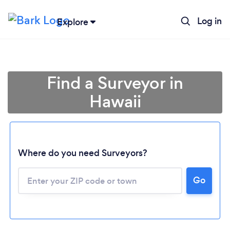
Log in
Explore
Find a Surveyor in
Hawaii
Where do you need Surveyors?
Loading...
Go
Please wait ...