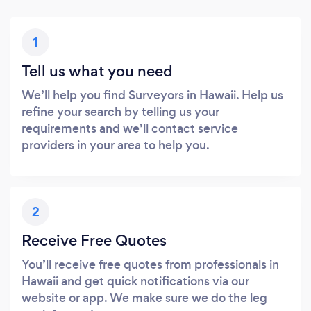
1
Tell us what you need
We’ll help you find Surveyors in Hawaii. Help us
refine your search by telling us your
requirements and we’ll contact service
providers in your area to help you.
2
Receive Free Quotes
You’ll receive free quotes from professionals in
Hawaii and get quick notifications via our
website or app. We make sure we do the leg