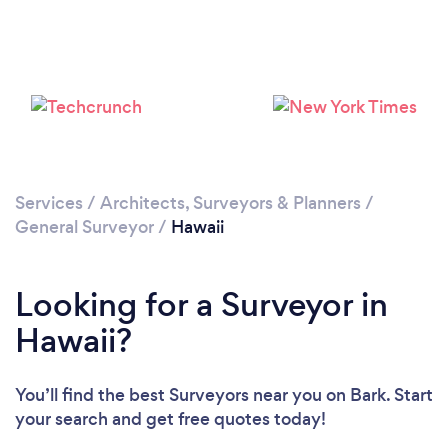
Services
/
Architects, Surveyors & Planners
/
General Surveyor
/
Hawaii
Looking for a Surveyor in
Hawaii?
You’ll find the best Surveyors near you
on Bark. Start
your search and get free quotes today!