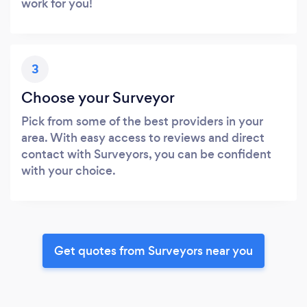
work for you!
3
Choose your Surveyor
Pick from some of the best providers in your
area. With easy access to reviews and direct
contact with Surveyors, you can be confident
with your choice.
Get quotes from Surveyors near you